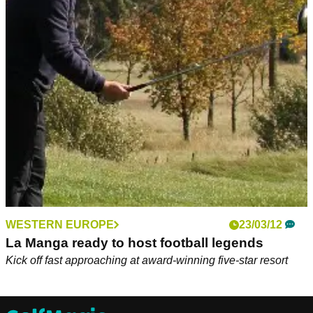
WESTERN EUROPE
23/03/12
La Manga ready to host football legends
Kick off fast approaching at award-winning five-star resort