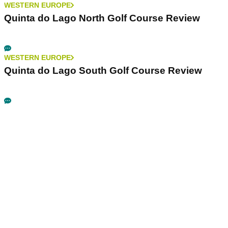
WESTERN EUROPE
Quinta do Lago North Golf Course Review
WESTERN EUROPE
Quinta do Lago South Golf Course Review