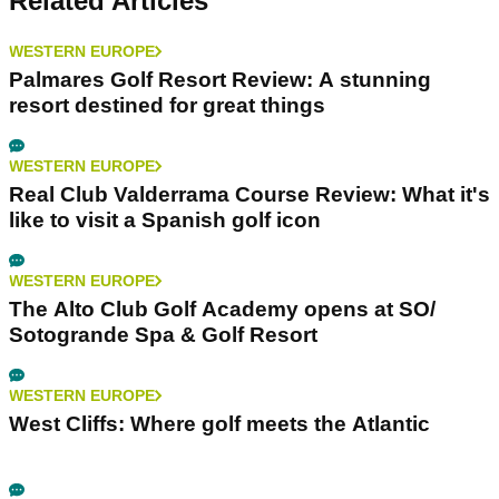
Related Articles
WESTERN EUROPE
Palmares Golf Resort Review: A stunning
resort destined for great things
WESTERN EUROPE
Real Club Valderrama Course Review: What it's
like to visit a Spanish golf icon
WESTERN EUROPE
The Alto Club Golf Academy opens at SO/
Sotogrande Spa & Golf Resort
WESTERN EUROPE
West Cliffs: Where golf meets the Atlantic