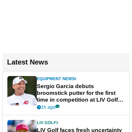
Latest News
EQUIPMENT NEWS
Sergio Garcia debuts
broomstick putter for the first
time in competition at LIV Golf
New York
1h ago
LIV GOLF
LIV Golf faces fresh uncertainty