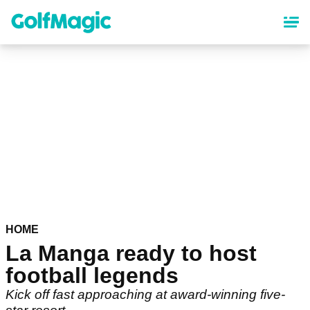
Skip
to
main
content
HOME
La Manga ready to host
football legends
Kick off fast approaching at award-winning five-