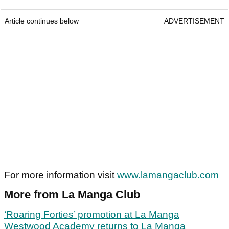
Article continues below
ADVERTISEMENT
For more information visit
www.lamangaclub.com
More from La Manga Club
‘Roaring Forties’ promotion at La Manga
Westwood Academy returns to La Manga