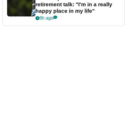
retirement talk: "I'm in a really
happy place in my life"
8h ago