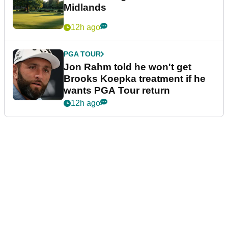
Midlands
12h ago
PGA TOUR
Jon Rahm told he won't get
Brooks Koepka treatment if he
wants PGA Tour return
12h ago