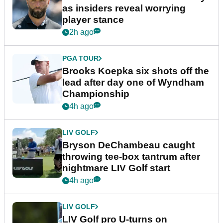
as insiders reveal worrying
player stance
2h ago
PGA TOUR
Brooks Koepka six shots off the
lead after day one of Wyndham
Championship
4h ago
LIV GOLF
Bryson DeChambeau caught
throwing tee-box tantrum after
nightmare LIV Golf start
4h ago
LIV GOLF
LIV Golf pro U-turns on