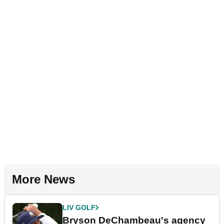
More News
LIV GOLF
Bryson DeChambeau's agency