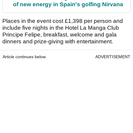
of new energy in Spain's golfing Nirvana
Places in the event cost £1,398 per person and
include five nights in the Hotel La Manga Club
Principe Felipe, breakfast, welcome and gala
dinners and prize-giving with entertainment.
Article continues below
ADVERTISEMENT