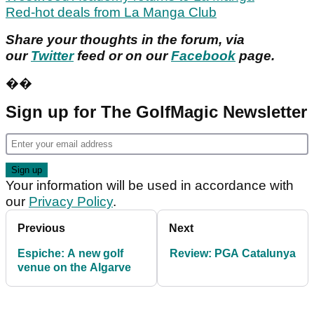
Red-hot deals from La Manga Club
Share your thoughts in the forum, via
our
Twitter
feed or on our
Facebook
page.
��
Sign up for The GolfMagic Newsletter
Your information will be used in accordance with
our
Privacy Policy
.
Previous
Next
Espiche: A new golf
Review: PGA Catalunya
venue on the Algarve