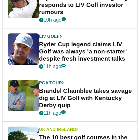
responds to LIV Golf investor
rumours
10h ago
LIV GOLF
Ryder Cup legend claims LIV
Golf was always 'a non-starter'
despite fresh investment talks
11h ago
PGA TOUR
Brandel Chamblee takes savage
dig at LIV Golf with Kentucky
Derby quip
11h ago
UK AND IRELAND
The 10 best golf courses in the