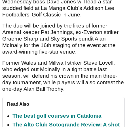
Wednesday boss Dave Jones will lead a star-
studded field at La Manga Club’s Addison Lee
Footballers’ Golf Classic in June.
The duo will be joined by the likes of former
Arsenal keeper Pat Jennings, ex-Everton striker
Graeme Sharp and Sky Sports pundit Alan
McInally for the 16th staging of the event at the
award-winning five-star venue.
Former Wales and Millwall striker Steve Lovell,
who edged out McInally in a tight battle last
season, will defend his crown in the main three-
day tournament, while players will also contest the
one-day Alan Ball Trophy.
Read Also
The best golf courses in Catalonia
The Alto Club Sotogrande Review: A shot