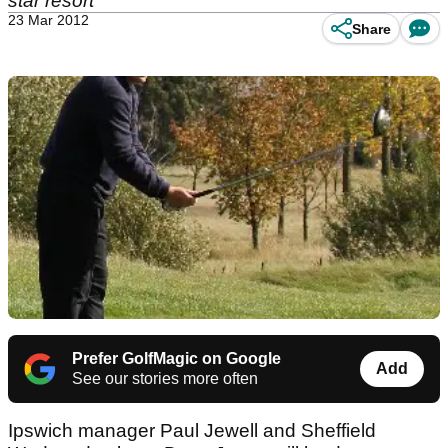
star resort
23 Mar 2012
Share
Prefer GolfMagic on Google
Add
See our stories more often
Ipswich manager Paul Jewell and Sheffield