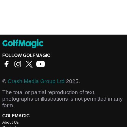
FOLLOW GOLFMAGIC
©
Crash Media Group Ltd
2025.
The total or partial reproduction of text,
photographs or illustrations is not permitted in any
form.
GOLFMAGIC
About Us