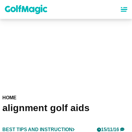
Skip
to
main
content
HOME
alignment golf aids
BEST TIPS AND INSTRUCTION
15/11/16