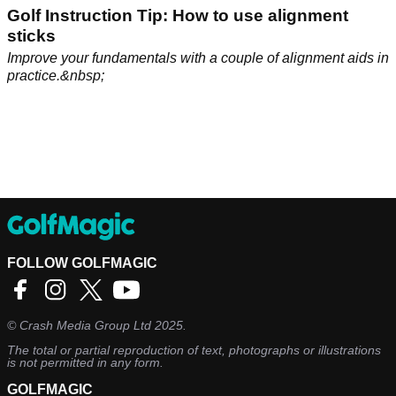
Golf Instruction Tip: How to use alignment
sticks
Improve your fundamentals with a couple of alignment aids in
practice.&nbsp;
FOLLOW GOLFMAGIC
©
Crash Media Group Ltd
2025.
The total or partial reproduction of text, photographs or illustrations
is not permitted in any form.
GOLFMAGIC