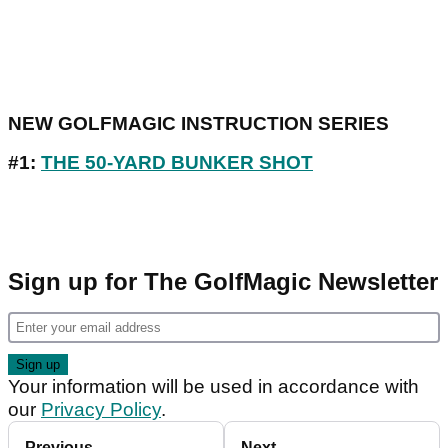
NEW GOLFMAGIC INSTRUCTION SERIES
#1:
THE 50-YARD BUNKER SHOT
Sign up for The GolfMagic Newsletter
Your information will be used in accordance with
our
Privacy Policy
.
Previous
Next