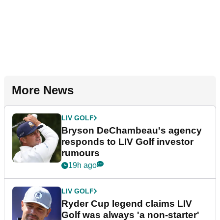
More News
LIV GOLF
Bryson DeChambeau's agency
responds to LIV Golf investor
rumours
19h ago
LIV GOLF
Ryder Cup legend claims LIV
Golf was always 'a non-starter'