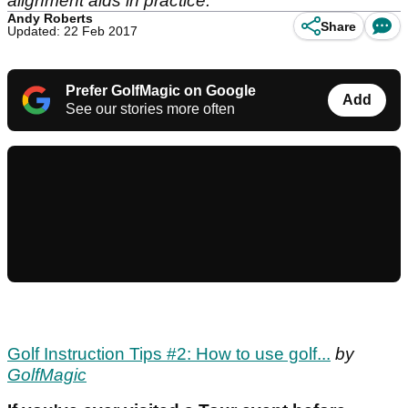
alignment aids in practice.
Andy Roberts
Share
Updated: 22 Feb 2017
Prefer GolfMagic on Google
Add
See our stories more often
Golf Instruction Tips #2: How to use golf...
by
GolfMagic