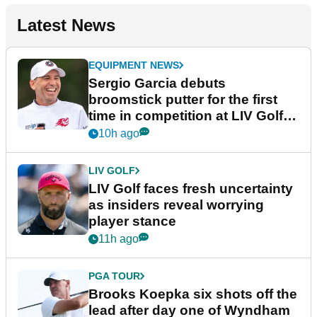
Latest News
EQUIPMENT NEWS
Sergio Garcia debuts
broomstick putter for the first
time in competition at LIV Golf
New York
10h ago
LIV GOLF
LIV Golf faces fresh uncertainty
as insiders reveal worrying
player stance
11h ago
PGA TOUR
Brooks Koepka six shots off the
lead after day one of Wyndham