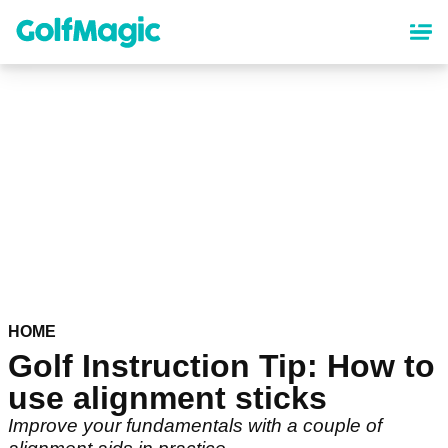
Skip
to
main
content
HOME
Golf Instruction Tip: How to
use alignment sticks
Improve your fundamentals with a couple of