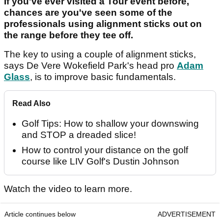
If you've ever visited a Tour event before,
chances are you've seen some of the
professionals using alignment sticks out on
the range before they tee off.
The key to using a couple of alignment sticks,
says De Vere Wokefield Park's head pro
Adam
Glass
, is to improve basic fundamentals.
Read Also
Golf Tips: How to shallow your downswing
and STOP a dreaded slice!
How to control your distance on the golf
course like LIV Golf's Dustin Johnson
Watch the video to learn more.
Article continues below
ADVERTISEMENT