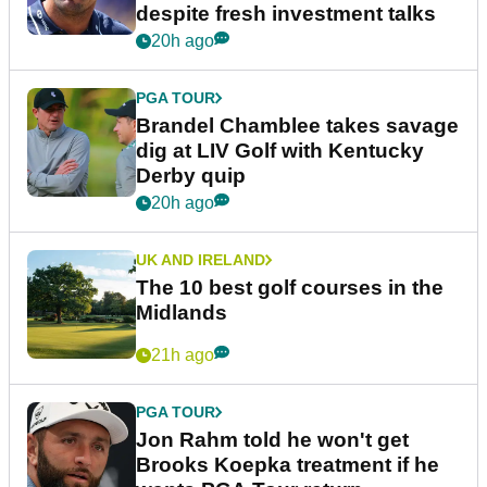
despite fresh investment talks
20h ago
PGA TOUR
Brandel Chamblee takes savage
dig at LIV Golf with Kentucky
Derby quip
20h ago
UK AND IRELAND
The 10 best golf courses in the
Midlands
21h ago
PGA TOUR
Jon Rahm told he won't get
Brooks Koepka treatment if he