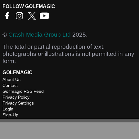
FOLLOW GOLFMAGIC
©
Crash Media Group Ltd
2025.
The total or partial reproduction of text,
photographs or illustrations is not permitted in any
form.
GOLFMAGIC
About Us
Contact
Golfmagic RSS Feed
Privacy Policy
Privacy Settings
Login
Sign-Up