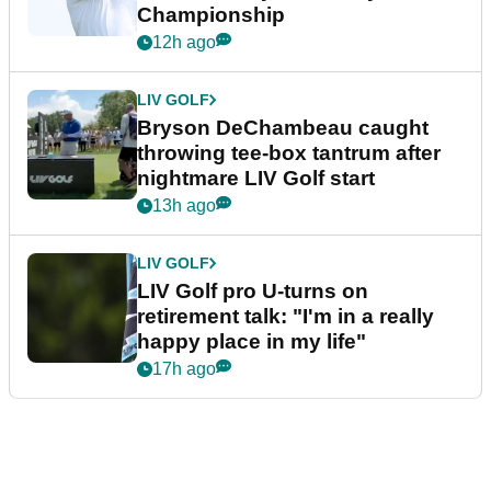
Championship
12h ago
LIV GOLF
Bryson DeChambeau caught
throwing tee-box tantrum after
nightmare LIV Golf start
13h ago
LIV GOLF
LIV Golf pro U-turns on
retirement talk: "I'm in a really
happy place in my life"
17h ago