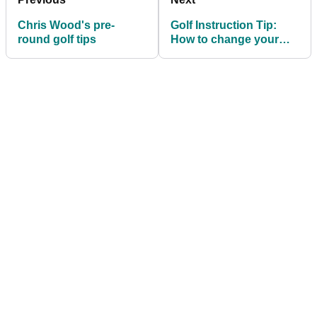
Chris Wood's pre-
Golf Instruction Tip:
round golf tips
How to change your
club path