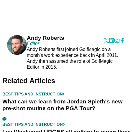
Andy Roberts
Editor
Andy Roberts first joined GolfMagic on a
month's work experience back in April 2011.
Andy then assumed the role of GolfMagic
Editor in 2015.
Related Articles
BEST TIPS AND INSTRUCTION
What can we learn from Jordan Spieth's new
pre-shot routine on the PGA Tour?
BEST TIPS AND INSTRUCTION
Lee Westwood URGES all golfers to repair their