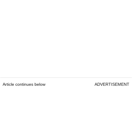
Article continues below
ADVERTISEMENT