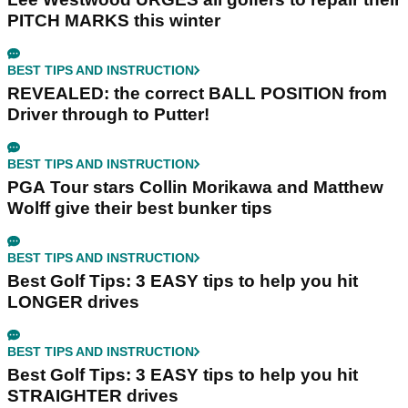
PITCH MARKS this winter
BEST TIPS AND INSTRUCTION
REVEALED: the correct BALL POSITION from
Driver through to Putter!
BEST TIPS AND INSTRUCTION
PGA Tour stars Collin Morikawa and Matthew
Wolff give their best bunker tips
BEST TIPS AND INSTRUCTION
Best Golf Tips: 3 EASY tips to help you hit
LONGER drives
BEST TIPS AND INSTRUCTION
Best Golf Tips: 3 EASY tips to help you hit
STRAIGHTER drives