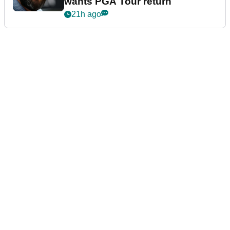
wants PGA Tour return
21h ago