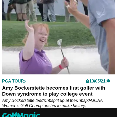
syndrome to compete in a US college championship in May.
PGA TOUR
13/05/21
Amy Bockerstette becomes first golfer with
Down syndrome to play college event
Amy Bockerstette teed&nbsp;it up at the&nbsp;NJCAA
Women's Golf Championship to make history,
representing&nbsp;Paradise Valley Community College.