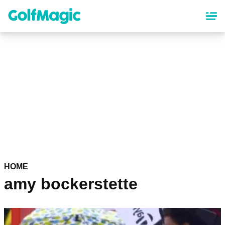
Skip
to
main
content
HOME
amy bockerstette