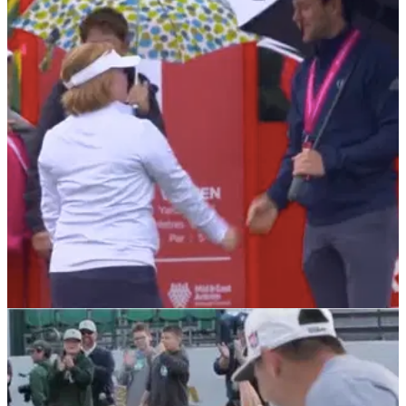
DP WORLD TOUR
29/07/21
Young golfer Amy Bockerstette meets Niall
Horan at World Invitational
Amy Bockerstette became the first golfer with Down