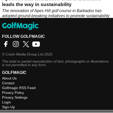
leads the way in sustainability
The renovation of Apes Hill golf course in Barbados has
adopted ground-breaking initiatives to promote sustainability
in the environment. &nbsp;
FOLLOW GOLFMAGIC
©
Crash Media Group Ltd
2025.
The total or partial reproduction of text, photographs or illustrations
is not permitted in any form.
GOLFMAGIC
About Us
Contact
Golfmagic RSS Feed
Privacy Policy
Privacy Settings
Login
Sign-Up