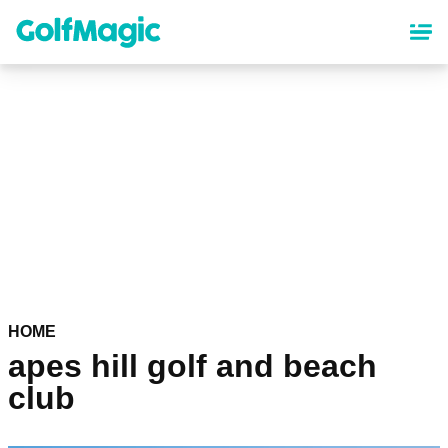
Skip
to
main
content
HOME
apes hill golf and beach
club