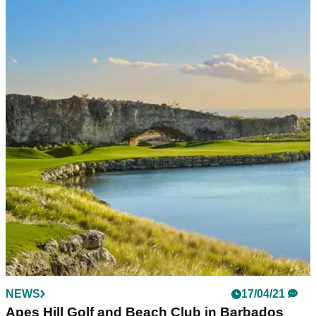
NEWS
17/04/21
Apes Hill Golf and Beach Club in Barbados