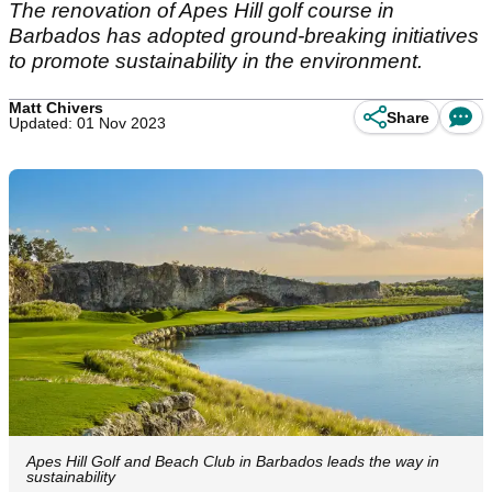
The renovation of Apes Hill golf course in
Barbados has adopted ground-breaking initiatives
to promote sustainability in the environment.
Matt Chivers
Share
Updated: 01 Nov 2023
Apes Hill Golf and Beach Club in Barbados leads the way in
sustainability