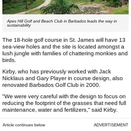
Apes Hill Golf and Beach Club in Barbados leads the way in
sustainability
The 18-hole golf course in St. James will have 13
sea-view holes and the site is located amongst a
lush jungle with families of chattering monkies and
birds.
Kirby, who has previously worked with Jack
Nicklaus and Gary Player in course design, also
renovated Barbados Golf Club in 2000.
"We were very careful with the design to focus on
reducing the footprint of the grasses that need full
maintenance, water and fertilizers," said Kirby.
Article continues below
ADVERTISEMENT