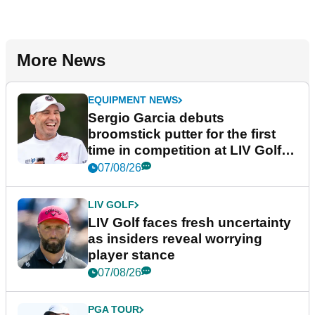
More News
EQUIPMENT NEWS
Sergio Garcia debuts
broomstick putter for the first
time in competition at LIV Golf
New York
07/08/26
LIV GOLF
LIV Golf faces fresh uncertainty
as insiders reveal worrying
player stance
07/08/26
PGA TOUR