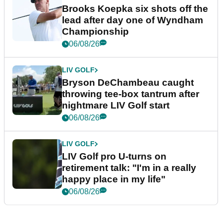
Brooks Koepka six shots off the
lead after day one of Wyndham
Championship
06/08/26
LIV GOLF
Bryson DeChambeau caught
throwing tee-box tantrum after
nightmare LIV Golf start
06/08/26
LIV GOLF
LIV Golf pro U-turns on
retirement talk: "I'm in a really
happy place in my life"
06/08/26