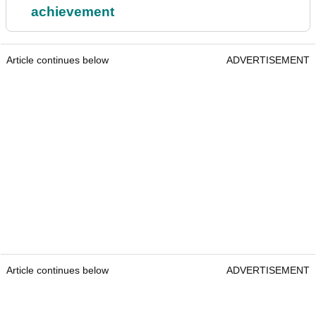
achievement
Article continues below
ADVERTISEMENT
Article continues below
ADVERTISEMENT