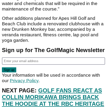
water and chemicals that will be required in the
maintenance of the course."
Other additions planned for Apes Hill Golf and
Beach Club include a renovated clubhouse with a
new Drunken Monkey bar, accompanied by a
veranda restaurant, fitness centre, lap pool and
yoga garden.
Sign up for The GolfMagic Newsletter
Your information will be used in accordance with
our
Privacy Policy
.
NEXT PAGE:
GOLF FANS REACT AS
COLLIN MORIKAWA BRINGS BACK
THE HOODIE AT THE RBC HERITAGE