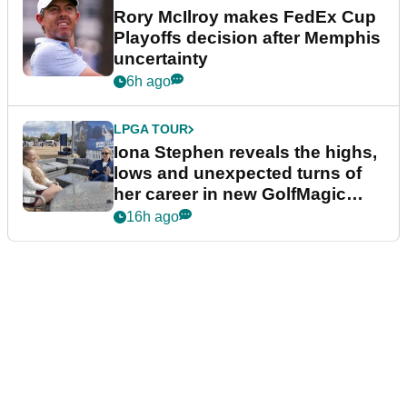
Rory McIlroy makes FedEx Cup
Playoffs decision after Memphis
uncertainty
6h ago
LPGA TOUR
Iona Stephen reveals the highs,
lows and unexpected turns of
her career in new GolfMagic
podcast Her Game
16h ago