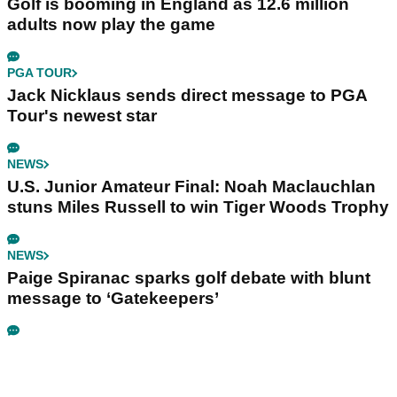
Golf is booming in England as 12.6 million
adults now play the game
PGA TOUR
Jack Nicklaus sends direct message to PGA
Tour's newest star
NEWS
U.S. Junior Amateur Final: Noah Maclauchlan
stuns Miles Russell to win Tiger Woods Trophy
NEWS
Paige Spiranac sparks golf debate with blunt
message to ‘Gatekeepers’