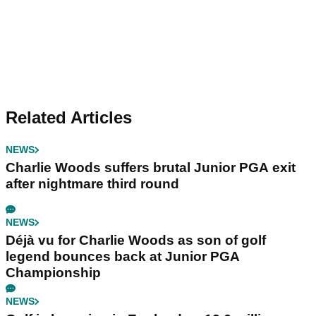
Related Articles
NEWS
Charlie Woods suffers brutal Junior PGA exit
after nightmare third round
NEWS
Déjà vu for Charlie Woods as son of golf
legend bounces back at Junior PGA
Championship
NEWS