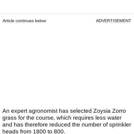
Article continues below
ADVERTISEMENT
An expert agronomist has selected Zoysia Zorro
grass for the course, which requires less water
and has therefore reduced the number of sprinkler
heads from 1800 to 800.