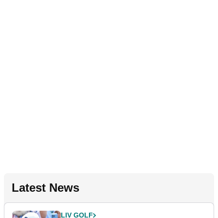
Latest News
LIV GOLF