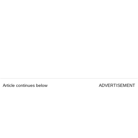
Article continues below
ADVERTISEMENT