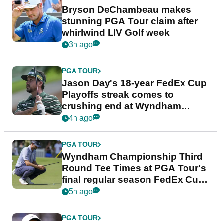
Bryson DeChambeau makes
stunning PGA Tour claim after
whirlwind LIV Golf week
3h ago
PGA TOUR
Jason Day's 18-year FedEx Cup
Playoffs streak comes to
crushing end at Wyndham
Championship
4h ago
PGA TOUR
Wyndham Championship Third
Round Tee Times at PGA Tour's
final regular season FedEx Cup
event
5h ago
PGA TOUR