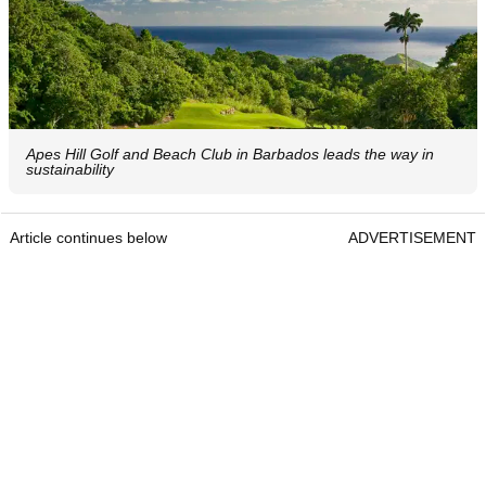
Apes Hill Golf and Beach Club in Barbados leads the way in
sustainability
Article continues below
ADVERTISEMENT