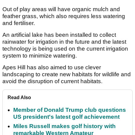
Out of play areas will have organic mulch and
feather grass, which also requires less watering
and fertiliser.
An artificial lake has been installed to collect
rainwater for irrigation in the future and the latest
technology is being used on the current irrigation
system to minimize watering.
Apes Hill has also aimed to use clever
landscaping to create new habitats for wildlife and
avoid the disruption of current habitats.
Read Also
Member of Donald Trump club questions
US president's latest golf achievement
Miles Russell makes golf history with
remarkable Western Amateur