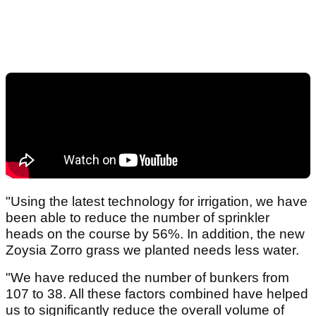
"Using the latest technology for irrigation, we have
been able to reduce the number of sprinkler
heads on the course by 56%. In addition, the new
Zoysia Zorro grass we planted needs less water.
"We have reduced the number of bunkers from
107 to 38. All these factors combined have helped
us to significantly reduce the overall volume of