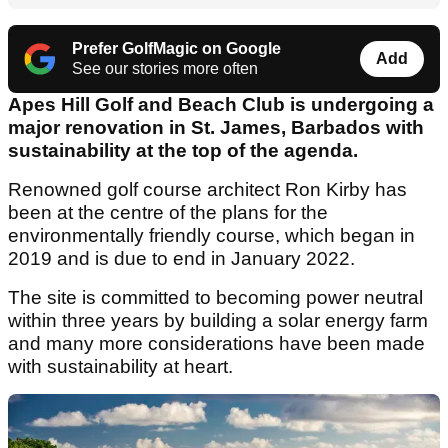
Prefer GolfMagic on Google
Add
See our stories more often
Apes Hill Golf and Beach Club is undergoing a
major renovation in St. James, Barbados with
sustainability at the top of the agenda.
Renowned golf course architect Ron Kirby has
been at the centre of the plans for the
environmentally friendly course, which began in
2019 and is due to end in January 2022.
The site is committed to becoming power neutral
within three years by building a solar energy farm
and many more considerations have been made
with sustainability at heart.