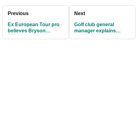
Previous
Next
Ex European Tour pro
Golf club general
believes Bryson
manager explains
DeChambeau is STILL
CRAZY FIGHT that went
anchoring the putter!
viral