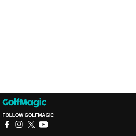
FOLLOW GOLFMAGIC