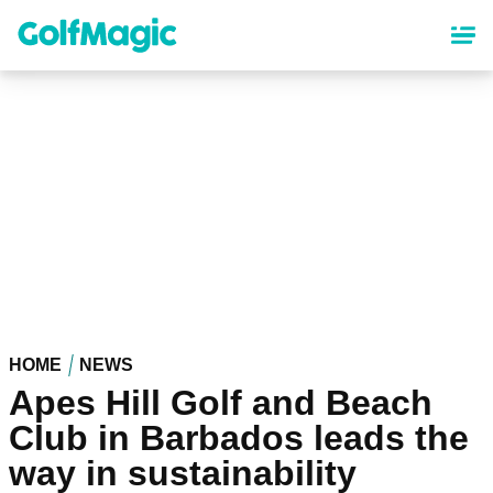
Skip
to
main
content
HOME
NEWS
Apes Hill Golf and Beach
Club in Barbados leads the
way in sustainability