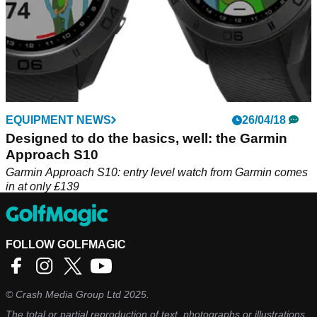
EQUIPMENT NEWS
26/04/18
Designed to do the basics, well: the Garmin
Approach S10
Garmin Approach S10: entry level watch from Garmin comes
in at only £139
FOLLOW GOLFMAGIC
©
Crash Media Group Ltd
2025.
The total or partial reproduction of text, photographs or illustrations