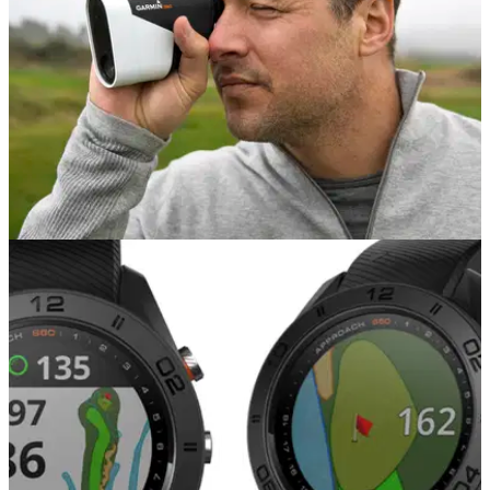
EQUIPMENT NEWS
04/07/18
Garmin launch Approach Z80
Garmin Approach Z80: the most complete rangefinder on the
market.&nbsp;