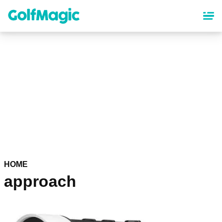
Skip
to
main
content
HOME
approach