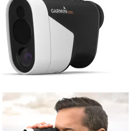
GOLF GPS & RANGEFINDERS
14/08/18
Garmin Approach Z80 rangefinder/GPS review
Garmin Approach Z80 rangefinder/GPS review: the most
exciting piece of technology we've seen in 2018.