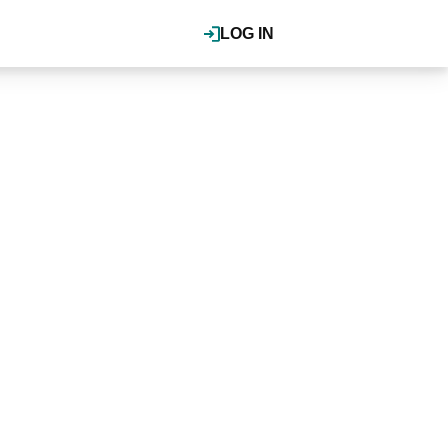
LOG IN