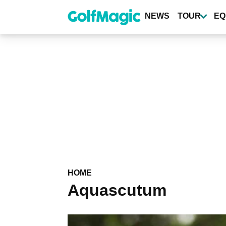
Skip
to
NEWS
TOUR
EQ
main
content
HOME
Aquascutum