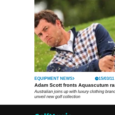
EQUIPMENT NEWS
15/03/11
Adam Scott fronts Aquascutum r
Australian joins up with luxury clothing brand
unveil new golf collection