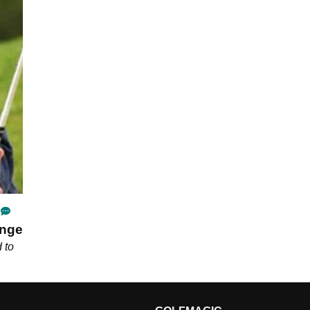
ange
 to