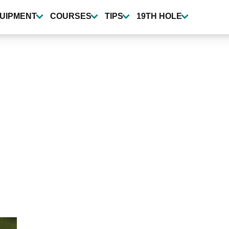
UIPMENT
COURSES
TIPS
19TH HOLE