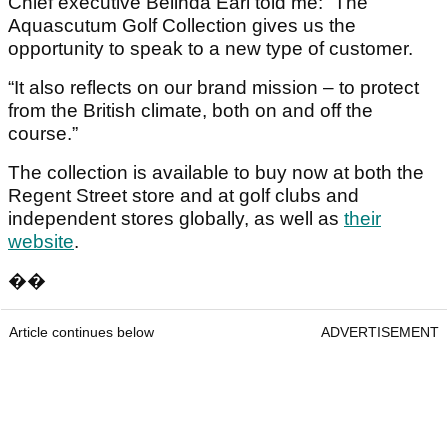
Chief executive Belinda Earl told me: “The
Aquascutum Golf Collection gives us the
opportunity to speak to a new type of customer.
“It also reflects on our brand mission – to protect
from the British climate, both on and off the
course.”
The collection is available to buy now at both the
Regent Street store and at golf clubs and
independent stores globally, as well as
their
website
.
��
Article continues below
ADVERTISEMENT