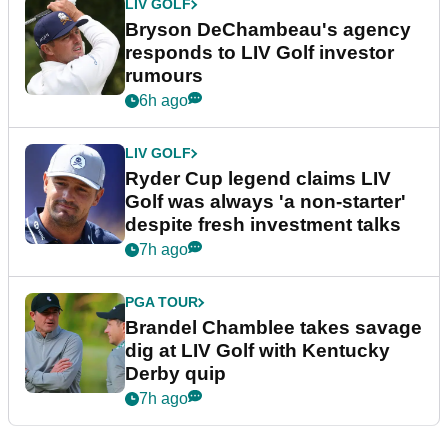
LIV GOLF
Bryson DeChambeau's agency
responds to LIV Golf investor
rumours
6h ago
LIV GOLF
Ryder Cup legend claims LIV
Golf was always 'a non-starter'
despite fresh investment talks
7h ago
PGA TOUR
Brandel Chamblee takes savage
dig at LIV Golf with Kentucky
Derby quip
7h ago