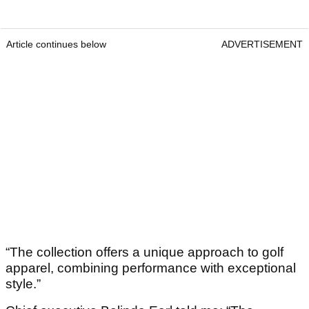
Article continues below
ADVERTISEMENT
“The collection offers a unique approach to golf
apparel, combining performance with exceptional
style.”