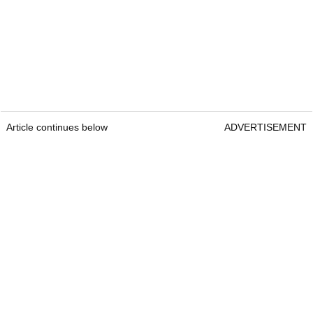
Article continues below
ADVERTISEMENT