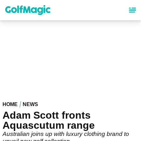
Skip
to
main
content
HOME
NEWS
Adam Scott fronts
Aquascutum range
Australian joins up with luxury clothing brand to