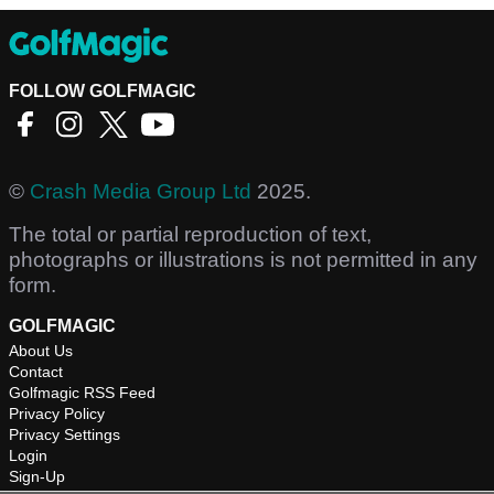
FOLLOW GOLFMAGIC
©
Crash Media Group Ltd
2025.
The total or partial reproduction of text,
photographs or illustrations is not permitted in any
form.
GOLFMAGIC
About Us
Contact
Golfmagic RSS Feed
Privacy Policy
Privacy Settings
Login
Sign-Up