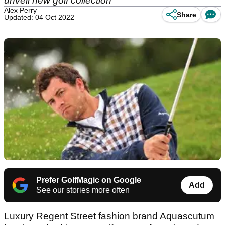
unveil new golf collection
Alex Perry
Share
Updated: 04 Oct 2022
Prefer GolfMagic on Google
Add
See our stories more often
Luxury Regent Street fashion brand Aquascutum