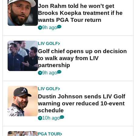
Jon Rahm told he won't get
Brooks Koepka treatment if he
wants PGA Tour return
9h ago
LIV GOLF
Golf chief opens up on decision
to walk away from LIV
partnership
9h ago
LIV GOLF
Dustin Johnson sends LIV Golf
warning over reduced 10-event
schedule
10h ago
PGA TOUR