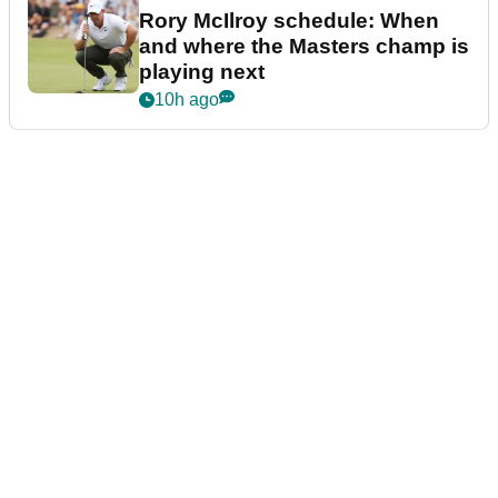
Rory McIlroy schedule: When
and where the Masters champ is
playing next
10h ago