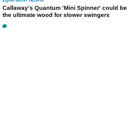
EQUIPMENT NEWS
Callaway's Quantum 'Mini Spinner' could be
the ultimate wood for slower swingers