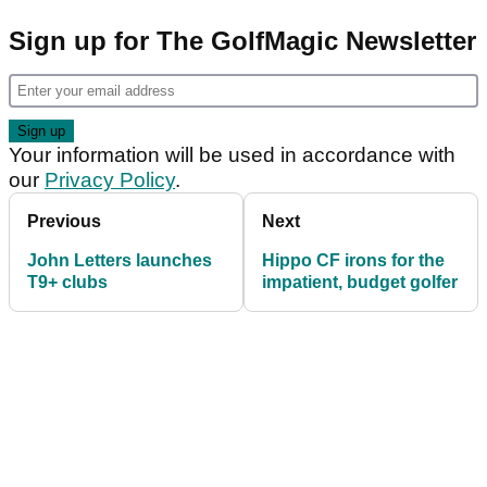
Sign up for The GolfMagic Newsletter
Your information will be used in accordance with
our
Privacy Policy
.
Previous
Next
John Letters launches
Hippo CF irons for the
T9+ clubs
impatient, budget golfer