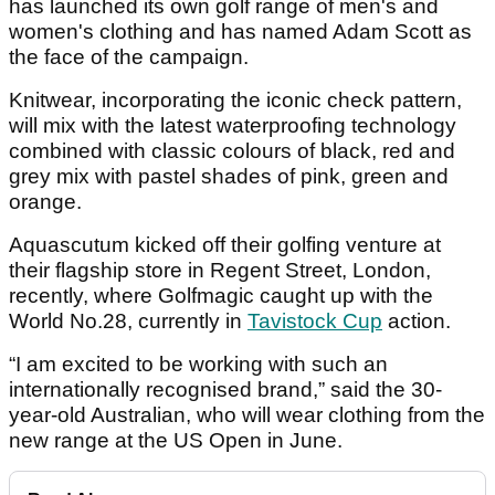
has launched its own golf range of men's and
women's clothing and has named Adam Scott as
the face of the campaign.
Knitwear, incorporating the iconic check pattern,
will mix with the latest waterproofing technology
combined with classic colours of black, red and
grey mix with pastel shades of pink, green and
orange.
Aquascutum kicked off their golfing venture at
their flagship store in Regent Street, London,
recently, where Golfmagic caught up with the
World No.28, currently in
Tavistock Cup
action.
“I am excited to be working with such an
internationally recognised brand,” said the 30-
year-old Australian, who will wear clothing from the
new range at the US Open in June.