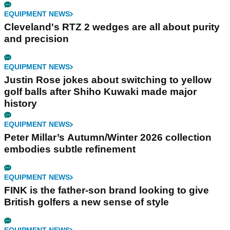
EQUIPMENT NEWS
Cleveland's RTZ 2 wedges are all about purity
and precision
EQUIPMENT NEWS
Justin Rose jokes about switching to yellow
golf balls after Shiho Kuwaki made major
history
EQUIPMENT NEWS
Peter Millar’s Autumn/Winter 2026 collection
embodies subtle refinement
EQUIPMENT NEWS
FINK is the father-son brand looking to give
British golfers a new sense of style