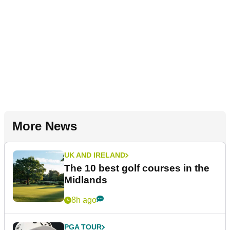
More News
UK AND IRELAND
The 10 best golf courses in the
Midlands
8h ago
PGA TOUR