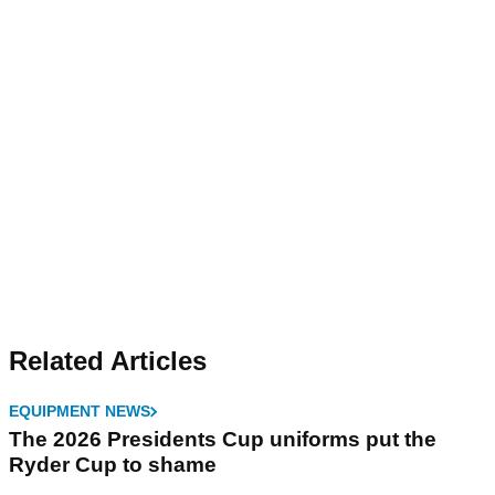
Related Articles
EQUIPMENT NEWS
The 2026 Presidents Cup uniforms put the
Ryder Cup to shame