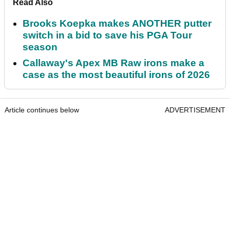
Read Also
Brooks Koepka makes ANOTHER putter
switch in a bid to save his PGA Tour
season
Callaway's Apex MB Raw irons make a
case as the most beautiful irons of 2026
Article continues below
ADVERTISEMENT