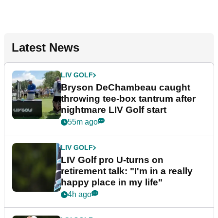
Latest News
LIV GOLF
Bryson DeChambeau caught
throwing tee-box tantrum after
nightmare LIV Golf start
55m ago
LIV GOLF
LIV Golf pro U-turns on
retirement talk: "I'm in a really
happy place in my life"
4h ago