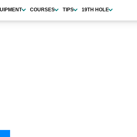
UIPMENT
COURSES
TIPS
19TH HOLE