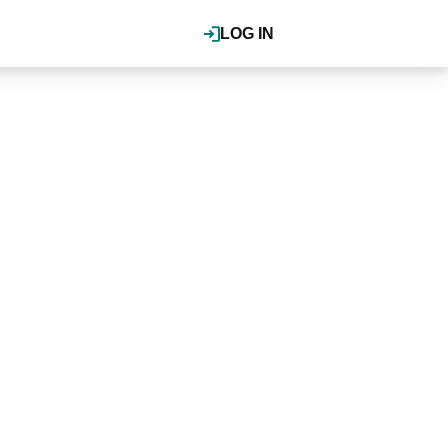
LOG IN