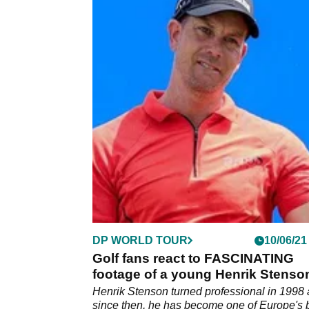
DP WORLD TOUR
10/06/21
Golf fans react to FASCINATING
footage of a young Henrik Stenso
Henrik Stenson turned professional in 1998
since then, he has become one of Europe's 