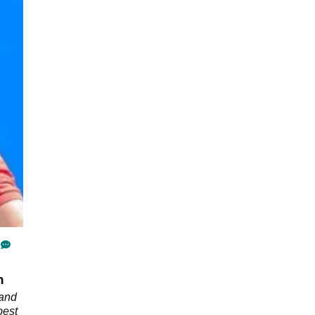
n
 and
best