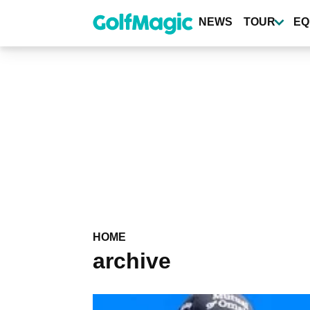
Skip
to
NEWS
TOUR
EQ
main
content
HOME
archive