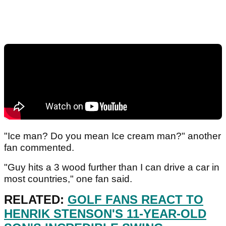
"Ice man? Do you mean Ice cream man?" another
fan commented.
"Guy hits a 3 wood further than I can drive a car in
most countries," one fan said.
RELATED:
GOLF FANS REACT TO
HENRIK STENSON'S 11-YEAR-OLD