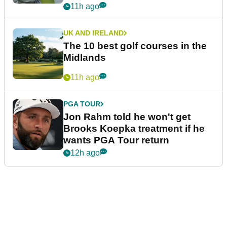
11h ago
UK AND IRELAND
The 10 best golf courses in the
Midlands
11h ago
PGA TOUR
Jon Rahm told he won't get
Brooks Koepka treatment if he
wants PGA Tour return
12h ago