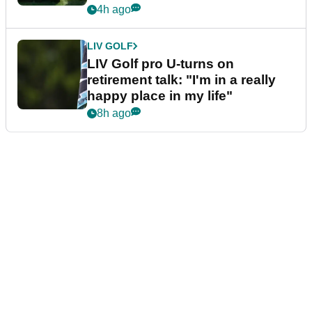
4h ago
LIV GOLF
LIV Golf pro U-turns on
retirement talk: "I'm in a really
happy place in my life"
8h ago