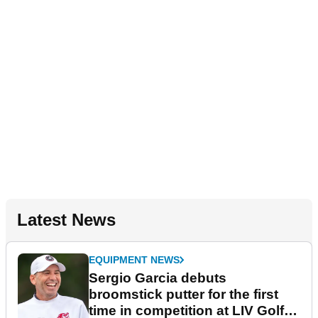
Latest News
EQUIPMENT NEWS
Sergio Garcia debuts
broomstick putter for the first
time in competition at LIV Golf