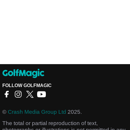
FOLLOW GOLFMAGIC
©
Crash Media Group Ltd
2025.
The total or partial reproduction of text,
photographs or illustrations is not permitted in any