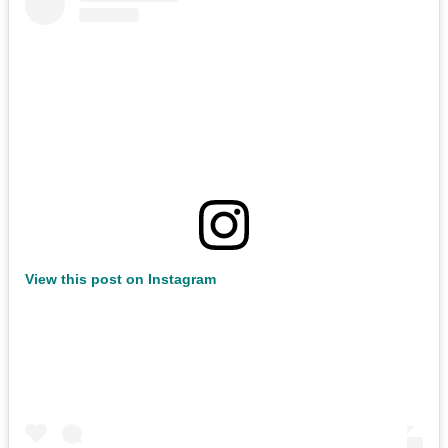
View this post on Instagram