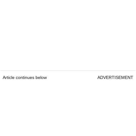
Article continues below
ADVERTISEMENT