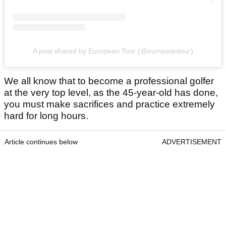
A post shared by European Tour (@europeantour)
We all know that to become a professional golfer
at the very top level, as the 45-year-old has done,
you must make sacrifices and practice extremely
hard for long hours.
Article continues below
ADVERTISEMENT