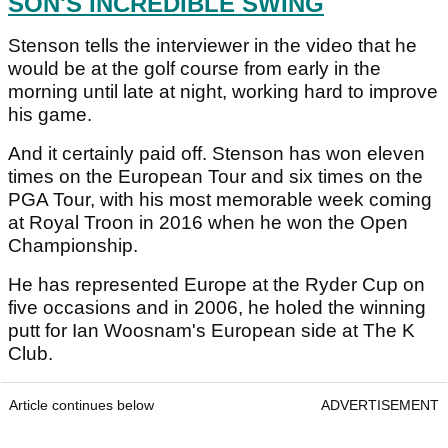
SON'S INCREDIBLE SWING
Stenson tells the interviewer in the video that he
would be at the golf course from early in the
morning until late at night, working hard to improve
his game.
And it certainly paid off. Stenson has won eleven
times on the European Tour and six times on the
PGA Tour, with his most memorable week coming
at Royal Troon in 2016 when he won the Open
Championship.
He has represented Europe at the Ryder Cup on
five occasions and in 2006, he holed the winning
putt for Ian Woosnam's European side at The K
Club.
Article continues below
ADVERTISEMENT