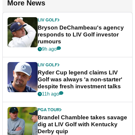
More News
LIV GOLF
Bryson DeChambeau's agency
responds to LIV Golf investor
rumours
9h ago
LIV GOLF
Ryder Cup legend claims LIV
Golf was always 'a non-starter'
despite fresh investment talks
11h ago
PGA TOUR
Brandel Chamblee takes savage
dig at LIV Golf with Kentucky
Derby quip