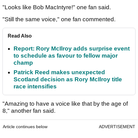
"Looks like Bob MacIntyre!" one fan said.
"Still the same voice," one fan commented.
Read Also
Report: Rory McIlroy adds surprise event
to schedule as favour to fellow major
champ
Patrick Reed makes unexpected
Scotland decision as Rory McIlroy title
race intensifies
"Amazing to have a voice like that by the age of
8," another fan said.
Article continues below
ADVERTISEMENT