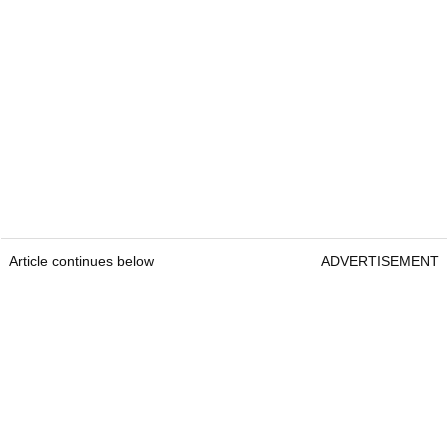
Article continues below
ADVERTISEMENT