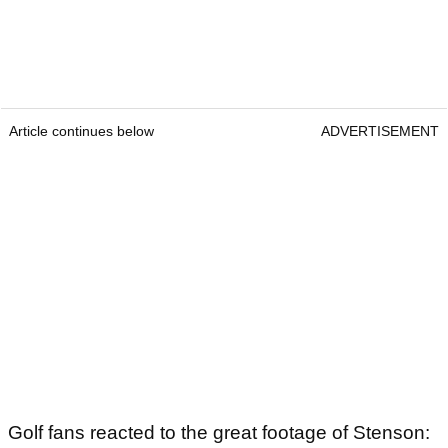
Article continues below
ADVERTISEMENT
Golf fans reacted to the great footage of Stenson: