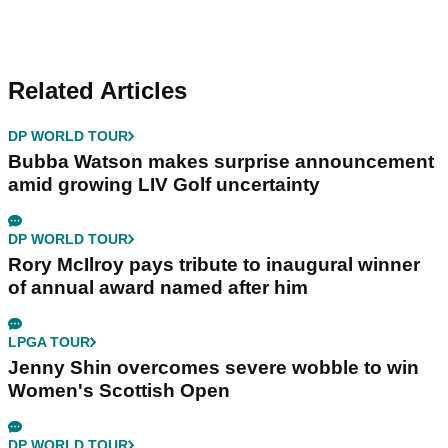
Related Articles
DP WORLD TOUR
Bubba Watson makes surprise announcement
amid growing LIV Golf uncertainty
DP WORLD TOUR
Rory McIlroy pays tribute to inaugural winner
of annual award named after him
LPGA TOUR
Jenny Shin overcomes severe wobble to win
Women's Scottish Open
DP WORLD TOUR