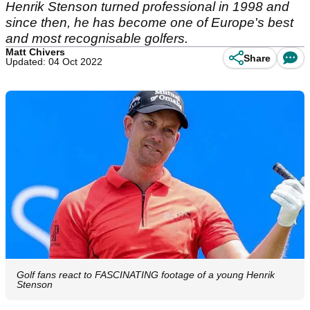
Henrik Stenson turned professional in 1998 and
since then, he has become one of Europe's best
and most recognisable golfers.
Matt Chivers
Share
Updated: 04 Oct 2022
Golf fans react to FASCINATING footage of a young Henrik
Stenson