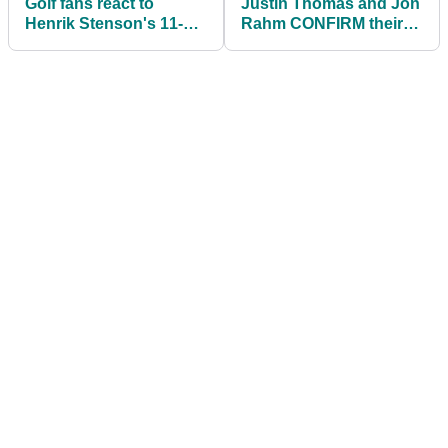
Golf fans react to
Justin Thomas and Jon
Henrik Stenson's 11-
Rahm CONFIRM their
year-old son's
places at next month's
INCREDIBLE SWING
SCOTTISH OPEN