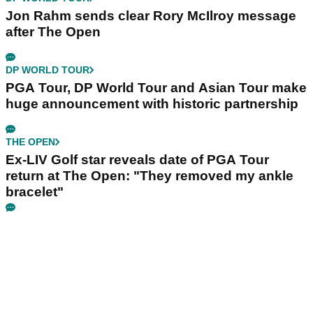
Jon Rahm sends clear Rory McIlroy message
after The Open
DP WORLD TOUR
PGA Tour, DP World Tour and Asian Tour make
huge announcement with historic partnership
THE OPEN
Ex-LIV Golf star reveals date of PGA Tour
return at The Open: "They removed my ankle
bracelet"