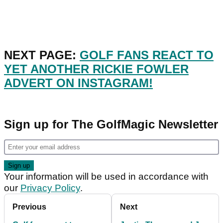
NEXT PAGE:
GOLF FANS REACT TO
YET ANOTHER RICKIE FOWLER
ADVERT ON INSTAGRAM!
Sign up for The GolfMagic Newsletter
Your information will be used in accordance with
our
Privacy Policy
.
Previous
Next