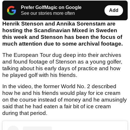
Prefer GolfMagic on Google
Add
See our stories more often
Henrik Stenson and Annika Sorenstam are
hosting the Scandinavian Mixed in Sweden
this week and Stenson has been the focus of
much attention due to some archival footage.
The European Tour dug deep into their archives
and found footage of Stenson as a young golfer,
talking about his early days of practice and how
he played golf with his friends.
In the video, the former World No. 2 described
how he and his friends would play for ice cream
on the course instead of money and he amusingly
said that he had eaten a fair bit of ice cream
during that period.