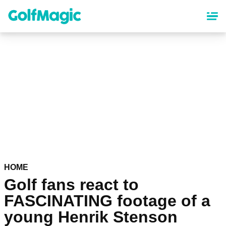
Skip
to
main
content
HOME
Golf fans react to
FASCINATING footage of a
young Henrik Stenson