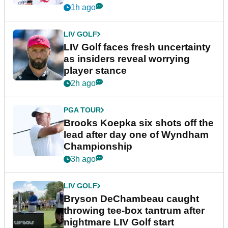
New York
1h ago
LIV GOLF
LIV Golf faces fresh uncertainty
as insiders reveal worrying
player stance
2h ago
PGA TOUR
Brooks Koepka six shots off the
lead after day one of Wyndham
Championship
3h ago
LIV GOLF
Bryson DeChambeau caught
throwing tee-box tantrum after
nightmare LIV Golf start