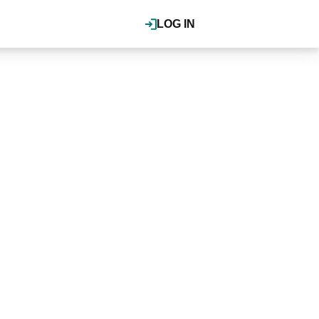
LOG IN