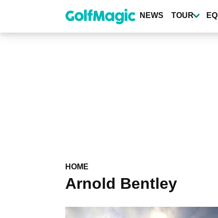
Skip
to
NEWS
TOUR
EQ
main
content
HOME
Arnold Bentley