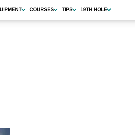
UIPMENT
COURSES
TIPS
19TH HOLE