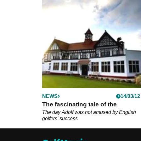
NEWS
14/03/12
The fascinating tale of the
The day Adolf was not amused by English
golfers' success