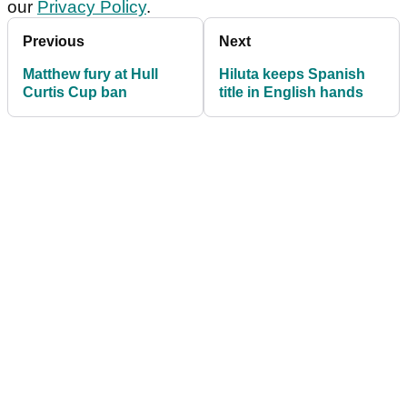
our
Privacy Policy
.
Previous
Next
Matthew fury at Hull
Hiluta keeps Spanish
Curtis Cup ban
title in English hands