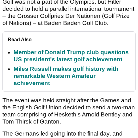
Golf was not a part of the Olympics, but Hitler
decided to hold a parallel international tournament
– the Grosser Golfpries Der Nationen (Golf Prize
of Nations) – at Baden Baden Golf Club.
Read Also
Member of Donald Trump club questions
US president's latest golf achievement
Miles Russell makes golf history with
remarkable Western Amateur
achievement
The event was held straight after the Games and
the English Golf Union decided to send a two-man
team comprising of Hesketh’s Arnold Bentley and
Tom Thirsk of Ganton.
The Germans led going into the final day, and