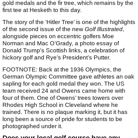
gold medals and the fir tree, which remains by the
first tee at Hesketh to this day.
The story of the ‘Hitler Tree’ is one of the highlights
of the second issue of the new
Golf Illustrated
,
alongside pieces on eccentric golfers Moe
Norman and Mac O’Grady, a photo essay of
Donald Trump’s Scottish links, a celebration of
hickory golf and Rye’s President’s Putter.
FOOTNOTE: Back at the 1936 Olympics, the
German Olympic Committee gave athletes an oak
sapling for each gold medal they won. The US
team received 24 and Owens came home with
four of them. One of Owens’ trees towers over
Rhodes High School in Cleveland where he
trained. There is no plaque marking it, but it has
long been a source of pride for students to be
photographed under it.
Does your local golf course have any