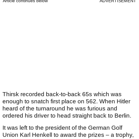
Article continues below
ADVERTISEMENT
Thirsk recorded back-to-back 65s which was
enough to snatch first place on 562. When Hitler
heard of the turnaround he was furious and
ordered his driver to head straight back to Berlin.
It was left to the president of the German Golf
Union Karl Henkell to award the prizes – a trophy,