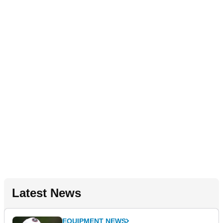
Latest News
EQUIPMENT NEWS