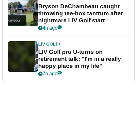
Bryson DeChambeau caught
throwing tee-box tantrum after
nightmare LIV Golf start
4h ago
LIV GOLF
LIV Golf pro U-turns on
retirement talk: "I'm in a really
happy place in my life"
7h ago