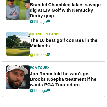
Brandel Chamblee takes savage
dig at LIV Golf with Kentucky
Derby quip
11h ago
UK AND IRELAND
The 10 best golf courses in the
Midlands
11h ago
PGA TOUR
Jon Rahm told he won't get
Brooks Koepka treatment if he
wants PGA Tour return
12h ago