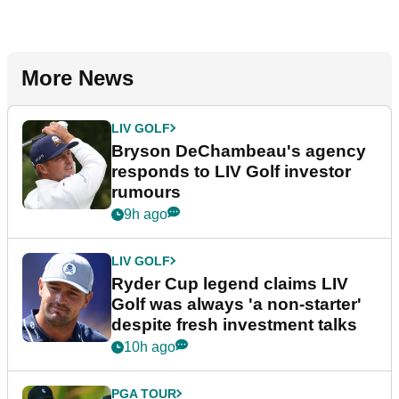
More News
LIV GOLF
Bryson DeChambeau's agency
responds to LIV Golf investor
rumours
9h ago
LIV GOLF
Ryder Cup legend claims LIV
Golf was always 'a non-starter'
despite fresh investment talks
10h ago
PGA TOUR