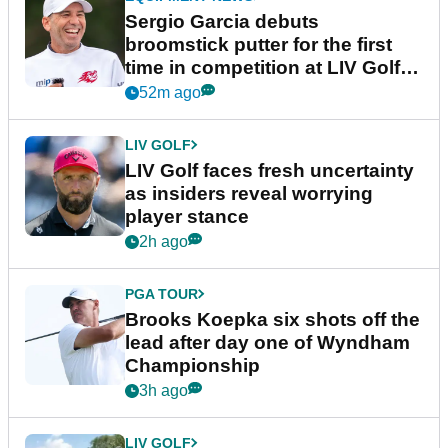
Sergio Garcia debuts
broomstick putter for the first
time in competition at LIV Golf
New York
52m ago
LIV GOLF
LIV Golf faces fresh uncertainty
as insiders reveal worrying
player stance
2h ago
PGA TOUR
Brooks Koepka six shots off the
lead after day one of Wyndham
Championship
3h ago
LIV GOLF