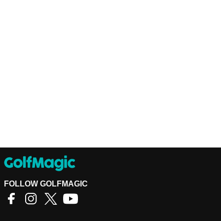
FOLLOW GOLFMAGIC