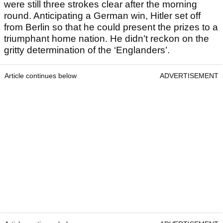
were still three strokes clear after the morning
round. Anticipating a German win, Hitler set off
from Berlin so that he could present the prizes to a
triumphant home nation. He didn’t reckon on the
gritty determination of the ‘Englanders’.
Article continues below
ADVERTISEMENT