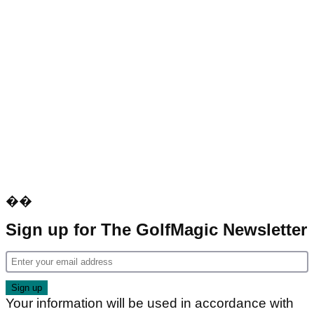
��
Sign up for The GolfMagic Newsletter
Your information will be used in accordance with