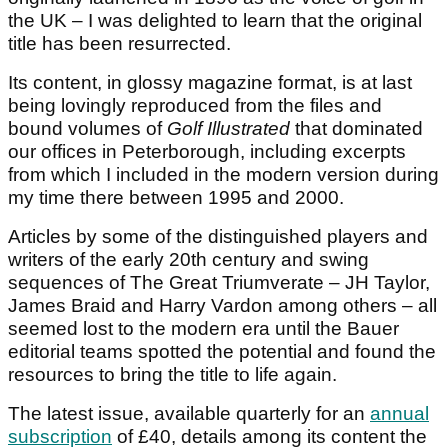
the UK – I was delighted to learn that the original
title has been resurrected.
Its content, in glossy magazine format, is at last
being lovingly reproduced from the files and
bound volumes of
Golf Illustrated
that dominated
our offices in Peterborough, including excerpts
from which I included in the modern version during
my time there between 1995 and 2000.
Articles by some of the distinguished players and
writers of the early 20th century and swing
sequences of The Great Triumverate – JH Taylor,
James Braid and Harry Vardon among others – all
seemed lost to the modern era until the Bauer
editorial teams spotted the potential and found the
resources to bring the title to life again.
The latest issue, available quarterly for an
annual
subscription
of £40, details among its content the