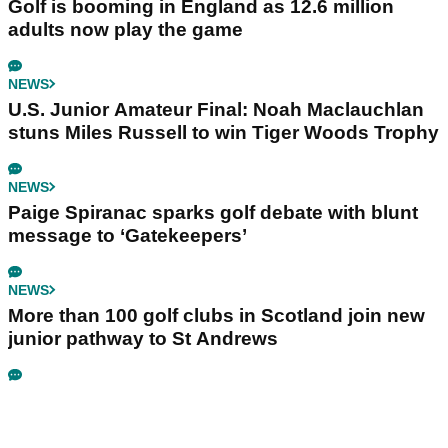
Golf is booming in England as 12.6 million
adults now play the game
NEWS
U.S. Junior Amateur Final: Noah Maclauchlan
stuns Miles Russell to win Tiger Woods Trophy
NEWS
Paige Spiranac sparks golf debate with blunt
message to ‘Gatekeepers’
NEWS
More than 100 golf clubs in Scotland join new
junior pathway to St Andrews