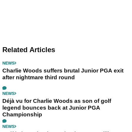
Related Articles
NEWS
Charlie Woods suffers brutal Junior PGA exit
after nightmare third round
NEWS
Déjà vu for Charlie Woods as son of golf
legend bounces back at Junior PGA
Championship
NEWS