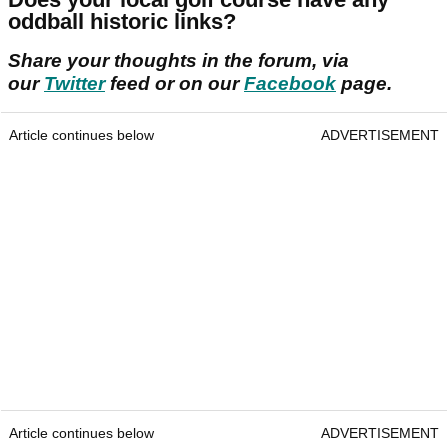
oddball historic links?
Share your thoughts in the forum, via
our
Twitter
feed or on our
Facebook
page.
Article continues below
ADVERTISEMENT
Article continues below
ADVERTISEMENT