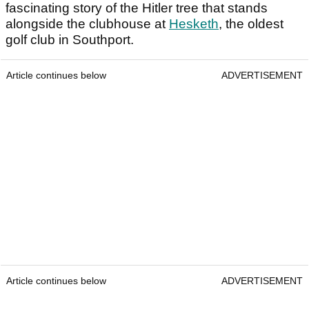
fascinating story of the Hitler tree that stands
alongside the clubhouse at
Hesketh
, the oldest
golf club in Southport.
Article continues below
ADVERTISEMENT
Article continues below
ADVERTISEMENT