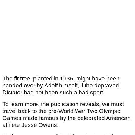
The fir tree, planted in 1936, might have been
handed over by Adolf himself, if the depraved
Dictator had not been such a bad sport.
To learn more, the publication reveals, we must
travel back to the pre-World War Two Olympic
Games made famous by the celebrated American
athlete Jesse Owens.