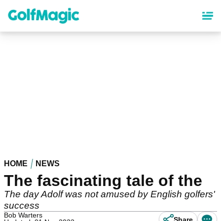
Skip
to
main
content
HOME
NEWS
The fascinating tale of the
The day Adolf was not amused by English golfers'
success
Bob Warters
Share