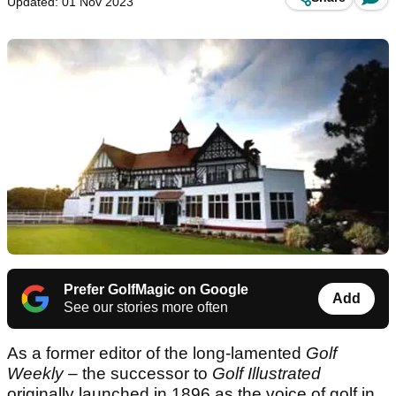
Updated: 01 Nov 2023
Prefer GolfMagic on Google
Add
See our stories more often
As a former editor of the long-lamented
Golf
Weekly
– the successor to
Golf Illustrated
originally launched in 1896 as the voice of golf in