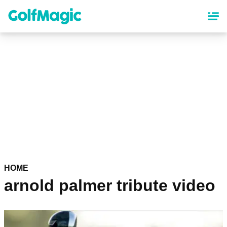
Skip
to
main
content
HOME
arnold palmer tribute video