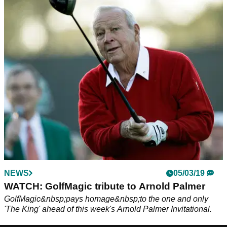
NEWS
05/03/19
WATCH: GolfMagic tribute to Arnold Palmer
GolfMagic&nbsp;pays homage&nbsp;to the one and only
'The King' ahead of this week's Arnold Palmer Invitational.