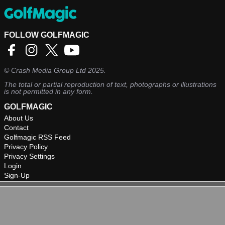
FOLLOW GOLFMAGIC
©
Crash Media Group Ltd
2025.
The total or partial reproduction of text, photographs or illustrations
is not permitted in any form.
GOLFMAGIC
About Us
Contact
Golfmagic RSS Feed
Privacy Policy
Privacy Settings
Login
Sign-Up