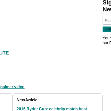
Si
Ne
Your
our
BUTE
 palmer video
Next
Article
2016 Ryder Cup: celebrity match best