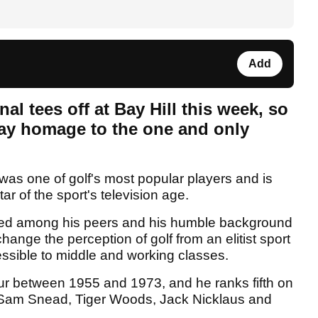
Add
al tees off at Bay Hill this week, so
 pay homage to the one and only
was one of golf's most popular players and is
ar of the sport's television age.
valed among his peers and his humble background
ange the perception of golf from an elitist sport
ssible to middle and working classes.
r between 1955 and 1973, and he ranks fifth on
ind Sam Snead, Tiger Woods, Jack Nicklaus and