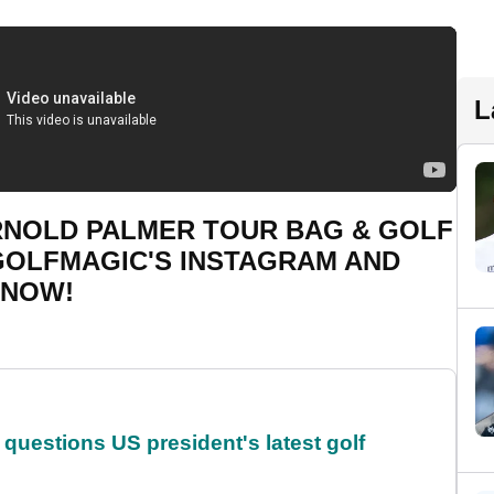
L
ARNOLD PALMER TOUR BAG & GOLF
 GOLFMAGIC'S INSTAGRAM AND
 NOW!
uestions US president's latest golf