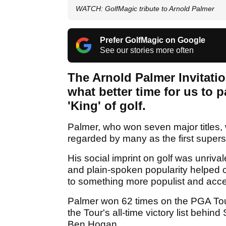
WATCH: GolfMagic tribute to Arnold Palmer
Prefer GolfMagic on Google
See our stories more often
The Arnold Palmer Invitation
what better time for us to
'King' of golf.
Palmer, who won seven major titles, 
regarded by many as the first superst
His social imprint on golf was unri
and plain-spoken popularity helped ch
to something more populist and acce
Palmer won 62 times on the PGA Tou
the Tour's all-time victory list beh
Ben Hogan.