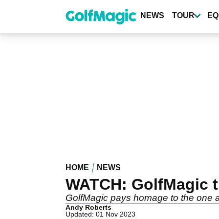
Skip
to
NEWS
TOUR
EQ
main
content
HOME
NEWS
WATCH: GolfMagic tr
GolfMagic pays homage to the one and
Andy Roberts
Updated: 01 Nov 2023