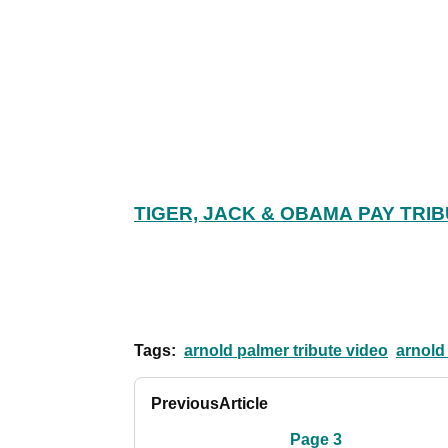
TIGER, JACK & OBAMA PAY TRI
Tags:
arnold palmer tribute video
arnold
Previous
Article
Page 3