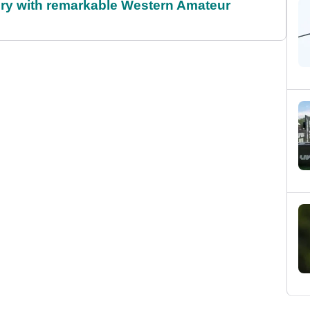
ory with remarkable Western Amateur