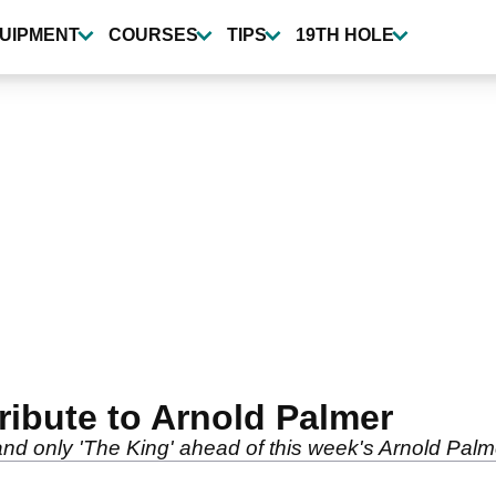
UIPMENT
COURSES
TIPS
19TH HOLE
ibute to Arnold Palmer
 only 'The King' ahead of this week's Arnold Palmer