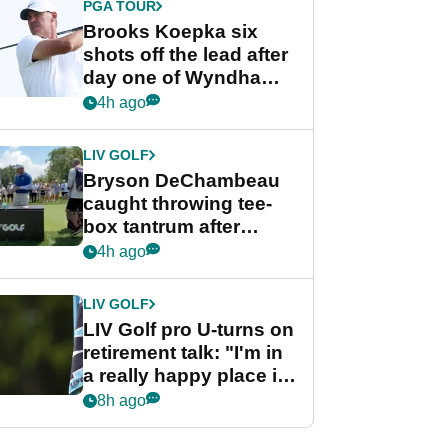
PGA TOUR
Brooks Koepka six
shots off the lead after
day one of Wyndham
Championship
4h ago
LIV GOLF
Bryson DeChambeau
caught throwing tee-
box tantrum after
nightmare LIV Golf
4h ago
start
LIV GOLF
LIV Golf pro U-turns on
retirement talk: "I'm in
a really happy place in
my life"
8h ago