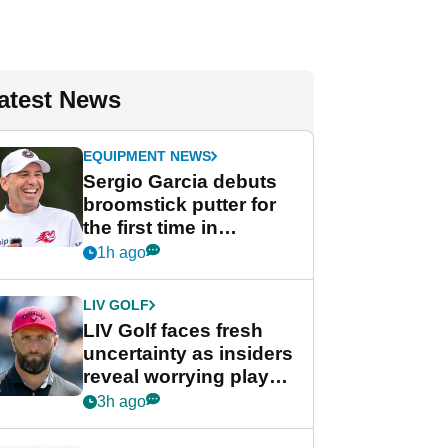
atest News
EQUIPMENT NEWS
Sergio Garcia debuts
broomstick putter for
the first time in
competition at LIV Golf
1h ago
New York
LIV GOLF
LIV Golf faces fresh
uncertainty as insiders
reveal worrying player
stance
3h ago