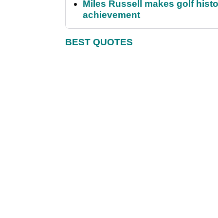
Miles Russell makes golf hist
achievement
BEST QUOTES