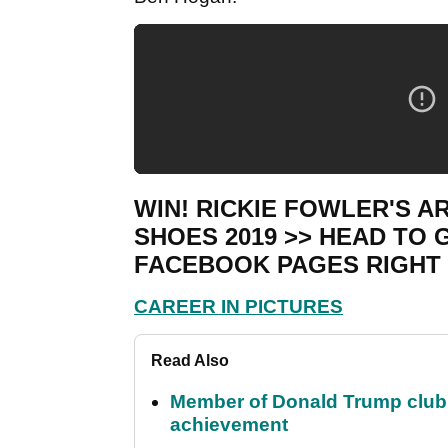
WIN! RICKIE FOWLER'S 
SHOES 2019 >> HEAD TO
FACEBOOK PAGES RIGHT
CAREER IN PICTURES
Read Also
Member of Donald Trump club q
achievement