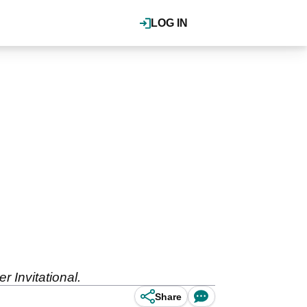
LOG IN
 Invitational.
Share