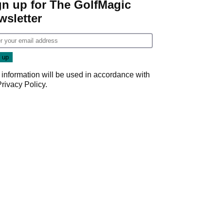
gn up for The GolfMagic
wsletter
 information will be used in accordance with
Privacy Policy
.