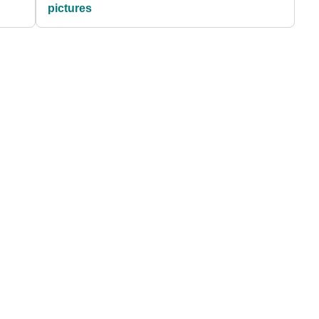
pictures