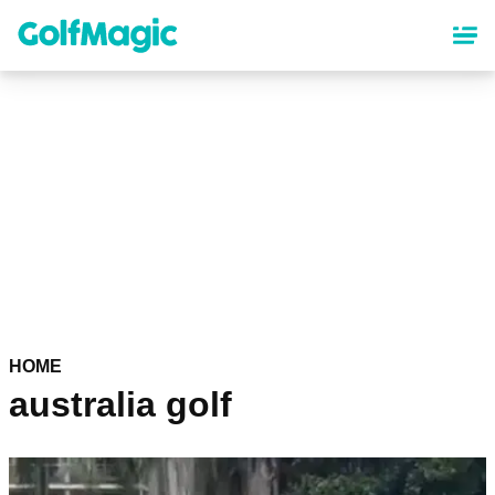
Skip
to
main
content
HOME
australia golf