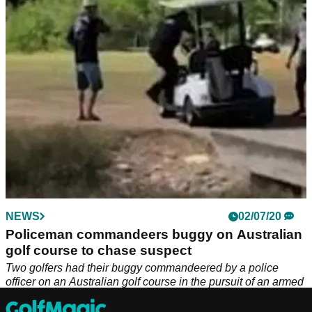
unlucky golfer...
NEWS
02/07/20
Policeman commandeers buggy on Australian
golf course to chase suspect
Two golfers had their buggy commandeered by a police
officer on an Australian golf course in the pursuit of an armed
suspect.