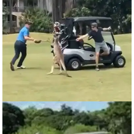
NEWS
15/01/21
Video goes viral of a man attacked by a
KANGAROO on a golf course!
This kangaroo wasn't backing down from a fight with this