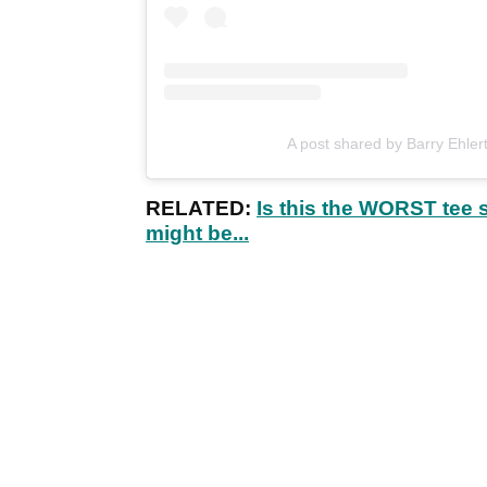
A post shared by Barry Ehler
RELATED:
Is this the WORST tee 
might be...