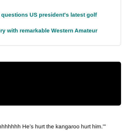
uestions US president's latest golf
ory with remarkable Western Amateur
hhhhhhh He’s hurt the kangaroo hurt him.'"