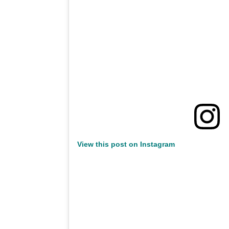
View this post on Instagram