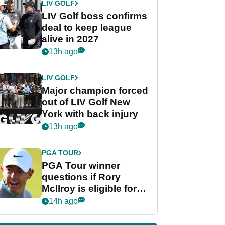
LIV GOLF
LIV Golf boss confirms
deal to keep league
alive in 2027
13h ago
LIV GOLF
Major champion forced
out of LIV Golf New
York with back injury
13h ago
PGA TOUR
PGA Tour winner
questions if Rory
McIlroy is eligible for
POY race: "It's
14h ago
shocking"