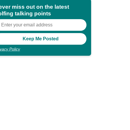
ever miss out on the latest
lfing talking points
ivacy Policy