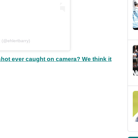
t (@ehlertbarry)
shot ever caught on camera? We think it