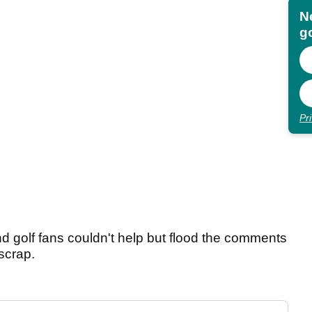
N
go
Pr
nd golf fans couldn't help but flood the comments
 scrap.