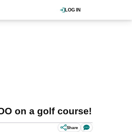
LOG IN
OO on a golf course!
Share