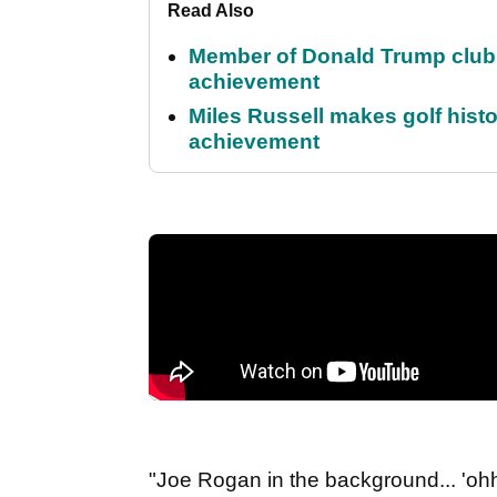
Read Also
Member of Donald Trump club q
achievement
Miles Russell makes golf hist
achievement
"Joe Rogan in the background... 'oh