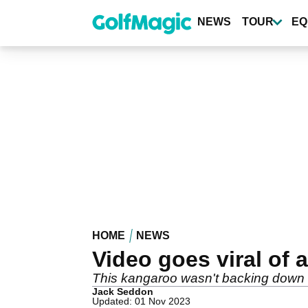
Skip
to
NEWS
TOUR
EQ
main
content
HOME
NEWS
Video goes viral of
This kangaroo wasn't backing down fro
Jack Seddon
Updated: 01 Nov 2023