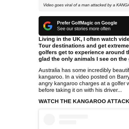
Video goes viral of a man attacked by a KANG
Prefer GolfMagic on Google
See our stories more often
Living in the UK, I often watch v
Tour destinations and get extremel
golfers get to experience around t
glad the only animals I see on the
Australia has some incredibly beautifu
kangaroo. In a video posted on Barry
angry kangaroo charges at a golfer who
before taking it on with his driver...
WATCH THE KANGAROO ATTACK 