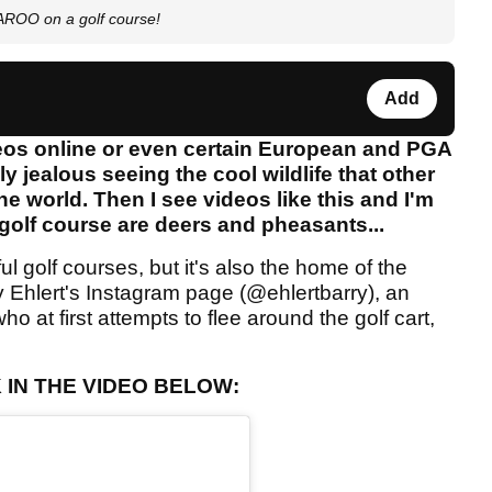
AROO on a golf course!
Add
ideos online or even certain European and PGA
y jealous seeing the cool wildlife that other
he world. Then I see videos like this and I'm
 golf course are deers and pheasants...
l golf courses, but it's also the home of the
 Ehlert's Instagram page (@ehlertbarry), an
 at first attempts to flee around the golf cart,
IN THE VIDEO BELOW: