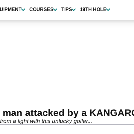
UIPMENT
COURSES
TIPS
19TH HOLE
 a man attacked by a KANGAR
m a fight with this unlucky golfer...