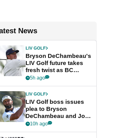
atest News
LIV GOLF
Bryson DeChambeau's
LIV Golf future takes
fresh twist as BC
Partners eyes funding
5h ago
deal
LIV GOLF
LIV Golf boss issues
plea to Bryson
DeChambeau and Jon
Rahm after major
10h ago
announcement