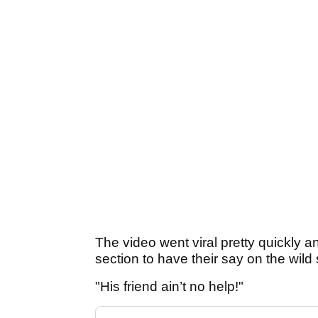
The video went viral pretty quickly a
section to have their say on the wild
"His friend ain’t no help!"