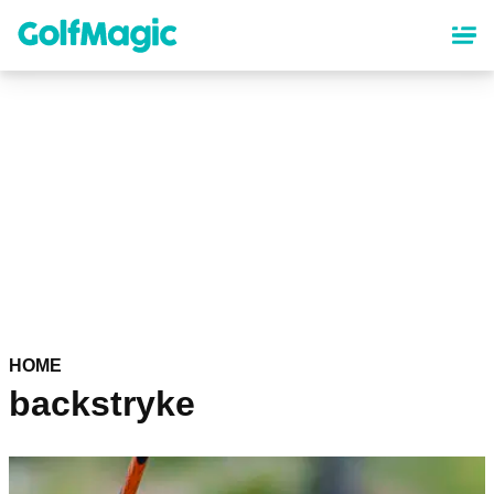
Skip
to
main
content
HOME
backstryke