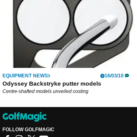
mallet putter at Honda Classic...
EQUIPMENT NEWS
16/03/10
Odyssey Backstryke putter models
Centre-shafted models unveiled costing
FOLLOW GOLFMAGIC