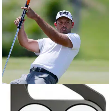
EQUIPMENT NEWS
28/02/19
Charl Schwartzel's crazy new PXG putter will
BLOW YOUR MIND!
Former Masters champion Schwartzel using eye-catching