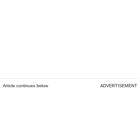
Article continues below
ADVERTISEMENT