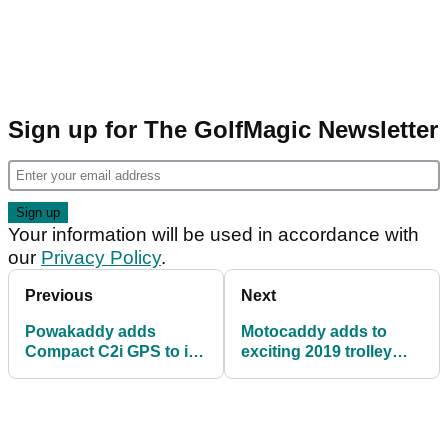
Sign up for The GolfMagic Newsletter
Your information will be used in accordance with
our
Privacy Policy
.
Previous
Next
Powakaddy adds
Motocaddy adds to
Compact C2i GPS to its
exciting 2019 trolley
impressive range
range