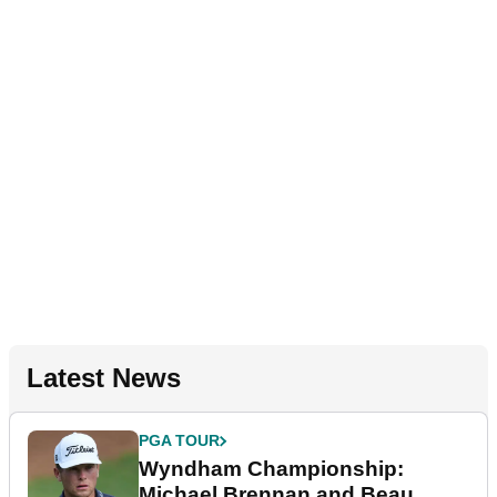
Latest News
PGA TOUR
Wyndham Championship:
Michael Brennan and Beau