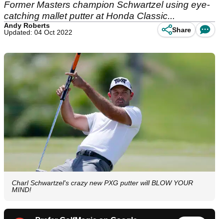
Former Masters champion Schwartzel using eye-
catching mallet putter at Honda Classic...
Andy Roberts
Share
Updated: 04 Oct 2022
Charl Schwartzel's crazy new PXG putter will BLOW YOUR
MIND!