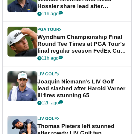
Hossler share lead after
dramatic final round
11h ago
PGA TOUR
Wyndham Championship Final
Round Tee Times at PGA Tour's
final regular season FedEx Cup
event
11h ago
LIV GOLF
Joaquin Niemann’s LIV Golf
lead slashed after Harold Varner
III fires stunning 65
12h ago
LIV GOLF
Thomas Pieters left stunned
after rowdy LIV Golf fan