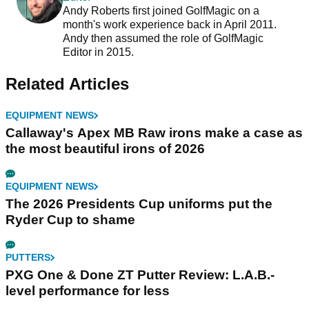
Andy Roberts first joined GolfMagic on a
month's work experience back in April 2011.
Andy then assumed the role of GolfMagic
Editor in 2015.
Related Articles
EQUIPMENT NEWS
Callaway's Apex MB Raw irons make a case as
the most beautiful irons of 2026
EQUIPMENT NEWS
The 2026 Presidents Cup uniforms put the
Ryder Cup to shame
PUTTERS
PXG One & Done ZT Putter Review: L.A.B.-
level performance for less