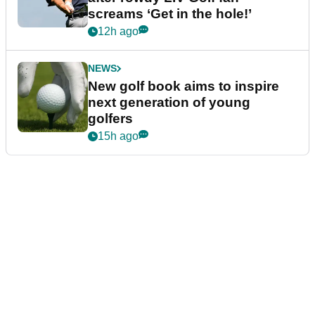
screams ‘Get in the hole!’
12h ago
NEWS
New golf book aims to inspire
next generation of young
golfers
15h ago