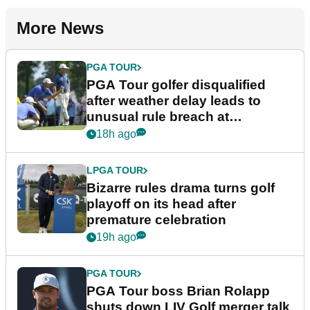
More News
PGA TOUR
PGA Tour golfer disqualified
after weather delay leads to
unusual rule breach at
Wyndham Championship
18h ago
LPGA TOUR
Bizarre rules drama turns golf
playoff on its head after
premature celebration
19h ago
PGA TOUR
PGA Tour boss Brian Rolapp
shuts down LIV Golf merger talk