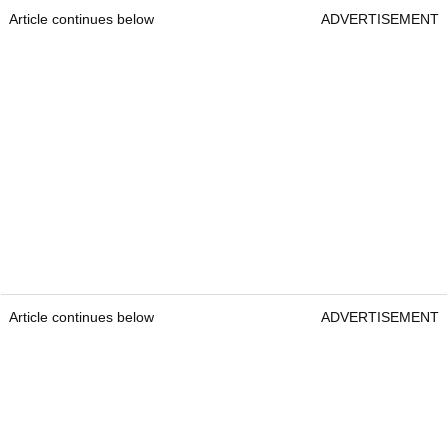
Article continues below
ADVERTISEMENT
Article continues below
ADVERTISEMENT