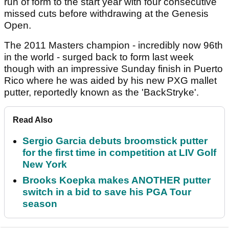
run of form to the start year with four consecutive
missed cuts before withdrawing at the Genesis
Open.
The 2011 Masters champion - incredibly now 96th
in the world - surged back to form last week
though with an impressive Sunday finish in Puerto
Rico where he was aided by his new PXG mallet
putter, reportedly known as the 'BackStryke'.
Read Also
Sergio Garcia debuts broomstick putter
for the first time in competition at LIV Golf
New York
Brooks Koepka makes ANOTHER putter
switch in a bid to save his PGA Tour
season