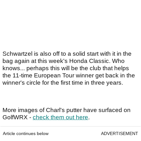
Schwartzel is also off to a solid start with it in the
bag again at this week's Honda Classic. Who
knows... perhaps this will be the club that helps
the 11-time European Tour winner get back in the
winner's circle for the first time in three years.
More images of Charl's putter have surfaced on
GolfWRX -
check them out here
.
Article continues below
ADVERTISEMENT