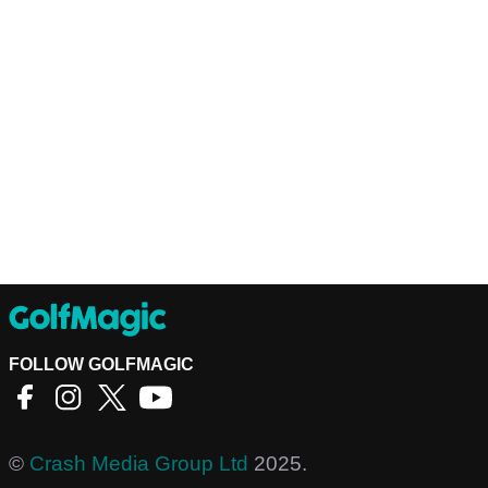
FOLLOW GOLFMAGIC
©
Crash Media Group Ltd
2025.