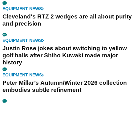
EQUIPMENT NEWS
Cleveland's RTZ 2 wedges are all about purity
and precision
EQUIPMENT NEWS
Justin Rose jokes about switching to yellow
golf balls after Shiho Kuwaki made major
history
EQUIPMENT NEWS
Peter Millar’s Autumn/Winter 2026 collection
embodies subtle refinement