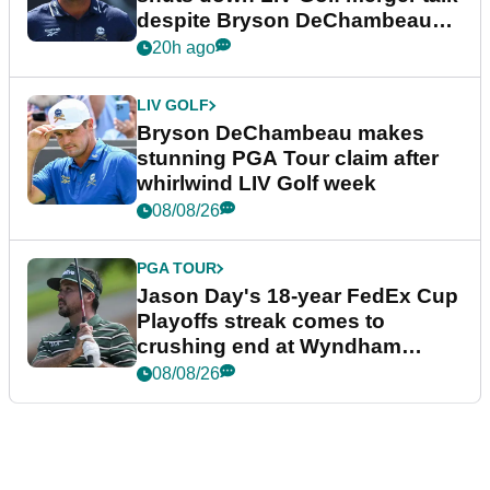
despite Bryson DeChambeau
plea
20h ago
LIV GOLF
Bryson DeChambeau makes
stunning PGA Tour claim after
whirlwind LIV Golf week
08/08/26
PGA TOUR
Jason Day's 18-year FedEx Cup
Playoffs streak comes to
crushing end at Wyndham
Championship
08/08/26