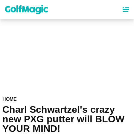
Skip
to
main
content
HOME
Charl Schwartzel's crazy
new PXG putter will BLOW
YOUR MIND!