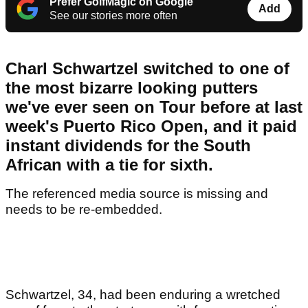
Prefer GolfMagic on Google
Add
See our stories more often
Charl Schwartzel switched to one of
the most bizarre looking putters
we've ever seen on Tour before at last
week's Puerto Rico Open, and it paid
instant dividends for the South
African with a tie for sixth.
The referenced media source is missing and
needs to be re-embedded.
Schwartzel, 34, had been enduring a wretched