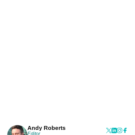
Andy Roberts
Editor