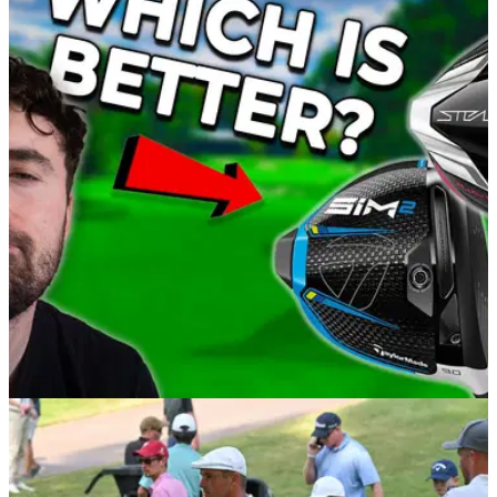
EQUIPMENT NEWS
03/02/22
Is the New TaylorMade STEALTH Driver
BETTER than the TaylorMade SIM2?