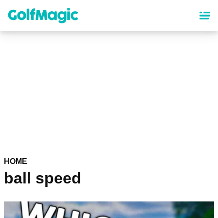
Skip
to
main
content
HOME
ball speed