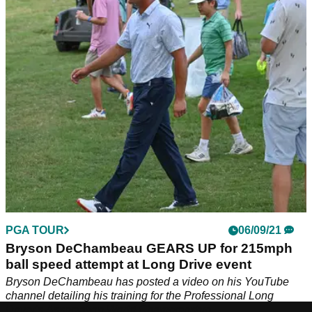
Alex from GolfMagic compared the new TaylorMade Stealth
driver to the old TaylorMade SIM2 driver. Should you look to
replace you old driver straight away?
PGA TOUR
06/09/21
Bryson DeChambeau GEARS UP for 215mph
ball speed attempt at Long Drive event
Bryson DeChambeau has posted a video on his YouTube
channel detailing his training for the Professional Long
Driver's Association World Championship.