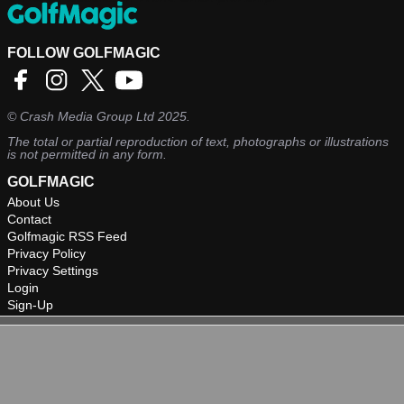
FOLLOW GOLFMAGIC
©
Crash Media Group Ltd
2025.
The total or partial reproduction of text, photographs or illustrations
is not permitted in any form.
GOLFMAGIC
About Us
Contact
Golfmagic RSS Feed
Privacy Policy
Privacy Settings
Login
Sign-Up