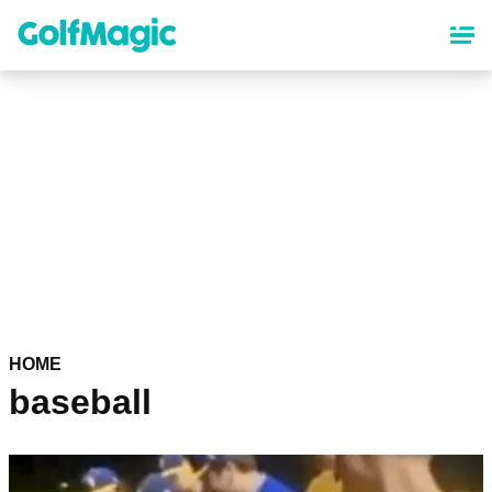
Skip
to
main
content
HOME
baseball