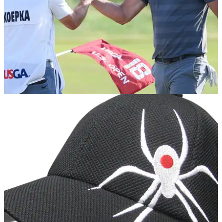
NEWS
18/06/18
If he had his time again, Koepka would play
baseball
Koepka's family have a rich pedigree in baseball.&nbsp;