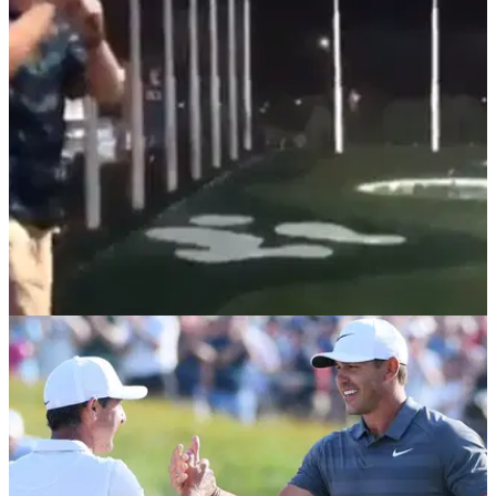
A group of baseball players watched on as one of their
teammates attempted to hit a ball with a baseball bat, but
things took a turn for the worse.
NEWS
09/10/18
WATCH: The new viral baseball golf swing that
is actually incredible!
So THIS is where we've all been going wrong with our golf
swings then...