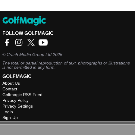
FOLLOW GOLFMAGIC
©
Crash Media Group Ltd
2025.
The total or partial reproduction of text, photographs or illustrations
is not permitted in any form.
GOLFMAGIC
About Us
Contact
Golfmagic RSS Feed
Privacy Policy
Privacy Settings
Login
Sign-Up