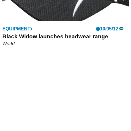
EQUIPMENT
10/05/12
Black Widow launches headwear range
World