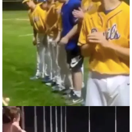
NEWS
18/02/22
WATCH: Baseball player makes PAINFUL
MISTAKE when attempting golf shot...