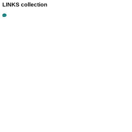
LINKS collection