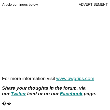
Article continues below
ADVERTISEMENT
For more information visit
www.bwgrips.com
Share your thoughts in the forum, via
our
Twitter
feed or on our
Facebook
page.
��