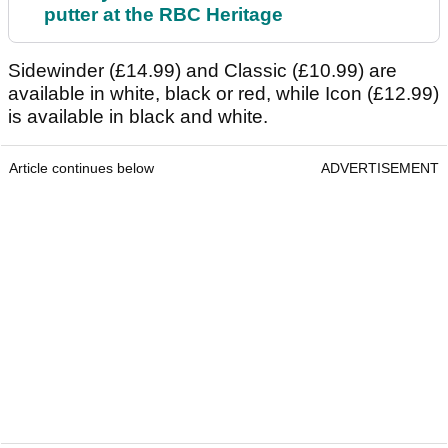
putter at the RBC Heritage
Sidewinder (£14.99) and Classic (£10.99) are
available in white, black or red, while Icon (£12.99)
is available in black and white.
Article continues below
ADVERTISEMENT