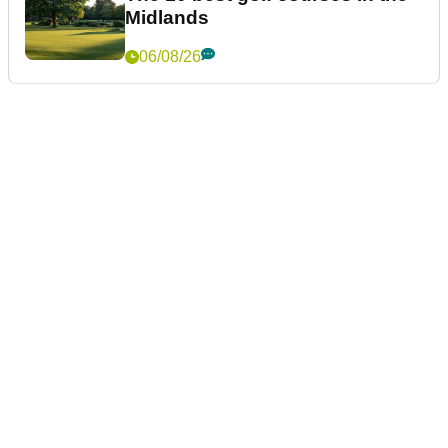
Midlands
06/08/26