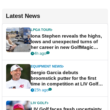
Latest News
LPGA TOUR
Iona Stephen reveals the highs,
lows and unexpected turns of
her career in new GolfMagic
podcast Her Game
4h ago
EQUIPMENT NEWS
Sergio Garcia debuts
broomstick putter for the first
time in competition at LIV Golf
New York
15h ago
LIV GOLF
LIV Golf faces fresh uncertainty