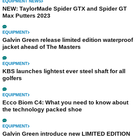
EQUIPMENT NEWS
NEW: TaylorMade Spider GTX and Spider GT
Max Putters 2023
EQUIPMENT
Galvin Green release limited edition waterproof
jacket ahead of The Masters
EQUIPMENT
KBS launches lightest ever steel shaft for all
golfers
EQUIPMENT
Ecco Biom C4: What you need to know about
the technology packed shoe
EQUIPMENT
Galvin Green introduce new LIMITED EDITION