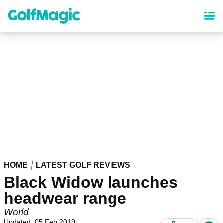
Skip
to
main
content
HOME
LATEST GOLF REVIEWS
Black Widow launches
headwear range
World
Updated: 05 Feb 2019