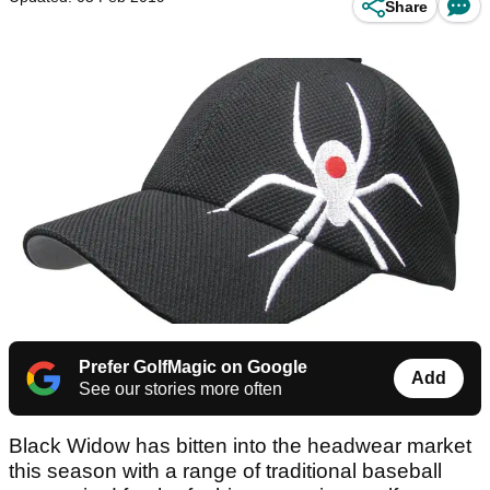
Share
Prefer GolfMagic on Google
Add
See our stories more often
Black Widow has bitten into the headwear market
this season with a range of traditional baseball