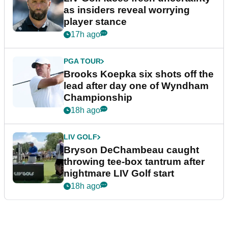
as insiders reveal worrying
player stance
17h ago
PGA TOUR
Brooks Koepka six shots off the
lead after day one of Wyndham
Championship
18h ago
LIV GOLF
Bryson DeChambeau caught
throwing tee-box tantrum after
nightmare LIV Golf start
18h ago