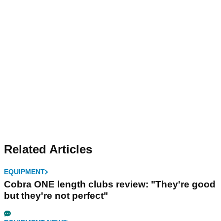
Related Articles
EQUIPMENT
Cobra ONE length clubs review: "They're good
but they're not perfect"