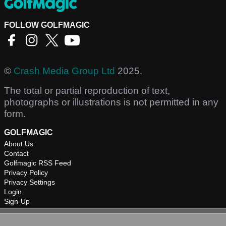
FOLLOW GOLFMAGIC
©
Crash Media Group Ltd
2025.
The total or partial reproduction of text,
photographs or illustrations is not permitted in any
form.
GOLFMAGIC
About Us
Contact
Golfmagic RSS Feed
Privacy Policy
Privacy Settings
Login
Sign-Up