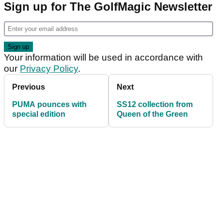
Sign up for The GolfMagic Newsletter
Your information will be used in accordance with
our
Privacy Policy
.
Previous
Next
PUMA pounces with
SS12 collection from
special edition
Queen of the Green