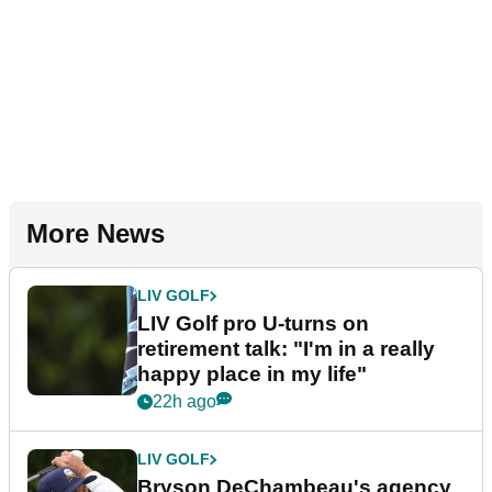
More News
LIV GOLF
LIV Golf pro U-turns on
retirement talk: "I'm in a really
happy place in my life"
22h ago
LIV GOLF
Bryson DeChambeau's agency