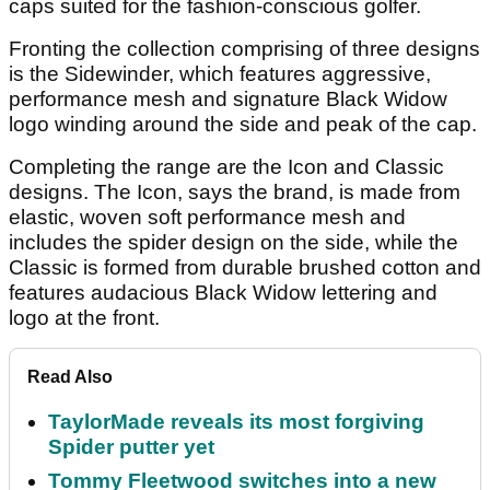
caps suited for the fashion-conscious golfer.
Fronting the collection comprising of three designs
is the Sidewinder, which features aggressive,
performance mesh and signature Black Widow
logo winding around the side and peak of the cap.
Completing the range are the Icon and Classic
designs. The Icon, says the brand, is made from
elastic, woven soft performance mesh and
includes the spider design on the side, while the
Classic is formed from durable brushed cotton and
features audacious Black Widow lettering and
logo at the front.
Read Also
TaylorMade reveals its most forgiving
Spider putter yet
Tommy Fleetwood switches into a new