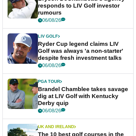
responds to LIV Golf investor
rumours
06/08/26
LIV GOLF
Ryder Cup legend claims LIV
Golf was always 'a non-starter'
despite fresh investment talks
06/08/26
PGA TOUR
Brandel Chamblee takes savage
dig at LIV Golf with Kentucky
Derby quip
06/08/26
UK AND IRELAND
The 10 best golf courses in the