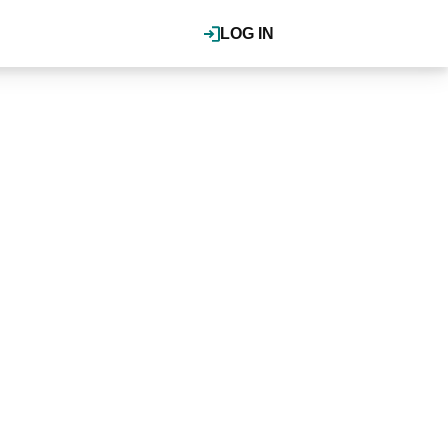
LOG IN