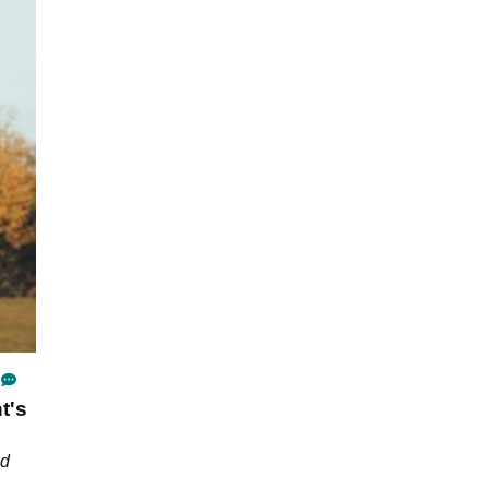
t's
nd