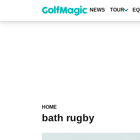
Skip
to
NEWS
TOUR
EQ
main
content
HOME
bath rugby