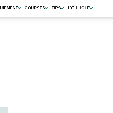
UIPMENT
COURSES
TIPS
19TH HOLE