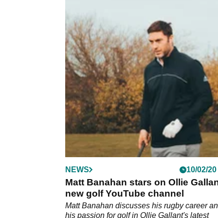
NEWS
10/02/20
Matt Banahan stars on Ollie Gallan
new golf YouTube channel
Matt Banahan discusses his rugby career a
his passion for golf in Ollie Gallant's latest