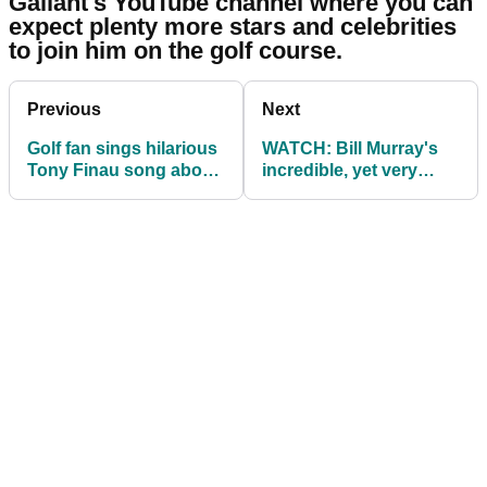
Gallant's YouTube channel where you can
expect plenty more stars and celebrities
to join him on the golf course.
Previous
Next
Golf fan sings hilarious
WATCH: Bill Murray's
Tony Finau song about
incredible, yet very
his lack of wins
illegal golf stunt...