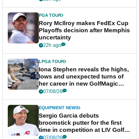
PGA TOUR
Rory McIlroy makes FedEx Cup
Playoffs decision after Memphis
uncertainty
22h ago
LPGA TOUR
Iona Stephen reveals the highs,
lows and unexpected turns of
her career in new GolfMagic
podcast Her Game
07/08/26
EQUIPMENT NEWS
Sergio Garcia debuts
broomstick putter for the first
time in competition at LIV Golf
New York
07/08/26