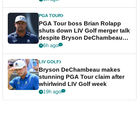
PGA TOUR
PGA Tour boss Brian Rolapp
shuts down LIV Golf merger talk
despite Bryson DeChambeau
plea
6h ago
LIV GOLF
Bryson DeChambeau makes
stunning PGA Tour claim after
whirlwind LIV Golf week
19h ago