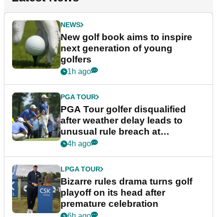
NEWS
New golf book aims to inspire
next generation of young
golfers
1h ago
PGA TOUR
PGA Tour golfer disqualified
after weather delay leads to
unusual rule breach at
Wyndham Championship
4h ago
LPGA TOUR
Bizarre rules drama turns golf
playoff on its head after
premature celebration
6h ago