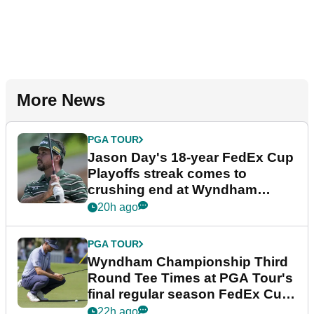
More News
PGA TOUR
Jason Day's 18-year FedEx Cup
Playoffs streak comes to
crushing end at Wyndham
Championship
20h ago
PGA TOUR
Wyndham Championship Third
Round Tee Times at PGA Tour's
final regular season FedEx Cup
event
22h ago