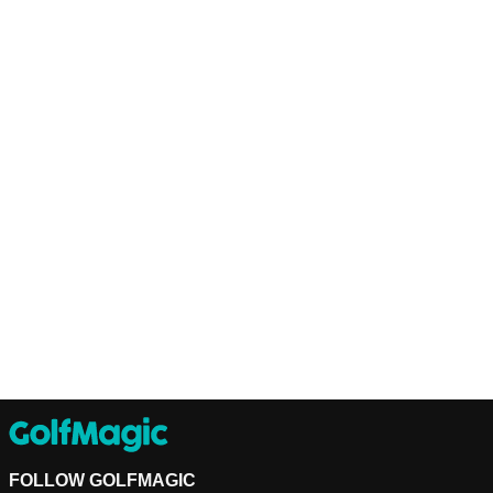
FOLLOW GOLFMAGIC