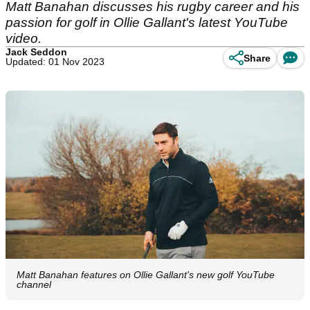
Matt Banahan discusses his rugby career and his
passion for golf in Ollie Gallant's latest YouTube
video.
Jack Seddon
Share
Updated: 01 Nov 2023
Matt Banahan features on Ollie Gallant's new golf YouTube
channel