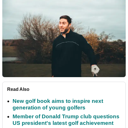
Read Also
New golf book aims to inspire next
generation of young golfers
Member of Donald Trump club questions
US president's latest golf achievement