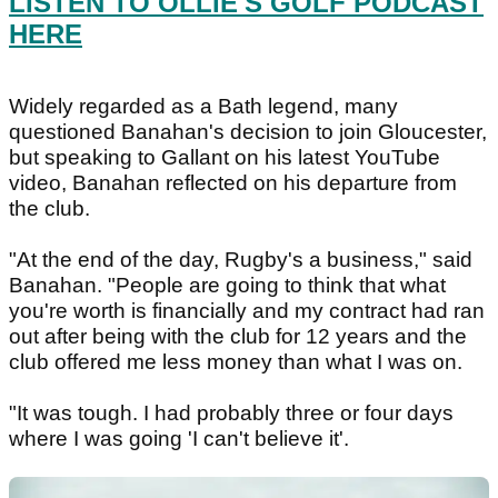
LISTEN TO OLLIE'S GOLF PODCAST
HERE
Widely regarded as a Bath legend, many
questioned Banahan's decision to join Gloucester,
but speaking to Gallant on his latest YouTube
video, Banahan reflected on his departure from
the club.
"At the end of the day, Rugby's a business," said
Banahan. "People are going to think that what
you're worth is financially and my contract had ran
out after being with the club for 12 years and the
club offered me less money than what I was on.
"It was tough. I had probably three or four days
where I was going 'I can't believe it'.