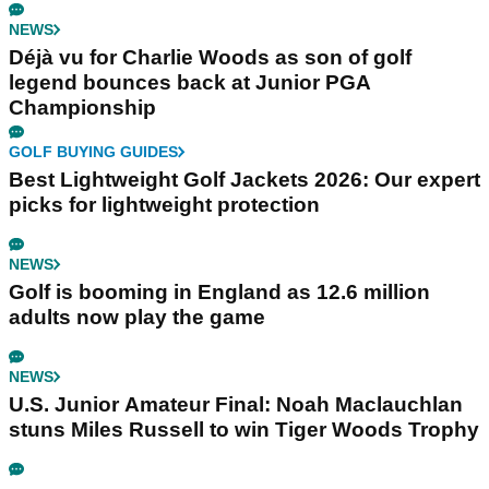
NEWS
Déjà vu for Charlie Woods as son of golf
legend bounces back at Junior PGA
Championship
GOLF BUYING GUIDES
Best Lightweight Golf Jackets 2026: Our expert
picks for lightweight protection
NEWS
Golf is booming in England as 12.6 million
adults now play the game
NEWS
U.S. Junior Amateur Final: Noah Maclauchlan
stuns Miles Russell to win Tiger Woods Trophy