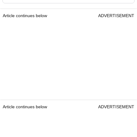
Article continues below
ADVERTISEMENT
Article continues below
ADVERTISEMENT