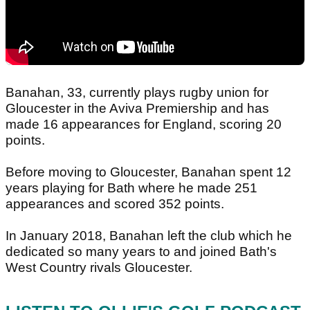
Banahan, 33, currently plays rugby union for
Gloucester in the Aviva Premiership and has
made 16 appearances for England, scoring 20
points.
Before moving to Gloucester, Banahan spent 12
years playing for Bath where he made 251
appearances and scored 352 points.
In January 2018, Banahan left the club which he
dedicated so many years to and joined Bath's
West Country rivals Gloucester.