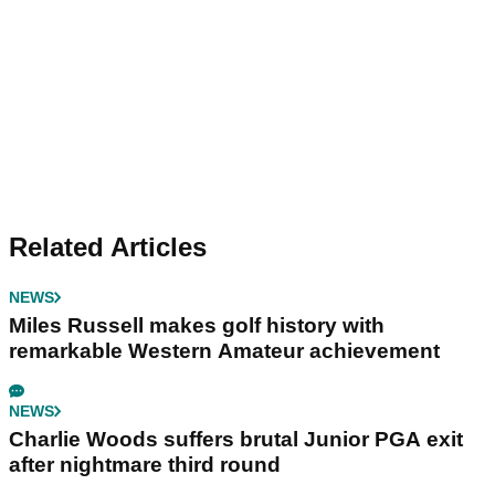
Related Articles
NEWS
Miles Russell makes golf history with
remarkable Western Amateur achievement
NEWS
Charlie Woods suffers brutal Junior PGA exit
after nightmare third round