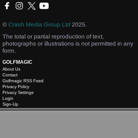
©
Crash Media Group Ltd
2025.
The total or partial reproduction of text,
photographs or illustrations is not permitted in any
form.
GOLFMAGIC
About Us
Contact
Golfmagic RSS Feed
Privacy Policy
Privacy Settings
Login
Sign-Up