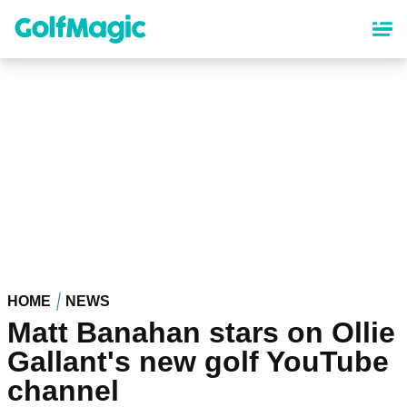
Skip
to
main
content
HOME
NEWS
Matt Banahan stars on Ollie
Gallant's new golf YouTube
channel