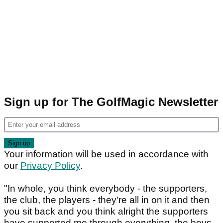
Sign up for The GolfMagic Newsletter
Your information will be used in accordance with
our
Privacy Policy
.
"In whole, you think everybody - the supporters,
the club, the players - they're all in on it and then
you sit back and you think alright the supporters
have supported me through everything, the boys