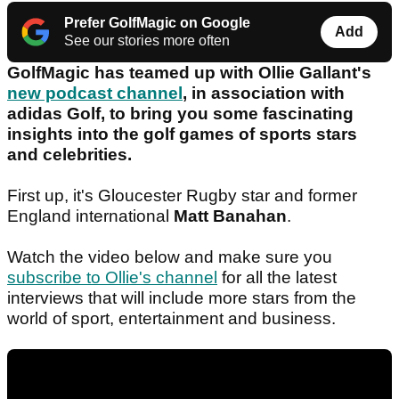
Prefer GolfMagic on Google
Add
See our stories more often
GolfMagic has teamed up with Ollie Gallant's
new podcast channel
, in association with
adidas Golf, to bring you some fascinating
insights into the golf games of sports stars
and celebrities.
First up, it's Gloucester Rugby star and former
England international
Matt Banahan
.
Watch the video below and make sure you
subscribe to Ollie's channel
for all the latest
interviews that will include more stars from the
world of sport, entertainment and business.