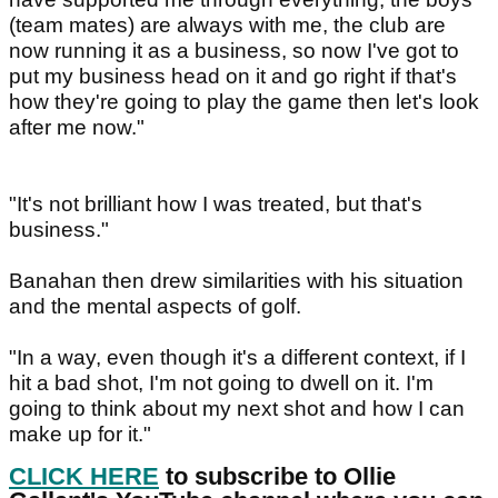
(team mates) are always with me, the club are
now running it as a business, so now I've got to
put my business head on it and go right if that's
how they're going to play the game then let's look
after me now."
"It's not brilliant how I was treated, but that's
business."
Banahan then drew similarities with his situation
and the mental aspects of golf.
"In a way, even though it's a different context, if I
hit a bad shot, I'm not going to dwell on it. I'm
going to think about my next shot and how I can
make up for it."
CLICK HERE
to subscribe to Ollie