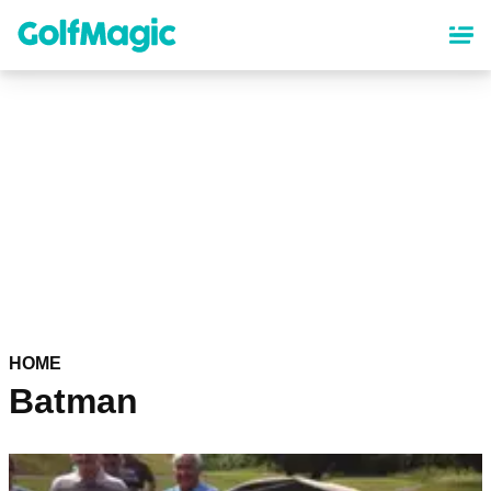
Skip
to
main
content
HOME
Batman