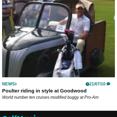
NEWS
21/07/10
Poulter riding in style at Goodwood
World number ten cruises modified buggy at Pro-Am