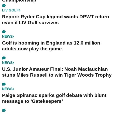
LIV GOLF
Report: Ryder Cup legend wants DPWT return
even if LIV Golf survives
NEWS
Golf is booming in England as 12.6 million
adults now play the game
NEWS
U.S. Junior Amateur Final: Noah Maclauchlan
stuns Miles Russell to win Tiger Woods Trophy
NEWS
Paige Spiranac sparks golf debate with blunt
message to ‘Gatekeepers’