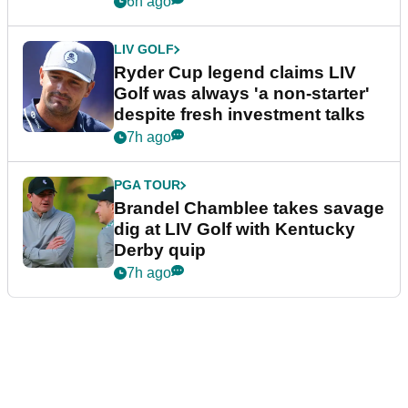
6h ago
LIV GOLF
Ryder Cup legend claims LIV
Golf was always 'a non-starter'
despite fresh investment talks
7h ago
PGA TOUR
Brandel Chamblee takes savage
dig at LIV Golf with Kentucky
Derby quip
7h ago