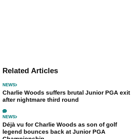
Related Articles
NEWS
Charlie Woods suffers brutal Junior PGA exit
after nightmare third round
NEWS
Déjà vu for Charlie Woods as son of golf
legend bounces back at Junior PGA
Championship