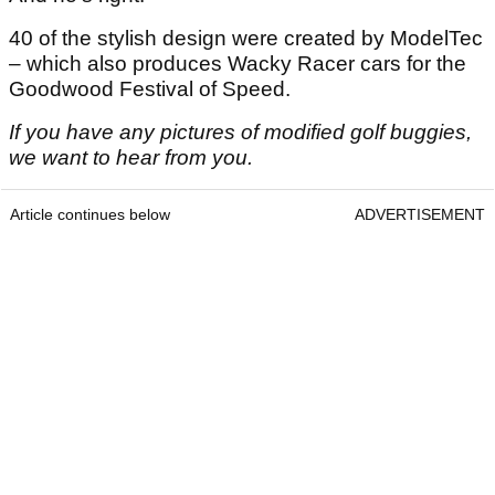
40 of the stylish design were created by ModelTec
– which also produces Wacky Racer cars for the
Goodwood Festival of Speed.
If you have any pictures of modified golf buggies,
we want to hear from you.
Article continues below
ADVERTISEMENT