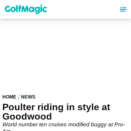
Skip
to
main
content
HOME
NEWS
Poulter riding in style at
Goodwood
World number ten cruises modified buggy at Pro-