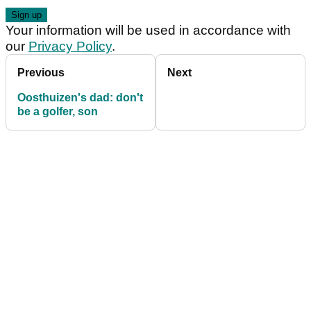
Your information will be used in accordance with
our
Privacy Policy
.
Previous
Next
Oosthuizen's dad: don't
be a golfer, son