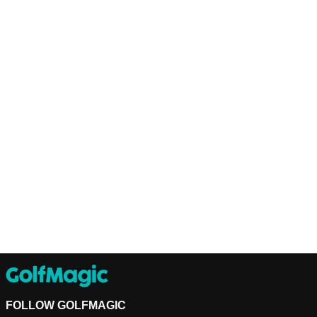
FOLLOW GOLFMAGIC