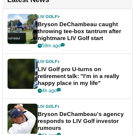
LIV GOLF
Bryson DeChambeau caught
throwing tee-box tantrum after
nightmare LIV Golf start
59m ago
LIV GOLF
LIV Golf pro U-turns on
retirement talk: "I'm in a really
happy place in my life"
4h ago
LIV GOLF
Bryson DeChambeau's agency
responds to LIV Golf investor
rumours