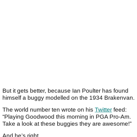
But it gets better, because Ian Poulter has found
himself a buggy modelled on the 1934 Brakenvan.
The world number ten wrote on his
Twitter
feed:
“Playing Goodwood this morning in PGA Pro-Am.
Take a look at these buggies they are awesome!”
And he’s right.