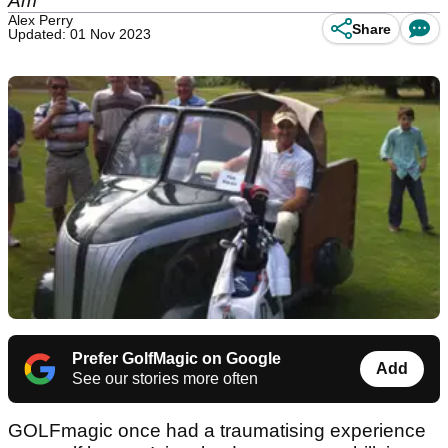
Am
Alex Perry
Share
Updated: 01 Nov 2023
Prefer GolfMagic on Google
Add
See our stories more often
GOLFmagic once had a traumatising experience