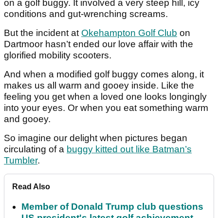
on a golf buggy. It involved a very steep hill, icy
conditions and gut-wrenching screams.
But the incident at
Okehampton Golf Club
on
Dartmoor hasn’t ended our love affair with the
glorified mobility scooters.
And when a modified golf buggy comes along, it
makes us all warm and gooey inside. Like the
feeling you get when a loved one looks longingly
into your eyes. Or when you eat something warm
and gooey.
So imagine our delight when pictures began
circulating of a
buggy kitted out like Batman’s
Tumbler
.
Read Also
Member of Donald Trump club questions
US president's latest golf achievement