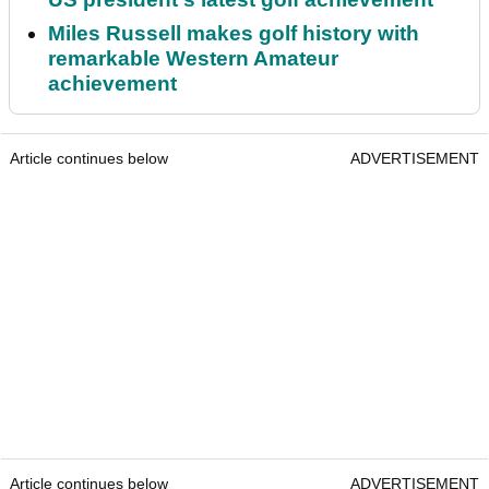
Miles Russell makes golf history with
remarkable Western Amateur
achievement
Article continues below
ADVERTISEMENT
Article continues below
ADVERTISEMENT