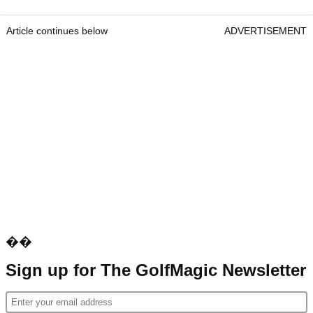
Article continues below
ADVERTISEMENT
��
Sign up for The GolfMagic Newsletter