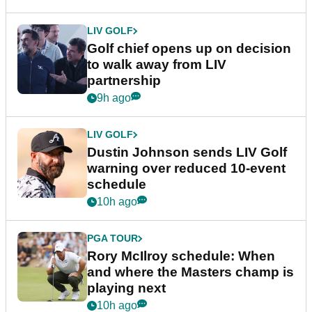
LIV GOLF
Golf chief opens up on decision
to walk away from LIV
partnership
9h ago
LIV GOLF
Dustin Johnson sends LIV Golf
warning over reduced 10-event
schedule
10h ago
PGA TOUR
Rory McIlroy schedule: When
and where the Masters champ is
playing next
10h ago