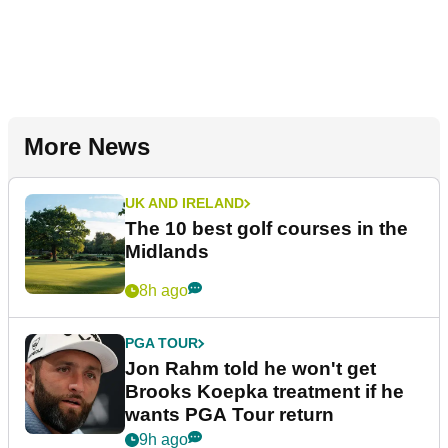
More News
UK AND IRELAND
The 10 best golf courses in the
Midlands
8h ago
PGA TOUR
Jon Rahm told he won't get
Brooks Koepka treatment if he
wants PGA Tour return
9h ago