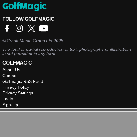
FOLLOW GOLFMAGIC
©
Crash Media Group Ltd
2025.
The total or partial reproduction of text, photographs or illustrations
is not permitted in any form.
GOLFMAGIC
About Us
Contact
Golfmagic RSS Feed
Privacy Policy
Privacy Settings
Login
Sign-Up