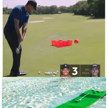
NEWS
07/11/18
WATCH: Tiger Woods and Phil Mickelson copy
GolfMagic and do Golf Pong!
&nbsp;