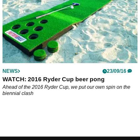
EQUIPMENT NEWS
NEWS
19/10/17
23/09/16
Putterball: the best version of golf beer pong
WATCH: 2016 Ryder Cup beer pong
Beer pong meets golf in epic fashion.&nbsp;
Ahead of the 2016 Ryder Cup, we put our own spin on the
biennial clash