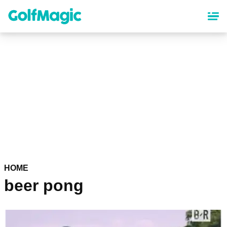
Skip
to
main
content
HOME
beer pong