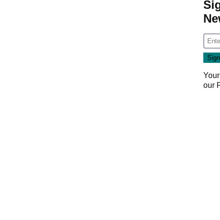
Si
Ne
Your
our