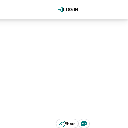
LOG IN
Share