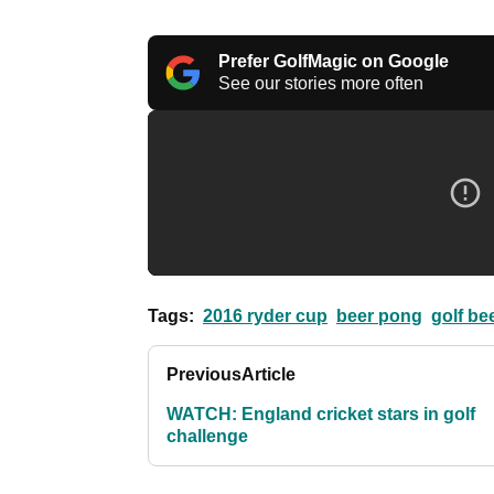
Prefer GolfMagic on Google
See our stories more often
Tags:
2016 ryder cup
beer pong
golf be
Previous
Article
WATCH: England cricket stars in golf
challenge