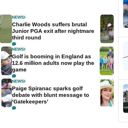
NEWS
Charlie Woods suffers brutal
Junior PGA exit after nightmare
third round
NEWS
Golf is booming in England as
12.6 million adults now play the
game
NEWS
Paige Spiranac sparks golf
debate with blunt message to
‘Gatekeepers’