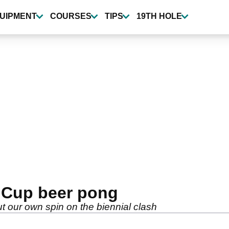
UIPMENT
COURSES
TIPS
19TH HOLE
 Cup beer pong
 our own spin on the biennial clash