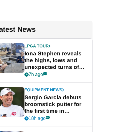
atest News
LPGA TOUR
Iona Stephen reveals
the highs, lows and
unexpected turns of
her career in new
7h ago
GolfMagic podcast Her
Game
EQUIPMENT NEWS
Sergio Garcia debuts
broomstick putter for
the first time in
competition at LIV Golf
18h ago
New York