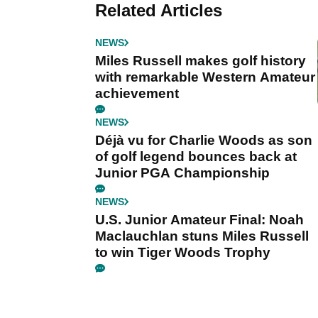
Related Articles
NEWS
Miles Russell makes golf history
with remarkable Western Amateur
achievement
NEWS
Déjà vu for Charlie Woods as son
of golf legend bounces back at
Junior PGA Championship
NEWS
U.S. Junior Amateur Final: Noah
Maclauchlan stuns Miles Russell
to win Tiger Woods Trophy