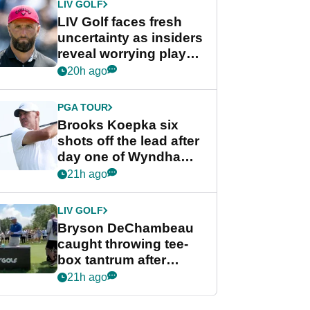
LIV GOLF
LIV Golf faces fresh
uncertainty as insiders
reveal worrying player
stance
20h ago
PGA TOUR
Brooks Koepka six
shots off the lead after
day one of Wyndham
Championship
21h ago
LIV GOLF
Bryson DeChambeau
caught throwing tee-
box tantrum after
nightmare LIV Golf
21h ago
start