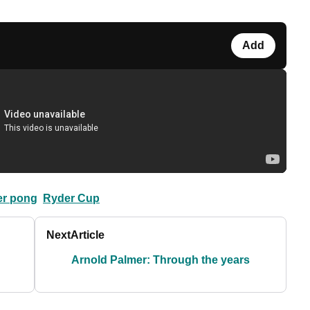
Add
er pong
Ryder Cup
Next
Article
Arnold Palmer: Through the years