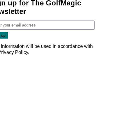
gn up for The GolfMagic
wsletter
 information will be used in accordance with
Privacy Policy
.