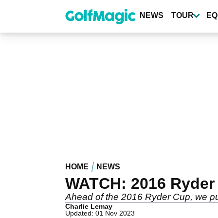
Skip
to
NEWS
TOUR
EQ
main
content
HOME
NEWS
WATCH: 2016 Ryder
Ahead of the 2016 Ryder Cup, we put
Charlie Lemay
Updated: 01 Nov 2023