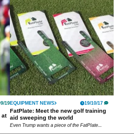
09/19
EQUIPMENT NEWS
19/10/17
FatPlate: Meet the new golf training
 at
aid sweeping the world
Even Trump wants a piece of the FatPlate...