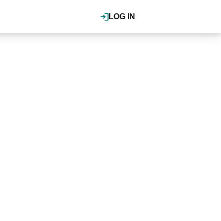
LOG IN