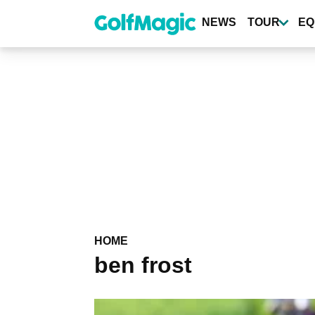
Skip
to
NEWS
TOUR
EQ
main
content
HOME
ben frost