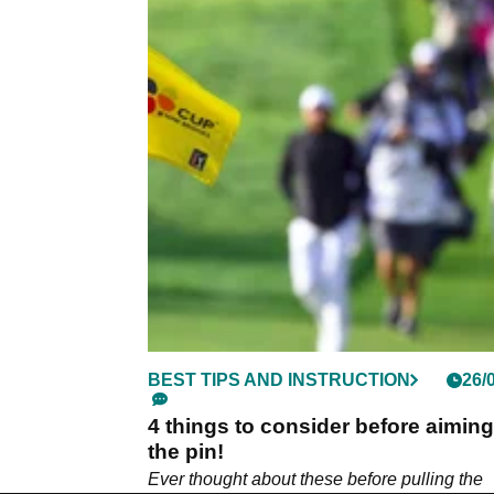
BEST TIPS AND INSTRUCTION
26/
4 things to consider before aiming
the pin!
Ever thought about these before pulling the