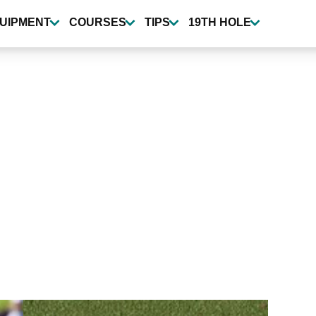
UIPMENT
COURSES
TIPS
19TH HOLE