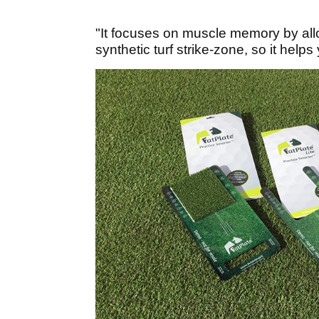
"It focuses on muscle memory by allow
synthetic turf strike-zone, so it helps