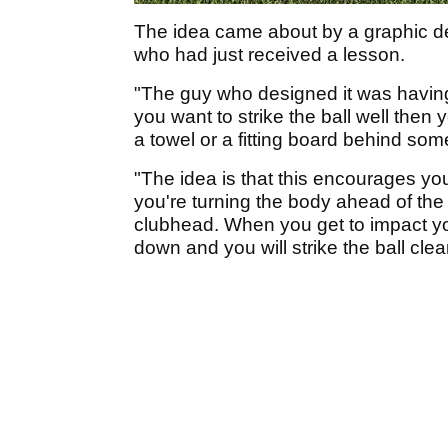
The idea came about by a graphic d
who had just received a lesson.
"The guy who designed it was havin
you want to strike the ball well then y
a towel or a fitting board behind som
"The idea is that this encourages you 
you're turning the body ahead of th
clubhead. When you get to impact you
down and you will strike the ball clea