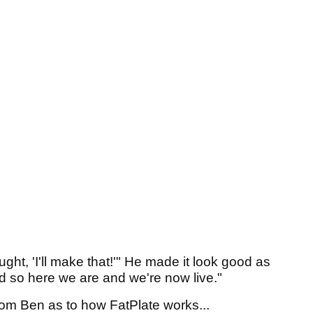
ht, 'I'll make that!'" He made it look good as
nd so here we are and we're now live."
from Ben as to how FatPlate works...