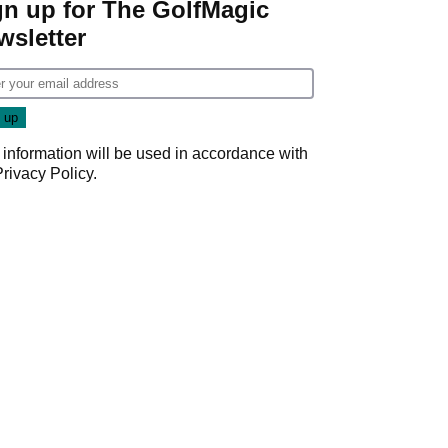
gn up for The GolfMagic
wsletter
 information will be used in accordance with
Privacy Policy
.