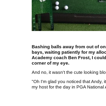
Bashing balls away from out of on
bays, waiting patiently for my allo
Academy coach Ben Frost, I could 
corner of my eye.
And no, it wasn't the cute looking blo
"Oh I'm glad you noticed that Andy, i
my host for the day in PGA Nationa