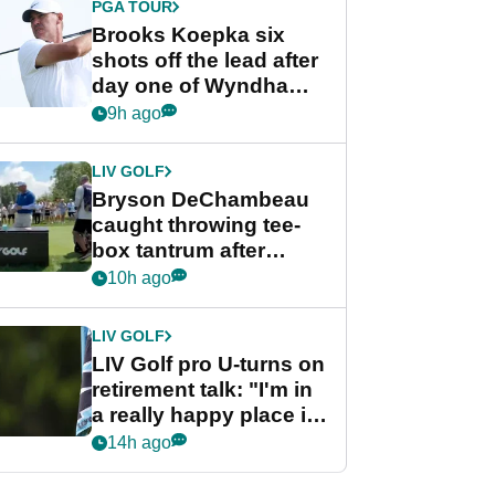
PGA TOUR
Brooks Koepka six
shots off the lead after
day one of Wyndham
Championship
9h ago
LIV GOLF
Bryson DeChambeau
caught throwing tee-
box tantrum after
nightmare LIV Golf
10h ago
start
LIV GOLF
LIV Golf pro U-turns on
retirement talk: "I'm in
a really happy place in
my life"
14h ago