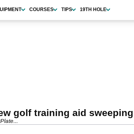
UIPMENT
COURSES
TIPS
19TH HOLE
ew golf training aid sweeping
late...