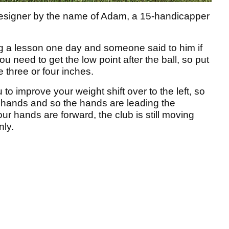
esigner by the name of Adam, a 15-handicapper
g a lesson one day and someone said to him if
ou need to get the low point after the ball, so put
e three or four inches.
to improve your weight shift over to the left, so
e hands and so the hands are leading the
r hands are forward, the club is still moving
nly.