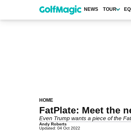
Skip
to
NEWS
TOUR
EQ
main
content
HOME
FatPlate: Meet the n
Even Trump wants a piece of the FatP
Andy Roberts
Updated: 04 Oct 2022