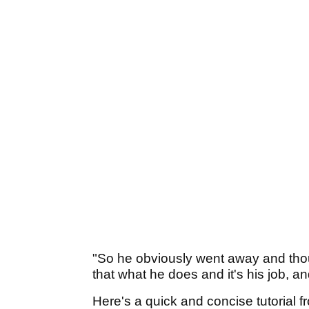
"So he obviously went away and thoug
that what he does and it's his job, a
Here's a quick and concise tutorial 