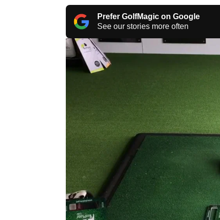
Prefer GolfMagic on Google
See our stories more often