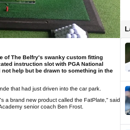
L
e of The Belfry's swanky custom fitting
cated instruction slot with PGA National
not help but be drawn to something in the
nde that had just driven into the car park.
t's a brand new product called the FatPlate," said
l Academy senior coach Ben Frost.