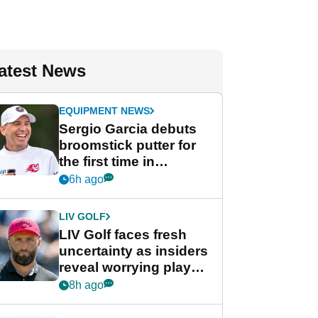
atest News
EQUIPMENT NEWS
Sergio Garcia debuts
broomstick putter for
the first time in
competition at LIV Golf
6h ago
New York
LIV GOLF
LIV Golf faces fresh
uncertainty as insiders
reveal worrying player
stance
8h ago