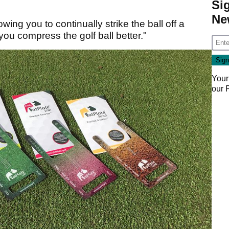
Si
Ne
ing you to continually strike the ball off a
 you compress the golf ball better."
Your
our