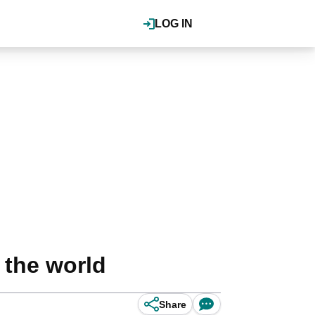
LOG IN
 the world
Share