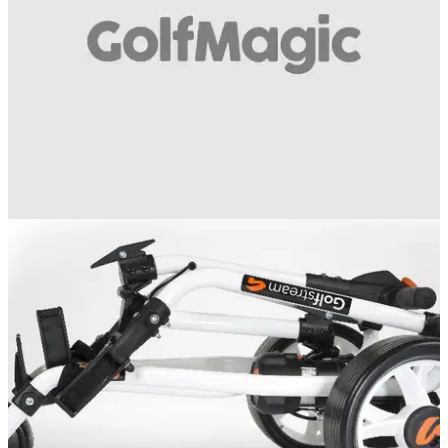
EQUIPMENT NEWS
23/07/14
WATCH: Golfstream DV8 trolley
Have a look at the new remote controlled trolley from
Golfstream