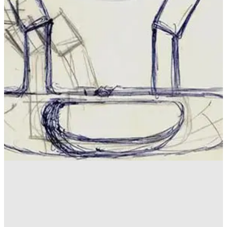
EQUIPMENT NEWS
09/06/17
Best golf innovations of all time
Our favourite game changers from the past 50 years - does
yours feature?