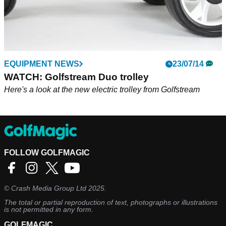
EQUIPMENT NEWS
23/07/14
WATCH: Golfstream Duo trolley
Here's a look at the new electric trolley from Golfstream
FOLLOW GOLFMAGIC
©
Crash Media Group Ltd
2025.
The total or partial reproduction of text, photographs or illustrations
is not permitted in any form.
GOLFMAGIC