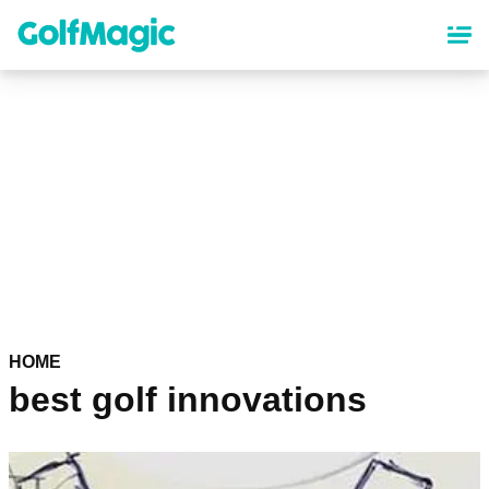
Skip
to
main
content
HOME
best golf innovations