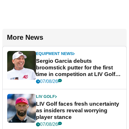
More News
EQUIPMENT NEWS
Sergio Garcia debuts
broomstick putter for the first
time in competition at LIV Golf
New York
07/08/26
LIV GOLF
LIV Golf faces fresh uncertainty
as insiders reveal worrying
player stance
07/08/26