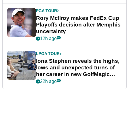
PGA TOUR
Rory McIlroy makes FedEx Cup
Playoffs decision after Memphis
uncertainty
12h ago
LPGA TOUR
Iona Stephen reveals the highs,
lows and unexpected turns of
her career in new GolfMagic
podcast Her Game
22h ago