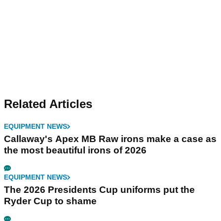
Related Articles
EQUIPMENT NEWS
Callaway's Apex MB Raw irons make a case as
the most beautiful irons of 2026
EQUIPMENT NEWS
The 2026 Presidents Cup uniforms put the
Ryder Cup to shame