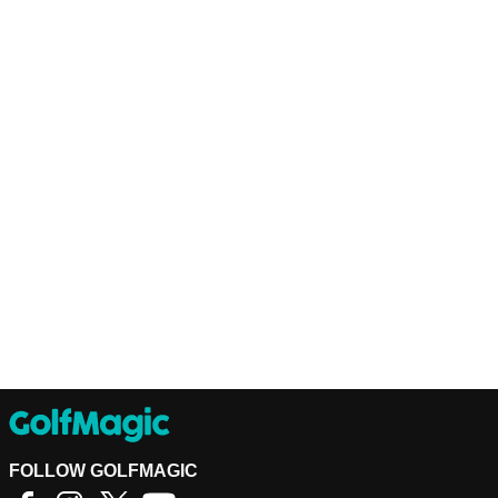
FOLLOW GOLFMAGIC