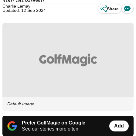
from Golfstream
Charlie Lemay
Share
Updated: 12 Sep 2024
Default Image
Prefer GolfMagic on Google
Add
See our stories more often