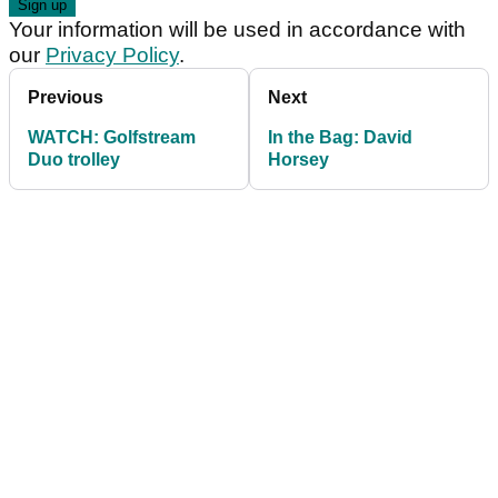
Your information will be used in accordance with
our
Privacy Policy
.
Previous
Next
WATCH: Golfstream
In the Bag: David
Duo trolley
Horsey