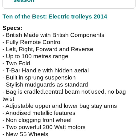
Ten of the Best: Electric trolleys 2014
Specs:
- British Made with British Components
- Fully Remote Control
- Left, Right, Forward and Reverse
- Up to 100 metres range
- Two Fold
- T-Bar Handle with hidden aerial
- Built in sprung suspension
- Stylish mudguards as standard
- Bag is cradled,central beam not used, no bag
twist
- Adjustable upper and lower bag stay arms
- Anodised metallic features
- Non clogging front wheel
- Two powerful 200 Watt motors
- New S5 Wheels