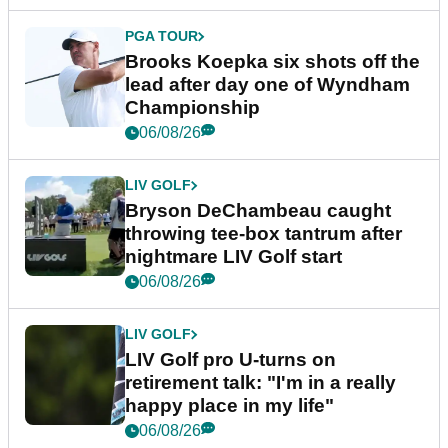
PGA TOUR
Brooks Koepka six shots off the
lead after day one of Wyndham
Championship
06/08/26
LIV GOLF
Bryson DeChambeau caught
throwing tee-box tantrum after
nightmare LIV Golf start
06/08/26
LIV GOLF
LIV Golf pro U-turns on
retirement talk: "I'm in a really
happy place in my life"
06/08/26