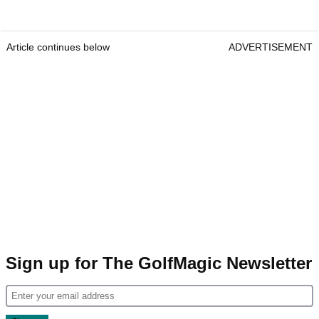
Article continues below
ADVERTISEMENT
Sign up for The GolfMagic Newsletter