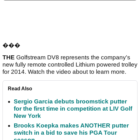
���
THE
Golfstream DV8 represents the company's
new fully remote controlled Lithium powered trolley
for 2014. Watch the video about to learn more.
Read Also
Sergio Garcia debuts broomstick putter
for the first time in competition at LIV Golf
New York
Brooks Koepka makes ANOTHER putter
switch in a bid to save his PGA Tour
season