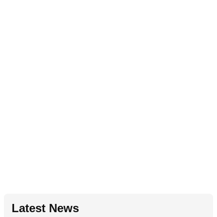
Latest News