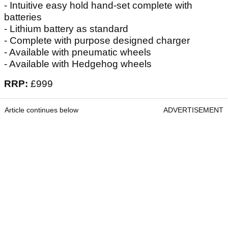
- Intuitive easy hold hand-set complete with
batteries
- Lithium battery as standard
- Complete with purpose designed charger
- Available with pneumatic wheels
- Available with Hedgehog wheels
RRP:
£999
Article continues below
ADVERTISEMENT