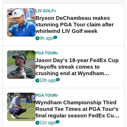
LIV GOLF
Bryson DeChambeau makes
stunning PGA Tour claim after
whirlwind LIV Golf week
9h ago
PGA TOUR
Jason Day's 18-year FedEx Cup
Playoffs streak comes to
crushing end at Wyndham
Championship
10h ago
PGA TOUR
Wyndham Championship Third
Round Tee Times at PGA Tour's
final regular season FedEx Cup
event
11h ago