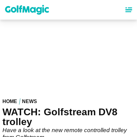
Skip
to
main
content
HOME
NEWS
WATCH: Golfstream DV8
trolley
Have a look at the new remote controlled trolley