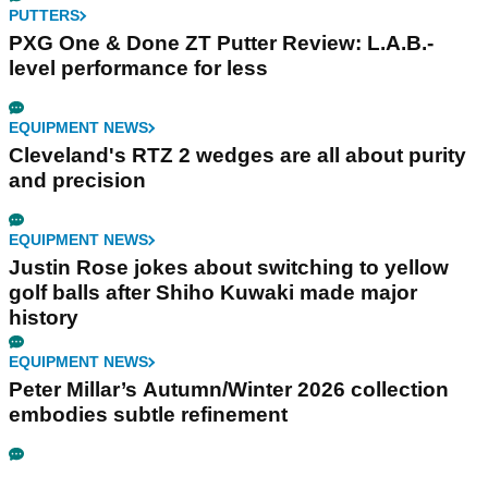
PUTTERS
PXG One & Done ZT Putter Review: L.A.B.-
level performance for less
EQUIPMENT NEWS
Cleveland's RTZ 2 wedges are all about purity
and precision
EQUIPMENT NEWS
Justin Rose jokes about switching to yellow
golf balls after Shiho Kuwaki made major
history
EQUIPMENT NEWS
Peter Millar’s Autumn/Winter 2026 collection
embodies subtle refinement