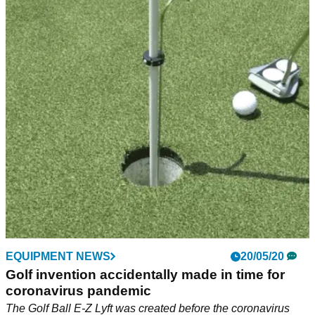
EQUIPMENT NEWS
20/05/20
Golf invention accidentally made in time for
coronavirus pandemic
The Golf Ball E-Z Lyft was created before the coronavirus