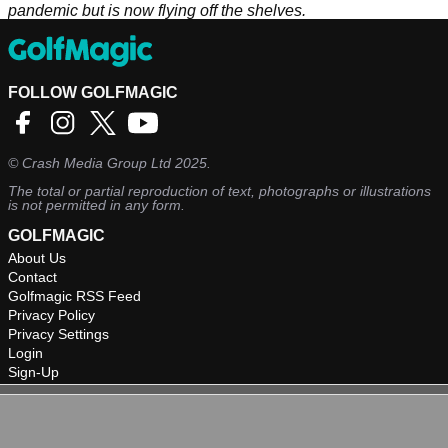
pandemic but is now flying off the shelves.
FOLLOW GOLFMAGIC
©
Crash Media Group Ltd
2025.
The total or partial reproduction of text, photographs or illustrations
is not permitted in any form.
GOLFMAGIC
About Us
Contact
Golfmagic RSS Feed
Privacy Policy
Privacy Settings
Login
Sign-Up