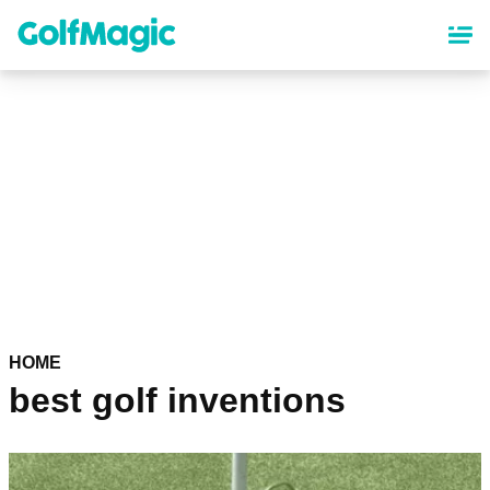
Skip
to
main
content
HOME
best golf inventions