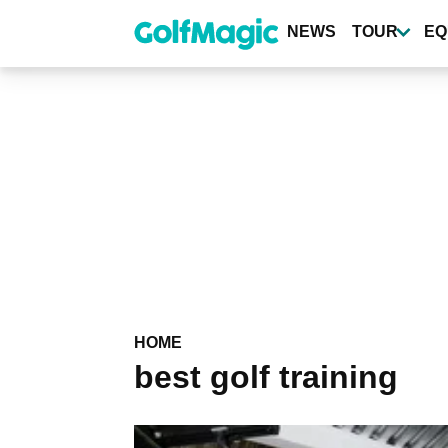
Skip
to
NEWS
TOUR
EQ
main
content
HOME
best golf training