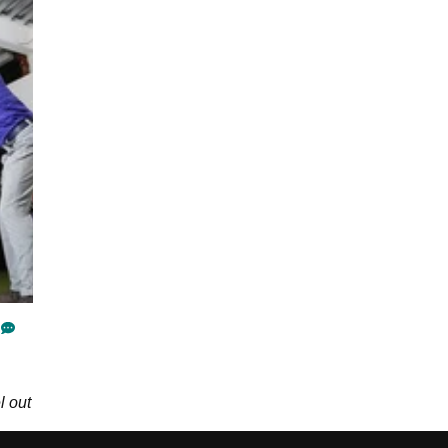
l out