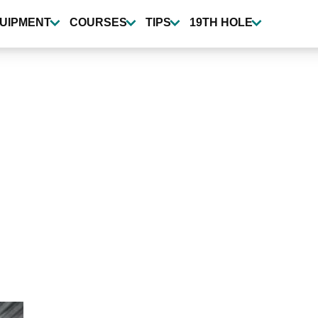
UIPMENT
COURSES
TIPS
19TH HOLE