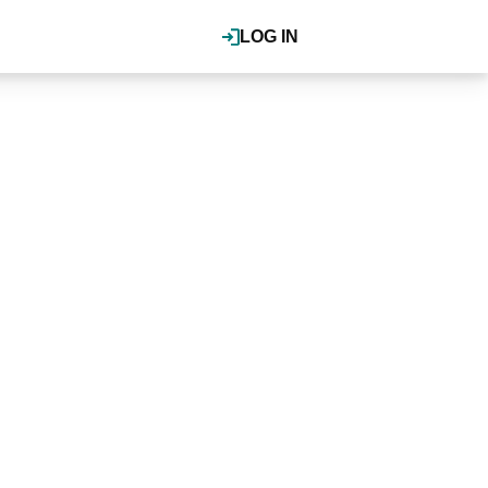
LOG IN