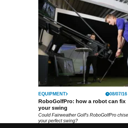
EQUIPMENT
08/07/16
RoboGolfPro: how a robot can fix
your swing
Could Fairweather Golf's RoboGolfPro chise
your perfect swing?