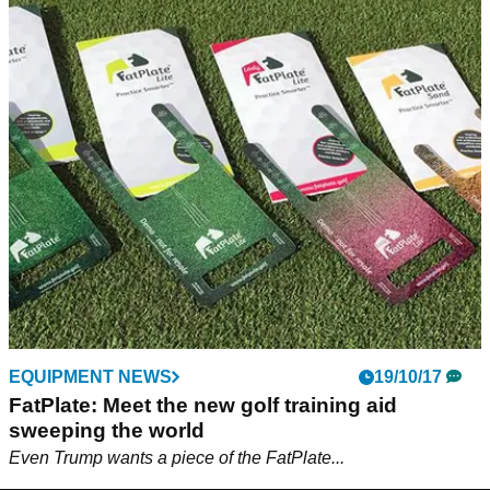
EQUIPMENT NEWS
19/10/17
FatPlate: Meet the new golf training aid
sweeping the world
Even Trump wants a piece of the FatPlate...