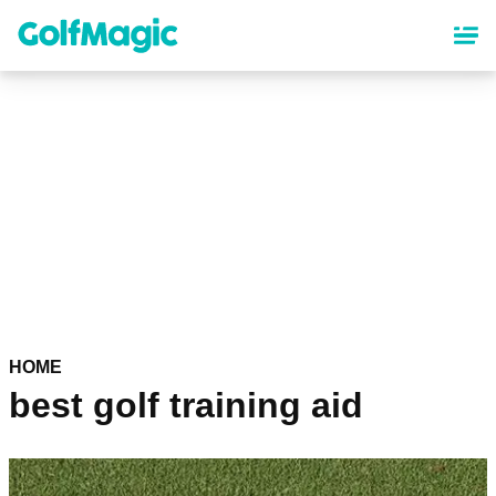
Skip
to
main
content
HOME
best golf training aid