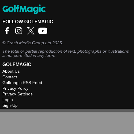
FOLLOW GOLFMAGIC
©
Crash Media Group Ltd
2025.
The total or partial reproduction of text, photographs or illustrations
is not permitted in any form.
GOLFMAGIC
About Us
Contact
Golfmagic RSS Feed
Privacy Policy
Privacy Settings
Login
Sign-Up