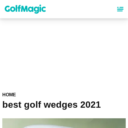
Skip
to
main
content
HOME
best golf wedges 2021