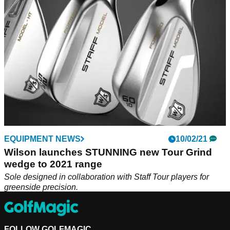
EQUIPMENT NEWS
10/02/21
Wilson launches STUNNING new Tour Grind
wedge to 2021 range
Sole designed in collaboration with Staff Tour players for
greenside precision.
FOLLOW GOLFMAGIC