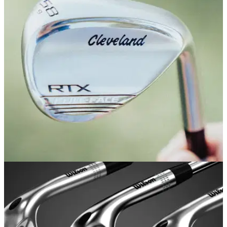
EQUIPMENT NEWS
01/06/21
Cleveland launches new RTX Full-Face
Wedges: FIRST LOOK
Cleveland Golf launches exciting new wedge to the market...