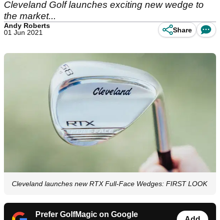
Cleveland Golf launches exciting new wedge to
the market...
Andy Roberts
Share
01 Jun 2021
Cleveland launches new RTX Full-Face Wedges: FIRST LOOK
Prefer GolfMagic on Google
Add