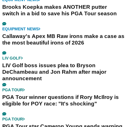
Brooks Koepka makes ANOTHER putter
switch in a bid to save his PGA Tour season
EQUIPMENT NEWS
Callaway's Apex MB Raw irons make a case as
the most beautiful irons of 2026
LIV GOLF
LIV Golf boss issues plea to Bryson
DeChambeau and Jon Rahm after major
announcement
PGA TOUR
PGA Tour winner questions if Rory McIlroy is
eligible for POY race: "It's shocking"
PGA TOUR
PGA Tour star Cameron Young sends warning