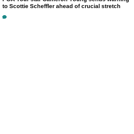
to Scottie Scheffler ahead of crucial stretch