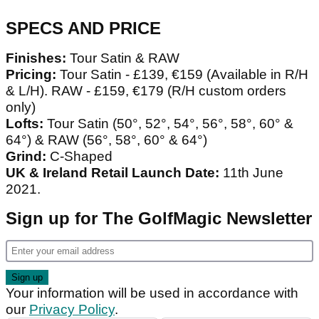
SPECS AND PRICE
Finishes:
Tour Satin & RAW
Pricing:
Tour Satin - £139, €159 (Available in R/H
& L/H). RAW - £159, €179 (R/H custom orders
only)
Lofts:
Tour Satin (50°, 52°, 54°, 56°, 58°, 60° &
64°) & RAW (56°, 58°, 60° & 64°)
Grind:
C-Shaped
UK & Ireland Retail Launch Date:
11th June
2021.
Sign up for The GolfMagic Newsletter
Your information will be used in accordance with
our
Privacy Policy
.