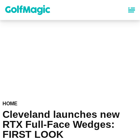
Skip
to
main
content
HOME
Cleveland launches new
RTX Full-Face Wedges:
FIRST LOOK