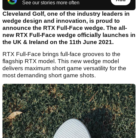
See our stories more often
Cleveland Golf, one of the industry leaders in
wedge design and innovation, is proud to
announce the RTX Full-Face wedge. The all-
new RTX Full-Face wedge officially launches in
the UK & Ireland on the 11th June 2021.
RTX Full-Face brings full-face grooves to the
flagship RTX model. This new wedge model
delivers maximum short game versatility for the
most demanding short game shots.