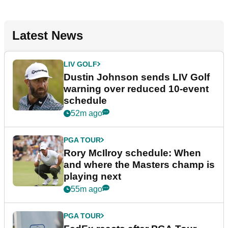
Latest News
LIV GOLF
Dustin Johnson sends LIV Golf
warning over reduced 10-event
schedule
52m ago
PGA TOUR
Rory McIlroy schedule: When
and where the Masters champ is
playing next
55m ago
PGA TOUR