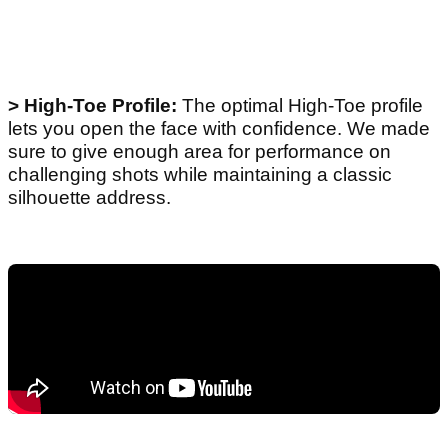
> High-Toe Profile:
The optimal High-Toe profile
lets you open the face with confidence. We made
sure to give enough area for performance on
challenging shots while maintaining a classic
silhouette address.