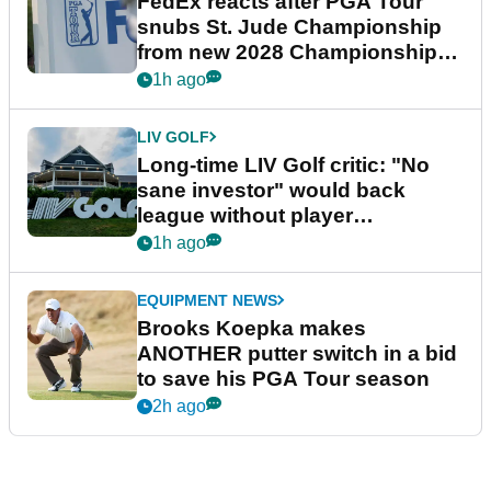
FedEx reacts after PGA Tour
snubs St. Jude Championship
from new 2028 Championship
Series
1h ago
LIV GOLF
Long-time LIV Golf critic: "No
sane investor" would back
league without player
guarantees
1h ago
EQUIPMENT NEWS
Brooks Koepka makes
ANOTHER putter switch in a bid
to save his PGA Tour season
2h ago