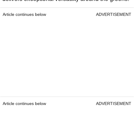
Article continues below
ADVERTISEMENT
Article continues below
ADVERTISEMENT