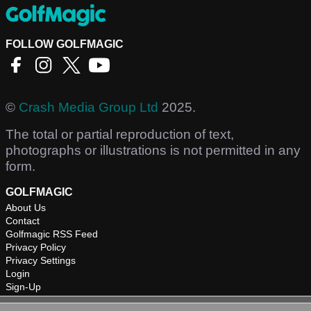
FOLLOW GOLFMAGIC
©
Crash Media Group Ltd
2025.
The total or partial reproduction of text,
photographs or illustrations is not permitted in any
form.
GOLFMAGIC
About Us
Contact
Golfmagic RSS Feed
Privacy Policy
Privacy Settings
Login
Sign-Up