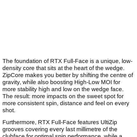
The foundation of RTX Full-Face is a unique, low-
density core that sits at the heart of the wedge.
ZipCore makes you better by shifting the centre of
gravity, while also boosting High-Low MOI for
more stability high and low on the wedge face.
The result: more impacts on the sweet spot for
more consistent spin, distance and feel on every
shot.
Furthermore, RTX Full-Face features UltiZip
grooves covering every last millimetre of the
clubface for optimal spin performance, while a