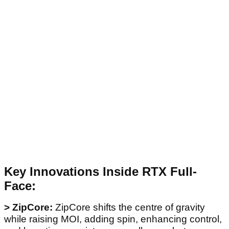
Key Innovations Inside RTX Full-
Face:
> ZipCore:
ZipCore shifts the centre of gravity
while raising MOI, adding spin, enhancing control,