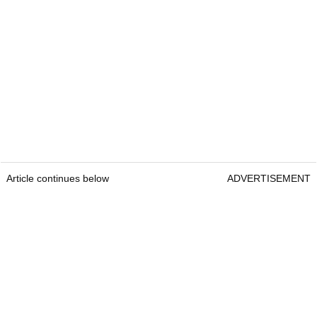
Article continues below
ADVERTISEMENT