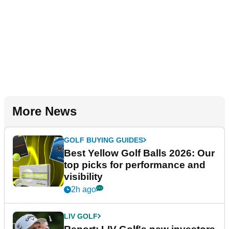
More News
GOLF BUYING GUIDES
Best Yellow Golf Balls 2026: Our
top picks for performance and
visibility
2h ago
LIV GOLF