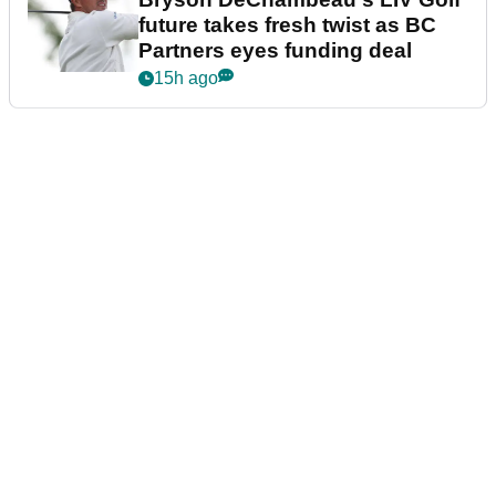
future takes fresh twist as BC
Partners eyes funding deal
15h ago