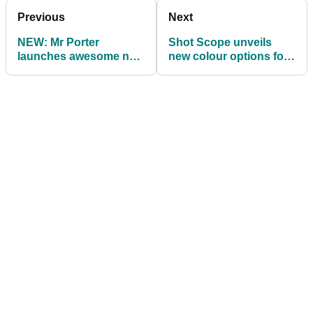
Previous
Next
NEW: Mr Porter
Shot Scope unveils
launches awesome new
new colour options for
Golf Collection
ultra-accurate G3 GPS
watch