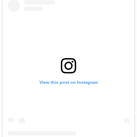
View this post on Instagram