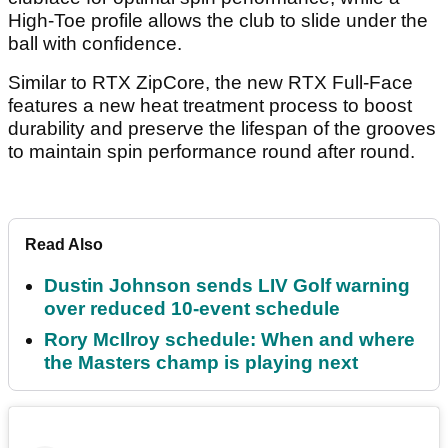
High-Toe profile allows the club to slide under the
ball with confidence.
Similar to RTX ZipCore, the new RTX Full-Face
features a new heat treatment process to boost
durability and preserve the lifespan of the grooves
to maintain spin performance round after round.
Read Also
Dustin Johnson sends LIV Golf warning
over reduced 10-event schedule
Rory McIlroy schedule: When and where
the Masters champ is playing next