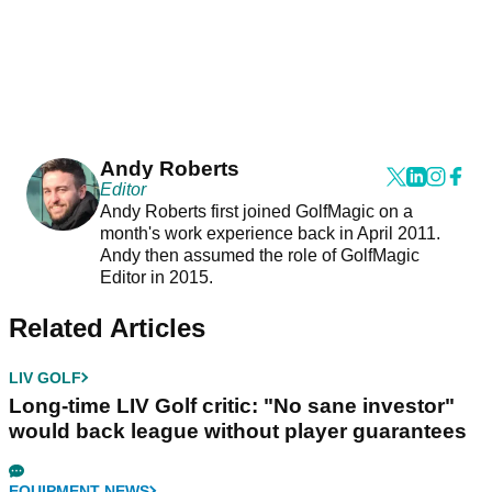
Andy Roberts
Editor
Andy Roberts first joined GolfMagic on a
month's work experience back in April 2011.
Andy then assumed the role of GolfMagic
Editor in 2015.
Related Articles
LIV GOLF
Long-time LIV Golf critic: "No sane investor"
would back league without player guarantees
EQUIPMENT NEWS