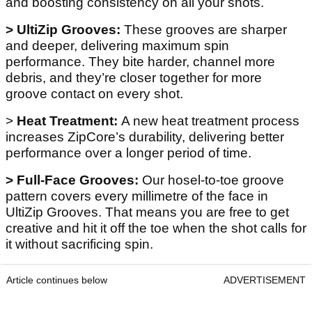
and boosting consistency on all your shots.
> UltiZip Grooves:
These grooves are sharper
and deeper, delivering maximum spin
performance. They bite harder, channel more
debris, and they’re closer together for more
groove contact on every shot.
>
Heat Treatment:
A new heat treatment process
increases ZipCore’s durability, delivering better
performance over a longer period of time.
> Full-Face Grooves:
Our hosel-to-toe groove
pattern covers every millimetre of the face in
UltiZip Grooves. That means you are free to get
creative and hit it off the toe when the shot calls for
it without sacrificing spin.
Article continues below
ADVERTISEMENT