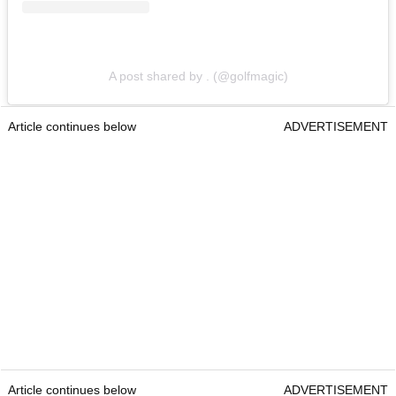
A post shared by . (@golfmagic)
Article continues below
ADVERTISEMENT
Article continues below
ADVERTISEMENT