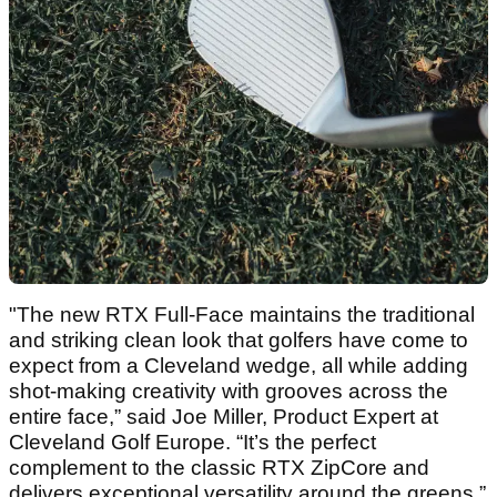
"The new RTX Full-Face maintains the traditional
and striking clean look that golfers have come to
expect from a Cleveland wedge, all while adding
shot-making creativity with grooves across the
entire face,” said Joe Miller, Product Expert at
Cleveland Golf Europe. “It’s the perfect
complement to the classic RTX ZipCore and
delivers exceptional versatility around the greens.”