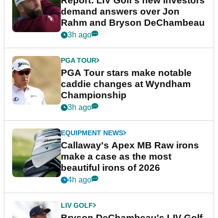
Report: LIV Golf's new investors
demand answers over Jon
Rahm and Bryson DeChambeau
3h ago
PGA TOUR
PGA Tour stars make notable
caddie changes at Wyndham
Championship
3h ago
EQUIPMENT NEWS
Callaway's Apex MB Raw irons
make a case as the most
beautiful irons of 2026
4h ago
LIV GOLF
Bryson DeChambeau's LIV Golf