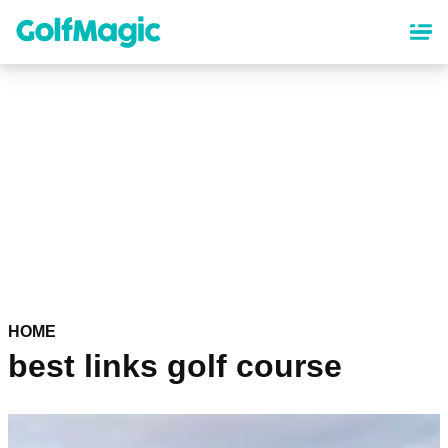
Skip
to
main
content
HOME
best links golf course