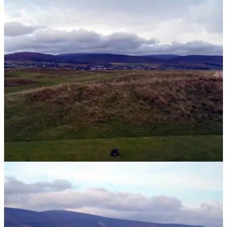
UK AND IRELAND
09/05/14
Brora: 'The finest traditional links golf course
in the world'
Golfmagic uncover a hidden gem in the Scottish Highlands