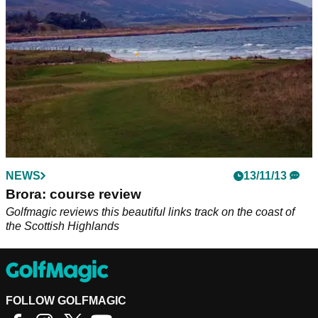
NEWS
13/11/13
Brora: course review
Golfmagic reviews this beautiful links track on the coast of
the Scottish Highlands
FOLLOW GOLFMAGIC