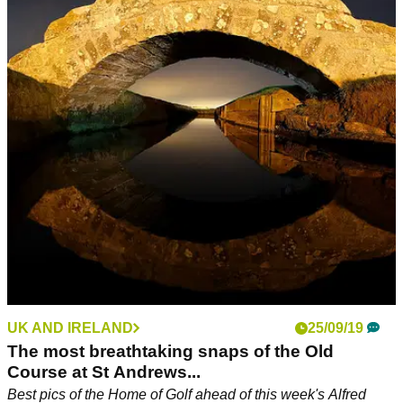
UK AND IRELAND
25/09/19
The most breathtaking snaps of the Old
Course at St Andrews...
Best pics of the Home of Golf ahead of this week's Alfred