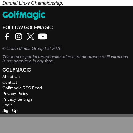
Dunhill Links Championship.
FOLLOW GOLFMAGIC
©
Crash Media Group Ltd
2025.
The total or partial reproduction of text, photographs or illustrations
is not permitted in any form.
GOLFMAGIC
About Us
Contact
Golfmagic RSS Feed
Privacy Policy
Privacy Settings
Login
Sign-Up