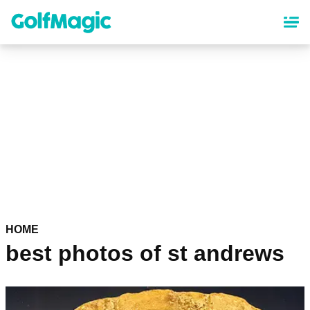
Skip
to
main
content
HOME
best photos of st andrews