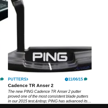
PUTTERS
11/06/15
Cadence TR Anser 2
The new PING Cadence TR Anser 2 putter
proved one of the most consistent blade putters
in our 2015 test.&nbsp; PING has advanced its
putter fitting this season by using different-