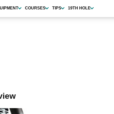
UIPMENT
COURSES
TIPS
19TH HOLE
view