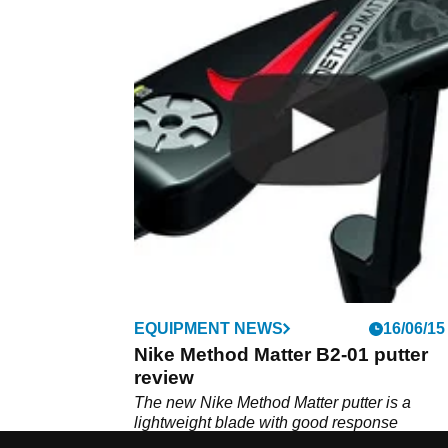
EQUIPMENT NEWS
16/06/15
Nike Method Matter B2-01 putter
review
The new Nike Method Matter putter is a
lightweight blade with good response