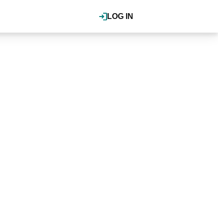
LOG IN