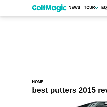
Skip
to
NEWS
TOUR
EQ
main
content
HOME
best putters 2015 re