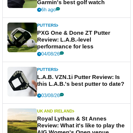
Garmin's best golf watch
6h ago
PUTTERS
PXG One & Done ZT Putter
Review: L.A.B.-level
performance for less
04/08/26
PUTTERS
L.A.B. VZN.1i Putter Review: Is
this L.A.B.'s best putter to date?
03/08/26
UK AND IRELAND
Royal Lytham & St Annes
Review: What it's like to play the
AIG Women's Open venue