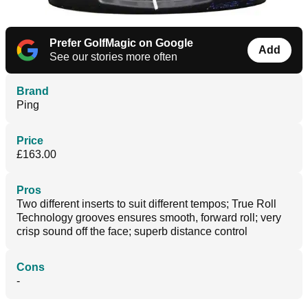
Prefer GolfMagic on Google
Add
See our stories more often
Brand
Ping
Price
£163.00
Pros
Two different inserts to suit different tempos; True Roll
Technology grooves ensures smooth, forward roll; very
crisp sound off the face; superb distance control
Cons
-