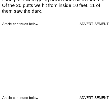
Of the 20 putts we hit from inside 10 feet, 11 of
them saw the dark.
Article continues below
ADVERTISEMENT
Article continues below
ADVERTISEMENT