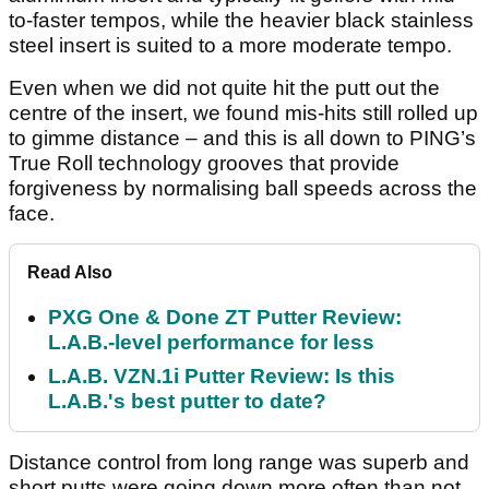
to-faster tempos, while the heavier black stainless
steel insert is suited to a more moderate tempo.
Even when we did not quite hit the putt out the
centre of the insert, we found mis-hits still rolled up
to gimme distance – and this is all down to PING’s
True Roll technology grooves that provide
forgiveness by normalising ball speeds across the
face.
Read Also
PXG One & Done ZT Putter Review:
L.A.B.-level performance for less
L.A.B. VZN.1i Putter Review: Is this
L.A.B.'s best putter to date?
Distance control from long range was superb and
short putts were going down more often than not.