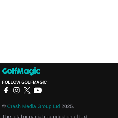
FOLLOW GOLFMAGIC
©
Crash Media Group Ltd
2025.
The total or partial reproduction of text,