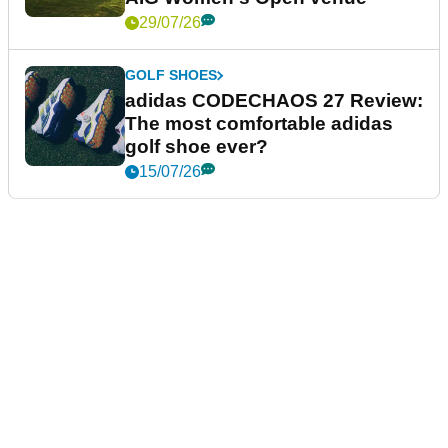
29/07/26
GOLF SHOES
adidas CODECHAOS 27 Review:
The most comfortable adidas
golf shoe ever?
15/07/26