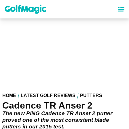
Skip
to
main
content
HOME
LATEST GOLF REVIEWS
PUTTERS
Cadence TR Anser 2
The new PING Cadence TR Anser 2 putter
proved one of the most consistent blade
putters in our 2015 test.