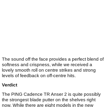
The sound off the face provides a perfect blend of
softness and crispness, while we received a
lovely smooth roll on centre strikes and strong
levels of feedback on off-centre hits.
Verdict
The PING Cadence TR Anser 2 is quite possibly
the strongest blade putter on the shelves right
now. While there are eight models in the new