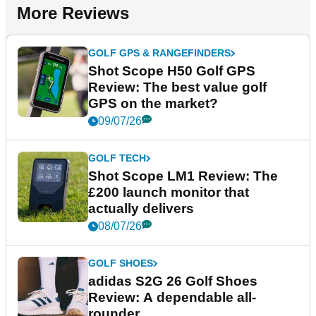
More Reviews
GOLF GPS & RANGEFINDERS
Shot Scope H50 Golf GPS
Review: The best value golf
GPS on the market?
09/07/26
GOLF TECH
Shot Scope LM1 Review: The
£200 launch monitor that
actually delivers
08/07/26
GOLF SHOES
adidas S2G 26 Golf Shoes
Review: A dependable all-
rounder