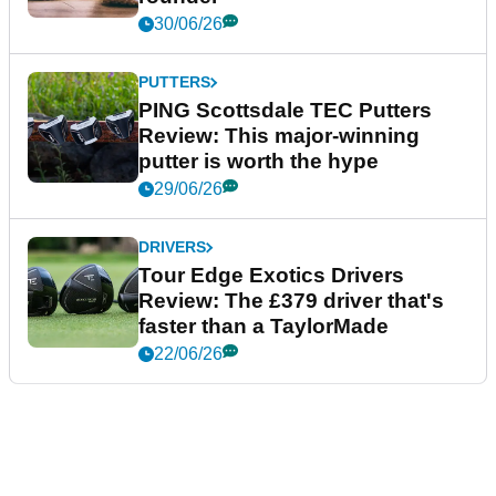
30/06/26
PUTTERS
PING Scottsdale TEC Putters
Review: This major-winning
putter is worth the hype
29/06/26
DRIVERS
Tour Edge Exotics Drivers
Review: The £379 driver that's
faster than a TaylorMade
22/06/26