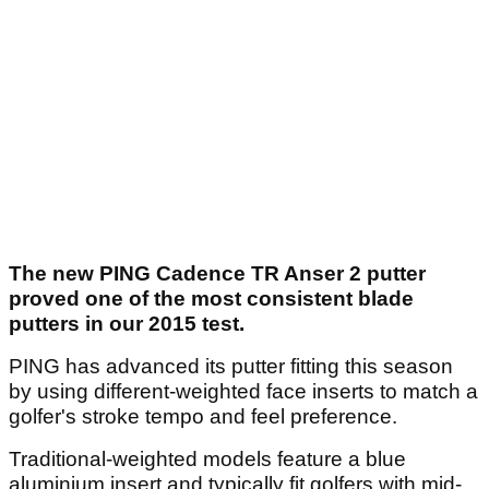
The new PING Cadence TR Anser 2 putter
proved one of the most consistent blade
putters in our 2015 test.
PING has advanced its putter fitting this season
by using different-weighted face inserts to match a
golfer's stroke tempo and feel preference.
Traditional-weighted models feature a blue
aluminium insert and typically fit golfers with mid-