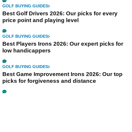
GOLF BUYING GUIDES
Best Golf Drivers 2026: Our picks for every
price point and playing level
GOLF BUYING GUIDES
Best Players Irons 2026: Our expert picks for
low handicappers
GOLF BUYING GUIDES
Best Game Improvement Irons 2026: Our top
picks for forgiveness and distance