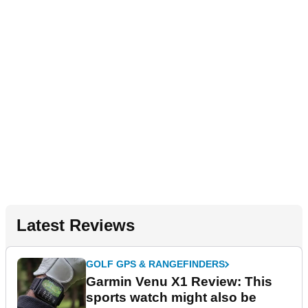
Latest Reviews
GOLF GPS & RANGEFINDERS
Garmin Venu X1 Review: This
sports watch might also be