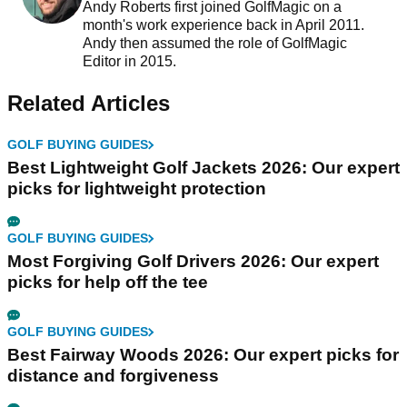
Andy Roberts first joined GolfMagic on a
month's work experience back in April 2011.
Andy then assumed the role of GolfMagic
Editor in 2015.
Related Articles
GOLF BUYING GUIDES
Best Lightweight Golf Jackets 2026: Our expert
picks for lightweight protection
GOLF BUYING GUIDES
Most Forgiving Golf Drivers 2026: Our expert
picks for help off the tee
GOLF BUYING GUIDES
Best Fairway Woods 2026: Our expert picks for
distance and forgiveness