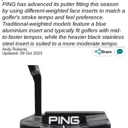
PING has advanced its putter fitting this season
by using different-weighted face inserts to match a
golfer's stroke tempo and feel preference.
Traditional-weighted models feature a blue
aluminium insert and typically fit golfers with mid-
to-faster tempos, while the heavier black stainless
steel insert is suited to a more moderate tempo.
Andy Roberts
Share
Updated: 09 Oct 2023