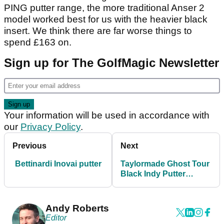
PING putter range, the more traditional Anser 2
model worked best for us with the heavier black
insert. We think there are far worse things to
spend £163 on.
Sign up for The GolfMagic Newsletter
Your information will be used in accordance with
our
Privacy Policy
.
Previous
Next
Bettinardi Inovai putter
Taylormade Ghost Tour
Black Indy Putter
Review
Andy Roberts
Editor