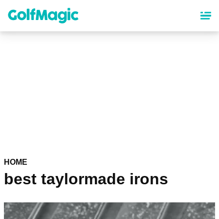
Skip
to
main
content
HOME
best taylormade irons