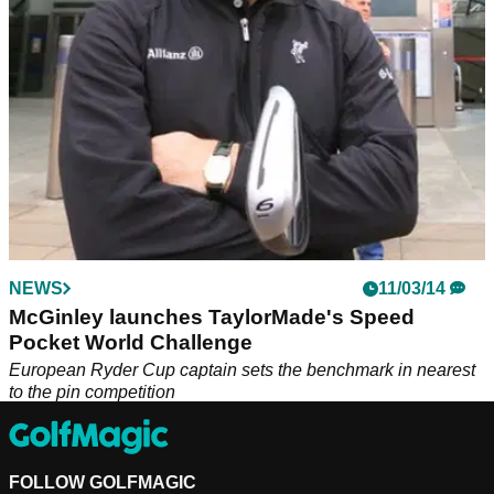
NEWS
11/03/14
McGinley launches TaylorMade's Speed
Pocket World Challenge
European Ryder Cup captain sets the benchmark in nearest
to the pin competition
FOLLOW GOLFMAGIC