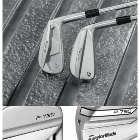
EQUIPMENT NEWS
31/07/24
TaylorMade introduces all-new player preferred
P·770 and P·7CB Irons
TaylorMade expands P·Series family with new P·770 and