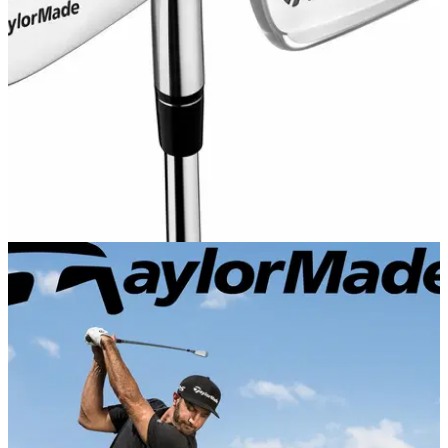
P·7CB players irons.
EQUIPMENT NEWS
22/08/17
TaylorMade launch P730 and P790 irons
New forged players distance iron with SpeedFoam injection,
and traditional blade played by McIlroy, Rose and Johnson