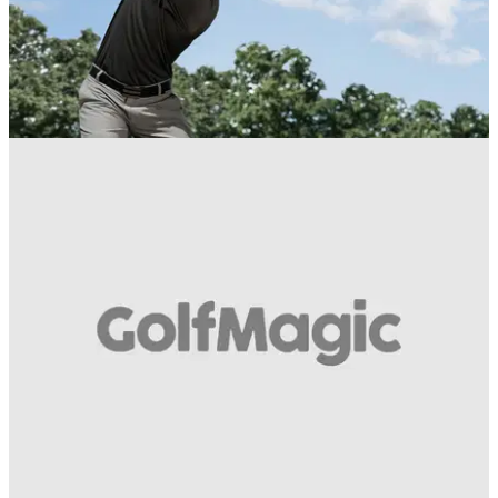
EQUIPMENT NEWS
25/04/17
TaylorMade Irons Week: Best Iron Innovations
What is your favourite TaylorMade iron?