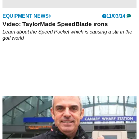
EQUIPMENT NEWS
11/03/14
Video: TaylorMade SpeedBlade irons
Learn about the Speed Pocket which is causing a stir in the
golf world