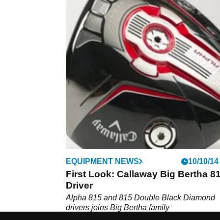
EQUIPMENT NEWS
10/10/14
First Look: Callaway Big Bertha 8
Driver
Alpha 815 and 815 Double Black Diamond
drivers joins Big Bertha family