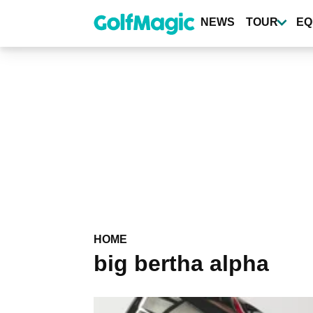
Skip
to
NEWS
TOUR
EQ
main
content
HOME
big bertha alpha