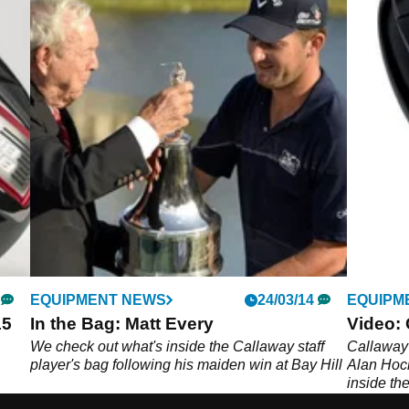
EQUIPMENT NEWS
24/03/14
EQUIPM
15
In the Bag: Matt Every
Video: 
We check out what's inside the Callaway staff
Callaway
player's bag following his maiden win at Bay Hill
Alan Hock
inside th