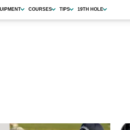
UIPMENT
COURSES
TIPS
19TH HOLE