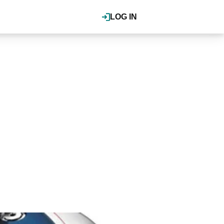
LOG IN