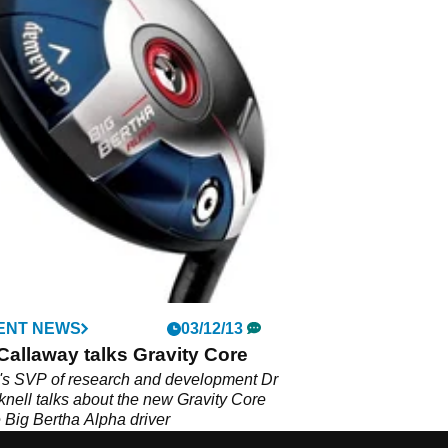
ENT NEWS
03/12/13
Callaway talks Gravity Core
's SVP of research and development Dr
nell talks about the new Gravity Core
e Big Bertha Alpha driver