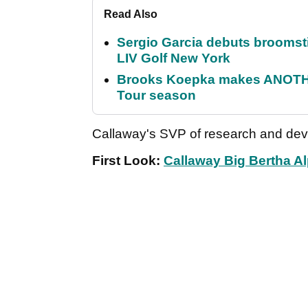
Read Also
Sergio Garcia debuts broomstick
LIV Golf New York
Brooks Koepka makes ANOTHER
Tour season
Callaway's SVP of research and dev
First Look:
Callaway Big Bertha Al