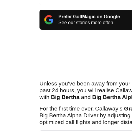
Prefer GolfMagic on Google
See our stories more often
Unless you've been away from your c
past 24 hours, you will realise Call
with
Big Bertha
and
Big Bertha Al
For the first time ever, Callaway's
Gr
Big Bertha Alpha Driver by adjusting 
optimized ball flights and longer dist