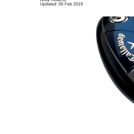
Updated: 05 Feb 2019