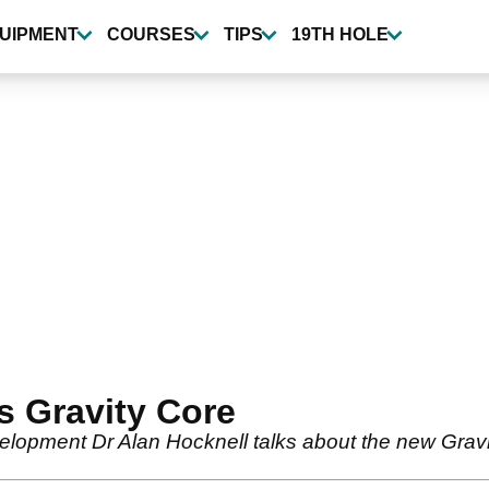
UIPMENT
COURSES
TIPS
19TH HOLE
s Gravity Core
lopment Dr Alan Hocknell talks about the new Gravit