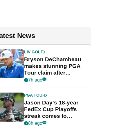
atest News
LIV GOLF
Bryson DeChambeau
makes stunning PGA
Tour claim after
whirlwind LIV Golf
7h ago
week
PGA TOUR
Jason Day's 18-year
FedEx Cup Playoffs
streak comes to
crushing end at
8h ago
Wyndham