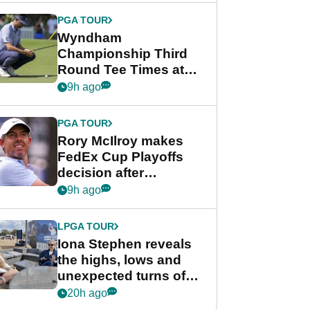
Championship
PGA TOUR
Wyndham
Championship Third
Round Tee Times at
PGA Tour's final
9h ago
regular season FedEx
Cup event
PGA TOUR
Rory McIlroy makes
FedEx Cup Playoffs
decision after
Memphis uncertainty
9h ago
LPGA TOUR
Iona Stephen reveals
the highs, lows and
unexpected turns of
her career in new
20h ago
GolfMagic podcast Her