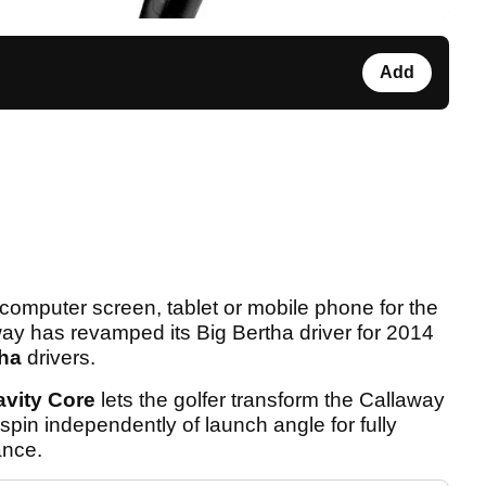
Add
omputer screen, tablet or mobile phone for the
away has revamped its Big Bertha driver for 2014
pha
drivers.
avity Core
lets the golfer transform the Callaway
spin independently of launch angle for fully
ance.