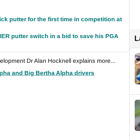
 putter for the first time in competition at
 putter switch in a bid to save his PGA
L
elopment Dr Alan Hocknell explains more...
pha and Big Bertha Alpha drivers