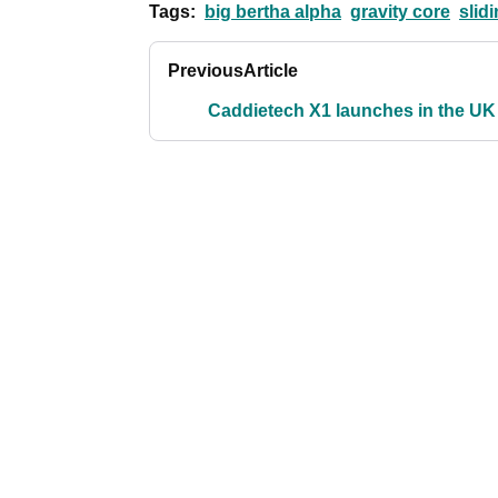
Tags:
big bertha alpha
gravity core
slid
Previous
Article
Caddietech X1 launches in the UK