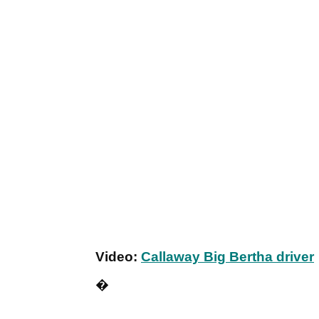
Video:
Callaway Big Bertha driver
�