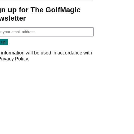
Game
gn up for The GolfMagic
wsletter
 information will be used in accordance with
Privacy Policy
.