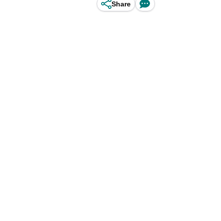
Share