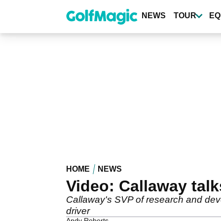
Skip
to
NEWS
TOUR
EQ
main
content
HOME
NEWS
Video: Callaway talk
Callaway's SVP of research and deve
driver
Andy Roberts