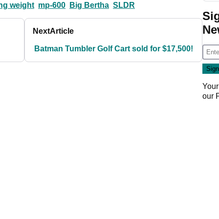
ing weight
mp-600
Big Bertha
SLDR
Si
Ne
Next
Article
Batman Tumbler Golf Cart sold for $17,500!
Your
our