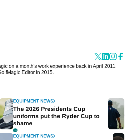
agic on a month's work experience back in April 2011.
GolfMagic Editor in 2015.
EQUIPMENT NEWS
The 2026 Presidents Cup
uniforms put the Ryder Cup to
shame
EQUIPMENT NEWS