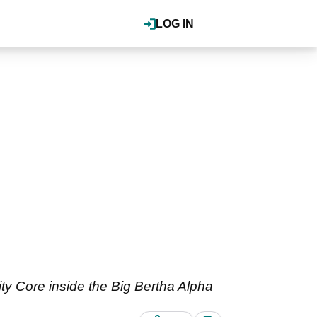
LOG IN
y Core inside the Big Bertha Alpha