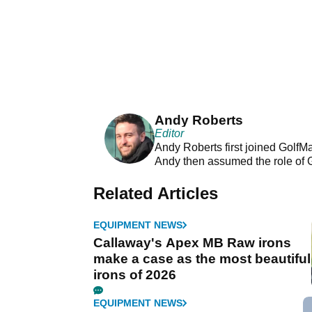
Andy Roberts
Editor
Andy Roberts first joined GolfM
Andy then assumed the role of 
Related Articles
EQUIPMENT NEWS
Callaway's Apex MB Raw irons
make a case as the most beautiful
irons of 2026
EQUIPMENT NEWS