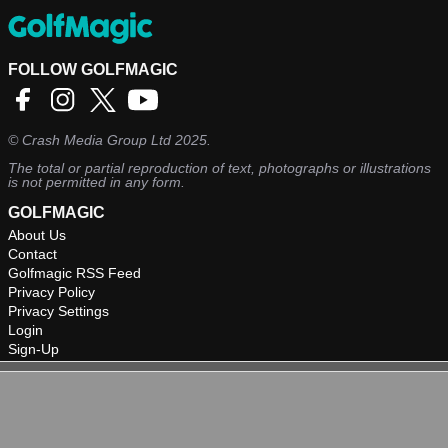
FOLLOW GOLFMAGIC
©
Crash Media Group Ltd
2025.
The total or partial reproduction of text, photographs or illustrations
is not permitted in any form.
GOLFMAGIC
About Us
Contact
Golfmagic RSS Feed
Privacy Policy
Privacy Settings
Login
Sign-Up