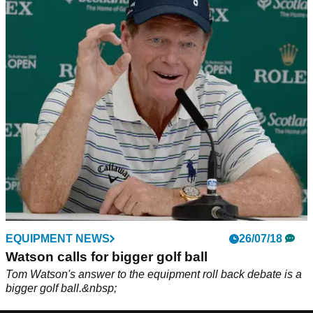
EQUIPMENT NEWS
26/07/18
Watson calls for bigger golf ball
Tom Watson's answer to the equipment roll back debate is a
bigger golf ball.&nbsp;