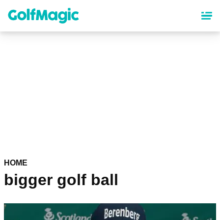
Skip
to
main
content
HOME
bigger golf ball