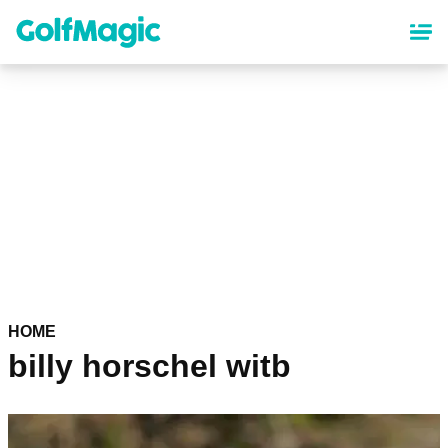
Skip
to
main
content
HOME
billy horschel witb