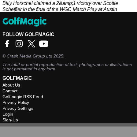
Billy Horschel claimed a 2&amp;1 victory over Scottie
Scheffler in the final of the WGC Match Play at Austin
Country Club.
FOLLOW GOLFMAGIC
©
Crash Media Group Ltd
2025.
The total or partial reproduction of text, photographs or illustrations
is not permitted in any form.
GOLFMAGIC
About Us
Contact
Golfmagic RSS Feed
Privacy Policy
Privacy Settings
Login
Sign-Up