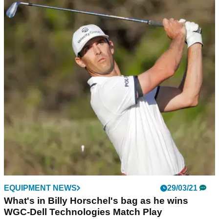
EQUIPMENT NEWS
29/03/21
What's in Billy Horschel's bag as he wins
WGC-Dell Technologies Match Play