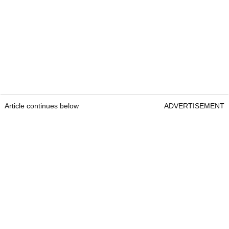
Article continues below
ADVERTISEMENT