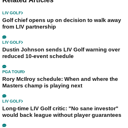
LIV GOLF
Golf chief opens up on decision to walk away
from LIV partnership
LIV GOLF
Dustin Johnson sends LIV Golf warning over
reduced 10-event schedule
PGA TOUR
Rory McIlroy schedule: When and where the
Masters champ is playing next
LIV GOLF
Long-time LIV Golf critic: "No sane investor"
would back league without player guarantees