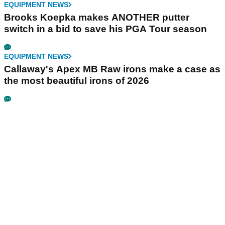
EQUIPMENT NEWS
Brooks Koepka makes ANOTHER putter
switch in a bid to save his PGA Tour season
EQUIPMENT NEWS
Callaway's Apex MB Raw irons make a case as
the most beautiful irons of 2026