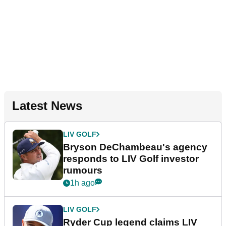
Latest News
LIV GOLF
Bryson DeChambeau's agency
responds to LIV Golf investor
rumours
1h ago
LIV GOLF
Ryder Cup legend claims LIV