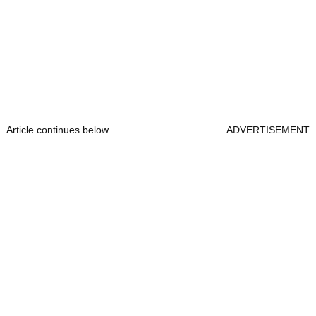
Article continues below
ADVERTISEMENT