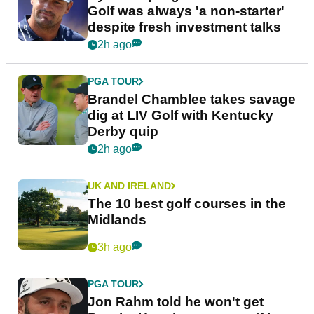
Golf was always 'a non-starter'
despite fresh investment talks
2h ago
PGA TOUR
Brandel Chamblee takes savage
dig at LIV Golf with Kentucky
Derby quip
2h ago
UK AND IRELAND
The 10 best golf courses in the
Midlands
3h ago
PGA TOUR
Jon Rahm told he won't get