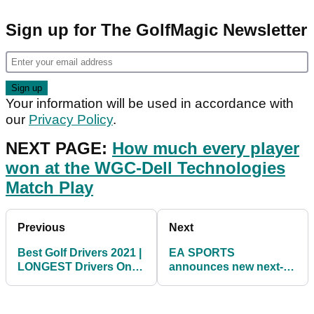
Sign up for The GolfMagic Newsletter
Your information will be used in accordance with
our
Privacy Policy
.
NEXT PAGE:
How much every player
won at the WGC-Dell Technologies
Match Play
Previous
Next
Best Golf Drivers 2021 |
EA SPORTS
LONGEST Drivers On
announces new next-
PGA Tour
gen PGA TOUR video
game