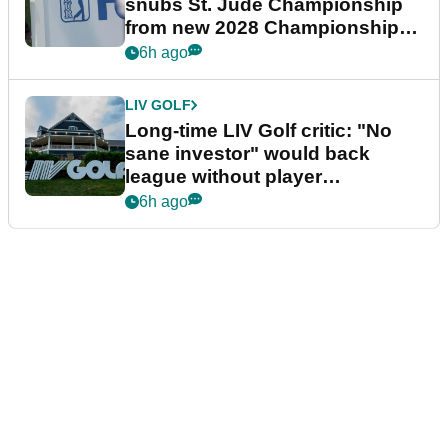
snubs St. Jude Championship
from new 2028 Championship
Series
6h ago
LIV GOLF
Long-time LIV Golf critic: "No
sane investor" would back
league without player
guarantees
6h ago