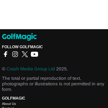
FOLLOW GOLFMAGIC
©
Crash Media Group Ltd
2025.
The total or partial reproduction of text,
photographs or illustrations is not permitted in any
form.
GOLFMAGIC
About Us