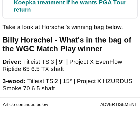
Koepka treatment if he wants PGA Tour
return
Take a look at Horschel's winning bag below.
Billy Horschel - What's in the bag of
the WGC Match Play winner
Driver:
Titleist TSi3 | 9° | Project X EvenFlow
Riptide 65 6.5 TX shaft
3-wood:
Titleist TSi2 | 15° | Project X HZURDUS
Smoke 70 6.5 shaft
Article continues below
ADVERTISEMENT