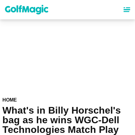
Skip
to
main
content
HOME
What's in Billy Horschel's
bag as he wins WGC-Dell
Technologies Match Play