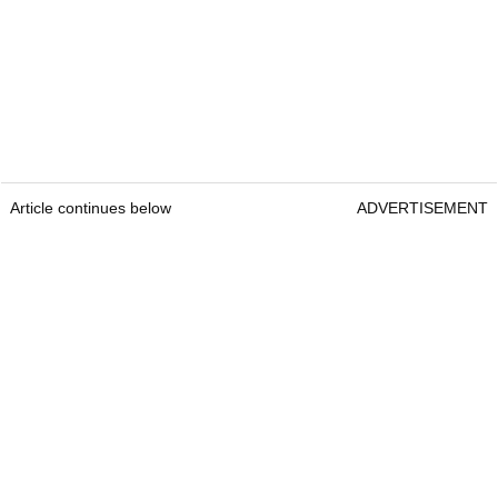
Article continues below
ADVERTISEMENT