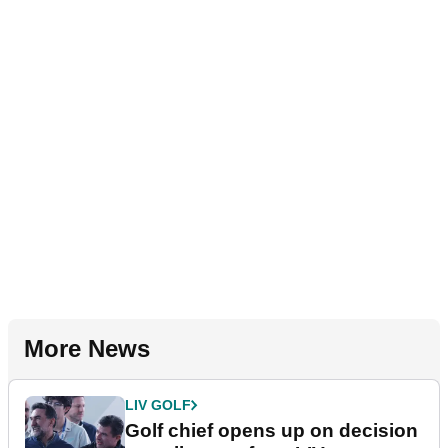
More News
LIV GOLF
Golf chief opens up on decision