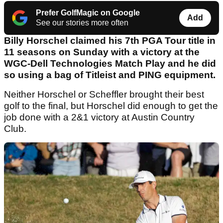
Prefer GolfMagic on Google
Add
See our stories more often
Billy Horschel claimed his 7th PGA Tour title in
11 seasons on Sunday with a victory at the
WGC-Dell Technologies Match Play and he did
so using a bag of Titleist and PING equipment.
Neither Horschel or Scheffler brought their best
golf to the final, but Horschel did enough to get the
job done with a 2&1 victory at Austin Country
Club.