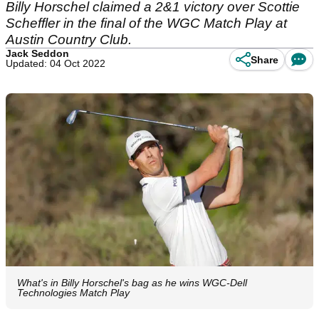
Billy Horschel claimed a 2&1 victory over Scottie
Scheffler in the final of the WGC Match Play at
Austin Country Club.
Jack Seddon
Share
Updated: 04 Oct 2022
What's in Billy Horschel's bag as he wins WGC-Dell
Technologies Match Play