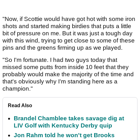
"Now, if Scottie would have got hot with some iron
shots and started making birdies that puts a little
bit of pressure on me. But it was just a tough day
with this wind, trying to get close to some of these
pins and the greens firming up as we played.
"So I'm fortunate. I had two guys today that
missed some putts from inside 10 feet that they
probably would make the majority of the time and
that's obviously why I'm standing here as a
champion."
Read Also
Brandel Chamblee takes savage dig at
LIV Golf with Kentucky Derby quip
Jon Rahm told he won't get Brooks