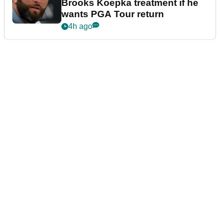
Brooks Koepka treatment if he
wants PGA Tour return
4h ago