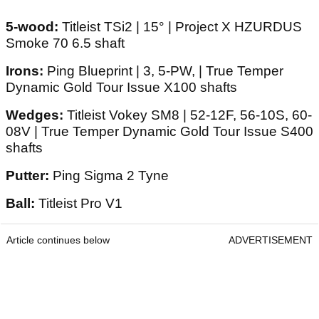
5-wood:
Titleist TSi2 | 15° | Project X HZURDUS
Smoke 70 6.5 shaft
Irons:
Ping Blueprint | 3, 5-PW, | True Temper
Dynamic Gold Tour Issue X100 shafts
Wedges:
Titleist Vokey SM8 | 52-12F, 56-10S, 60-
08V | True Temper Dynamic Gold Tour Issue S400
shafts
Putter:
Ping Sigma 2 Tyne
Ball:
Titleist Pro V1
Article continues below
ADVERTISEMENT