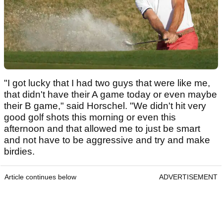
"I got lucky that I had two guys that were like me,
that didn't have their A game today or even maybe
their B game," said Horschel. "We didn't hit very
good golf shots this morning or even this
afternoon and that allowed me to just be smart
and not have to be aggressive and try and make
birdies.
Article continues below
ADVERTISEMENT