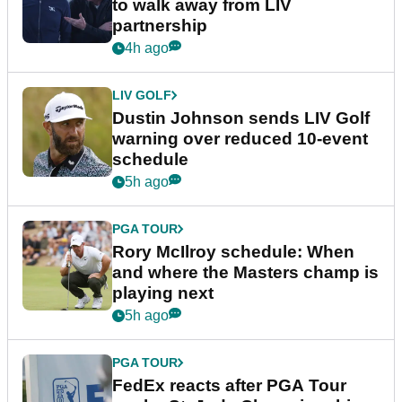
to walk away from LIV
partnership
4h ago
LIV GOLF
Dustin Johnson sends LIV Golf
warning over reduced 10-event
schedule
5h ago
PGA TOUR
Rory McIlroy schedule: When
and where the Masters champ is
playing next
5h ago
PGA TOUR
FedEx reacts after PGA Tour