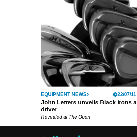
EQUIPMENT NEWS
22/07/11
John Letters unveils Black irons 
driver
Revealed at The Open