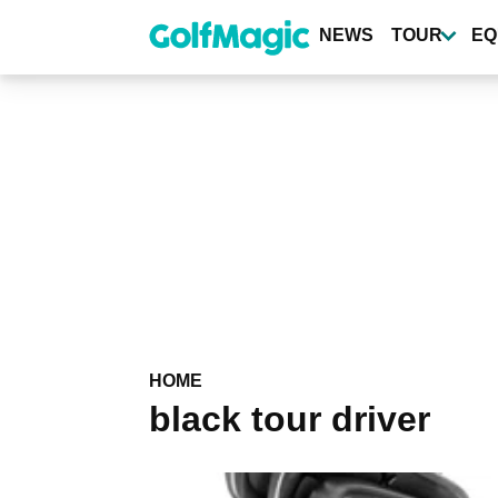
Skip
to
NEWS
TOUR
EQ
main
content
HOME
black tour driver