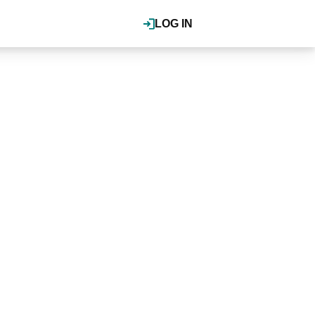
LOG IN