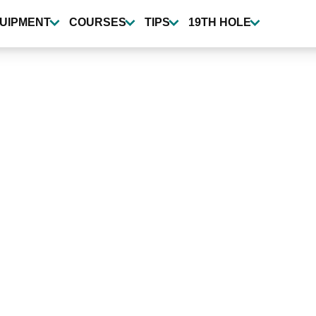
UIPMENT
COURSES
TIPS
19TH HOLE