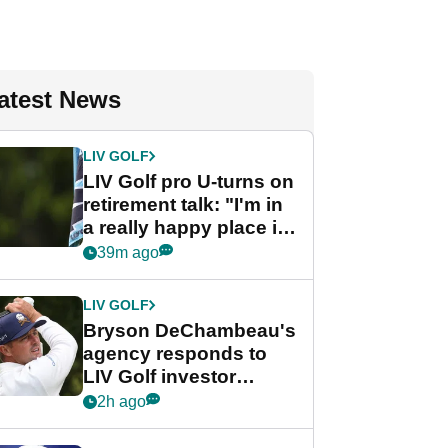
atest News
LIV GOLF
LIV Golf pro U-turns on
retirement talk: "I'm in
a really happy place in
my life"
39m ago
LIV GOLF
Bryson DeChambeau's
agency responds to
LIV Golf investor
rumours
2h ago