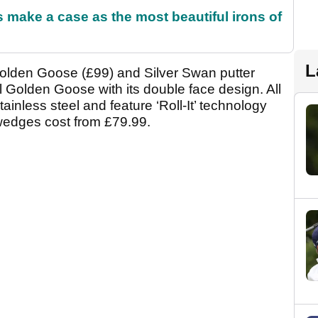
make a case as the most beautiful irons of
L
Golden Goose (£99) and Silver Swan putter
l Golden Goose with its double face design. All
ainless steel and feature ‘Roll-It’ technology
wedges cost from £79.99.