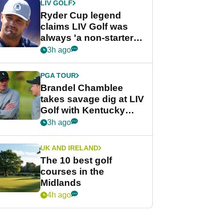
LIV GOLF
Ryder Cup legend
claims LIV Golf was
always 'a non-starter'
despite fresh
3h ago
investment talks
PGA TOUR
Brandel Chamblee
takes savage dig at LIV
Golf with Kentucky
Derby quip
3h ago
UK AND IRELAND
The 10 best golf
courses in the
Midlands
4h ago