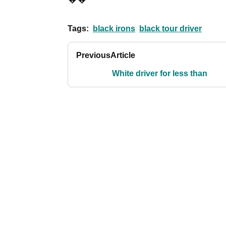
Tags:
black irons
black tour driver
Previous
Article
White driver for less than