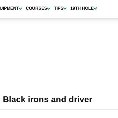
UIPMENT
COURSES
TIPS
19TH HOLE
 Black irons and driver