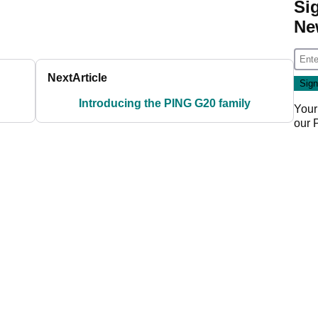
Si
Ne
Next
Article
Introducing the PING G20 family
Your
our