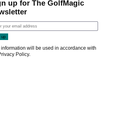
gn up for The GolfMagic
wsletter
 information will be used in accordance with
Privacy Policy
.