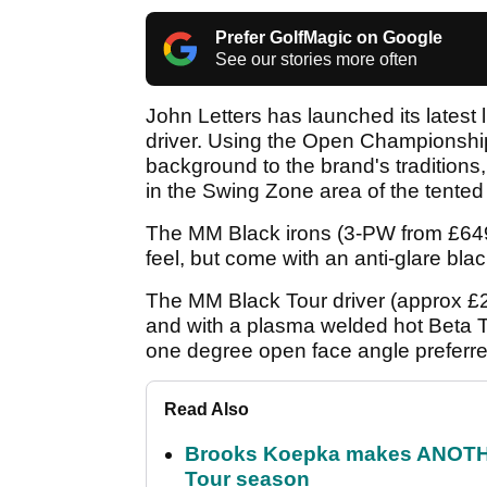
Prefer GolfMagic on Google
See our stories more often
John Letters has launched its latest 
driver. Using the Open Championshi
background to the brand's traditions,
in the Swing Zone area of the tented 
The MM Black irons (3-PW from £649) 
feel, but come with an anti-glare blac
The MM Black Tour driver (approx £2
and with a plasma welded hot Beta T
one degree open face angle preferred
Read Also
Brooks Koepka makes ANOTHER
Tour season