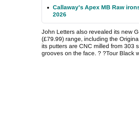
Callaway's Apex MB Raw irons 
2026
John Letters also revealed its new 
(£79.99) range, including the Origina
its putters are CNC milled from 303 st
grooves on the face. ? ?Tour Black 