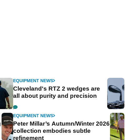
EQUIPMENT NEWS
Cleveland's RTZ 2 wedges are
all about purity and precision
EQUIPMENT NEWS
g
Peter Millar’s Autumn/Winter 2026
collection embodies subtle
refinement