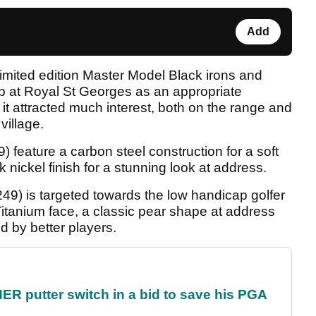
Add
limited edition Master Model Black irons and
p at Royal St Georges as an appropriate
 it attracted much interest, both on the range and
village.
feature a carbon steel construction for a soft
k nickel finish for a stunning look at address.
49) is targeted towards the low handicap golfer
itanium face, a classic pear shape at address
 by better players.
 putter switch in a bid to save his PGA