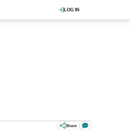
LOG IN
Share