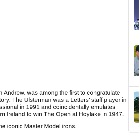
n Andrew, was among the first to congratulate
ory. The Ulsterman was a Letters’ staff player in
ssional in 1991 and coincidentally emulates
hern Ireland to win The Open at Hoylake in 1947.
the iconic Master Model irons.