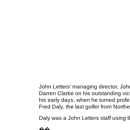
John Letters’ managing director, Joh
Darren Clarke on his outstanding vict
his early days, when he turned profe
Fred Daly, the last golfer from Nort
Daly was a John Letters staff using 
��