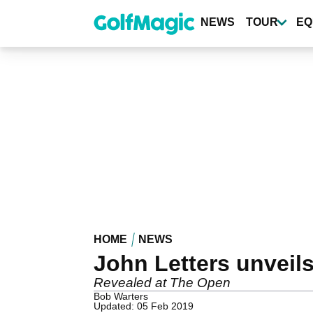
Skip
to
NEWS
TOUR
EQ
main
content
HOME
NEWS
John Letters unveils
Revealed at The Open
Bob Warters
Updated: 05 Feb 2019