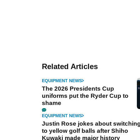
Related Articles
EQUIPMENT NEWS
The 2026 Presidents Cup
uniforms put the Ryder Cup to
shame
EQUIPMENT NEWS
Justin Rose jokes about switchin
to yellow golf balls after Shiho
Kuwaki made major history